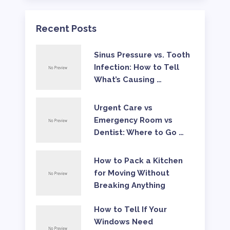
Recent Posts
Sinus Pressure vs. Tooth
Infection: How to Tell
What’s Causing …
Urgent Care vs
Emergency Room vs
Dentist: Where to Go …
How to Pack a Kitchen
for Moving Without
Breaking Anything
How to Tell If Your
Windows Need