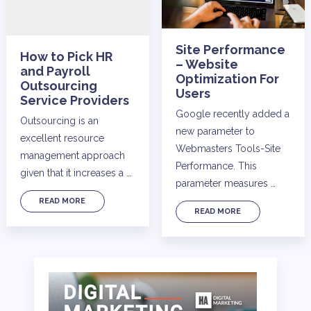
Site Performance
How to Pick HR
– Website
and Payroll
Optimization For
Outsourcing
Users
Service Providers
Google recently added a
Outsourcing is an
new parameter to
excellent resource
Webmasters Tools-Site
management approach
Performance. This
given that it increases a …
parameter measures …
READ MORE
READ MORE