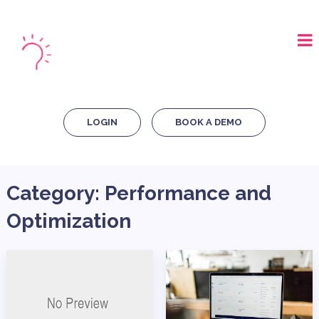
LOGIN
BOOK A DEMO
Category:
Performance and
Optimization