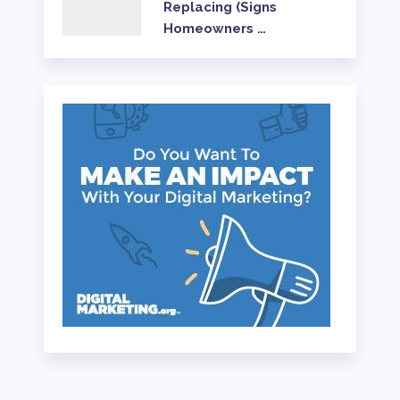
Replacing (Signs
Homeowners …