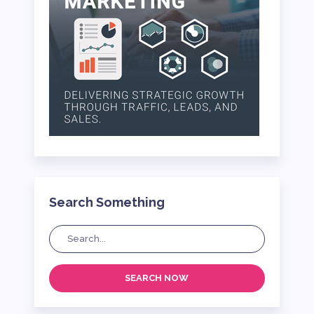
Search Something
SEARCH NOW