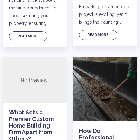
Embarking on an outdoor
marking boundaries; it’s
project is exciting, yet it
about securing your
brings the daunting …
property, ensuring …
READ MORE
READ MORE
What Sets a
Premier Custom
Home Building
How Do
Firm Apart from
Professional
Others?