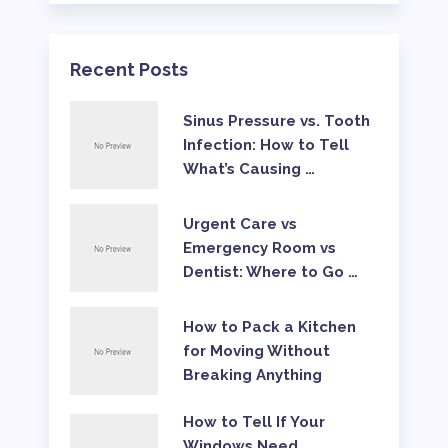
Recent Posts
Sinus Pressure vs. Tooth
Infection: How to Tell
What’s Causing …
Urgent Care vs
Emergency Room vs
Dentist: Where to Go …
How to Pack a Kitchen
for Moving Without
Breaking Anything
How to Tell If Your
Windows Need