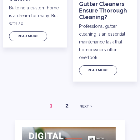
Gutter Cleaners
Building a custom home
Ensure Thorough
is a dream for many. But
Cleaning?
with so …
Professional gutter
cleaning is an essential
READ MORE
maintenance task that
homeowners often
overlook. …
READ MORE
POSTS
1
2
NEXT
PAGINATION