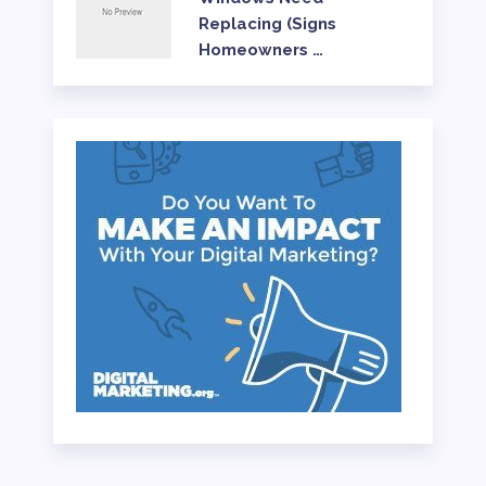
Replacing (Signs
Homeowners …