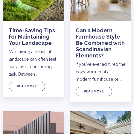
Time-Saving Tips
Can a Modern
for Maintaining
Farmhouse Style
Your Landscape
Be Combined with
Scandinavian
Maintaining a beautiful
Elements?
landscape can often feel
If you’ve ever admired the
like a time-consuming
cozy warmth of a
task. Between …
modern farmhouse or …
READ MORE
READ MORE