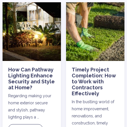
How Can Pathway
Timely Project
Lighting Enhance
Completion: How
Security and Style
to Work with
at Home?
Contractors
Effectively
Regarding making your
In the bustling world of
home exterior secure
home improvement,
and stylish, pathway
renovations, and
lighting plays a …
construction, timely