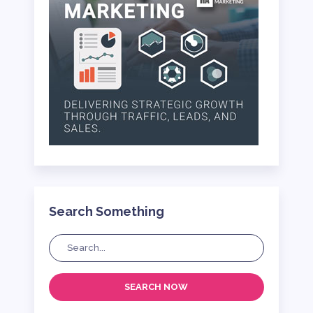
Search Something
SEARCH NOW