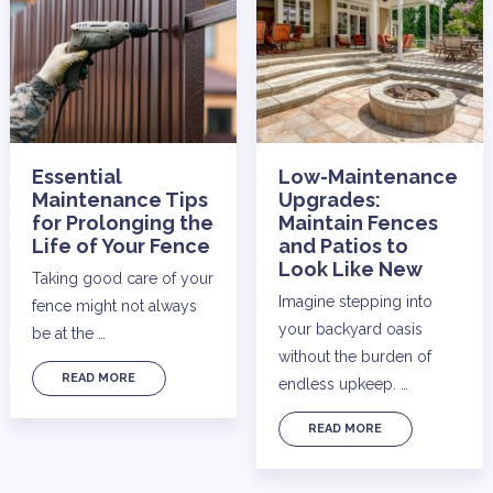
Essential
Low-Maintenance
Maintenance Tips
Upgrades:
for Prolonging the
Maintain Fences
Life of Your Fence
and Patios to
Look Like New
Taking good care of your
Imagine stepping into
fence might not always
your backyard oasis
be at the …
without the burden of
READ MORE
endless upkeep. …
READ MORE