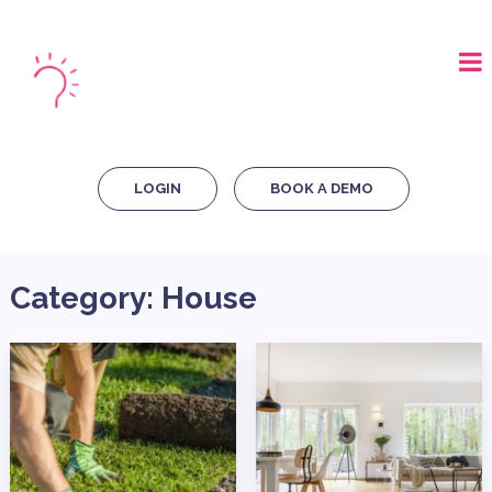
LOGIN
BOOK A DEMO
Category:
House