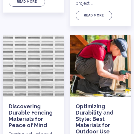
READ MORE
project …
READ MORE
Discovering
Optimizing
Durable Fencing
Durability and
Materials for
Style: Best
Peace of Mind
Materials for
Outdoor Use
Fencing isn’t just about