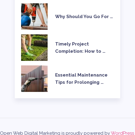
Why Should You Go For …
Timely Project
Completion: How to …
Essential Maintenance
Tips for Prolonging …
Open Web Digital Marketing is proudly powered by
WordPress