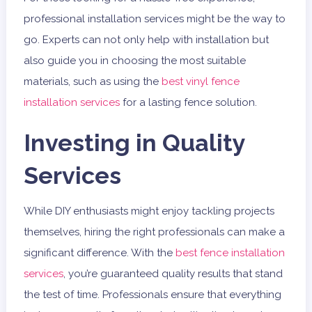
professional installation services might be the way to
go. Experts can not only help with installation but
also guide you in choosing the most suitable
materials, such as using the
best vinyl fence
installation services
for a lasting fence solution.
Investing in Quality
Services
While DIY enthusiasts might enjoy tackling projects
themselves, hiring the right professionals can make a
significant difference. With the
best fence installation
services
, you’re guaranteed quality results that stand
the test of time. Professionals ensure that everything