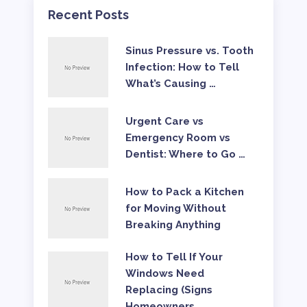
Recent Posts
Sinus Pressure vs. Tooth
Infection: How to Tell
What’s Causing …
Urgent Care vs
Emergency Room vs
Dentist: Where to Go …
How to Pack a Kitchen
for Moving Without
Breaking Anything
How to Tell If Your
Windows Need
Replacing (Signs
Homeowners …