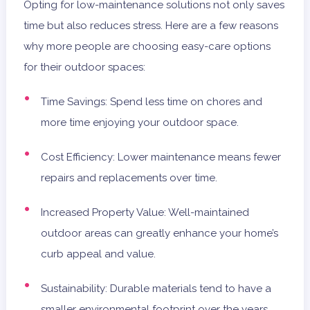
Opting for low-maintenance solutions not only saves
time but also reduces stress. Here are a few reasons
why more people are choosing easy-care options
for their outdoor spaces:
Time Savings: Spend less time on chores and
more time enjoying your outdoor space.
Cost Efficiency: Lower maintenance means fewer
repairs and replacements over time.
Increased Property Value: Well-maintained
outdoor areas can greatly enhance your home’s
curb appeal and value.
Sustainability: Durable materials tend to have a
smaller environmental footprint over the years.