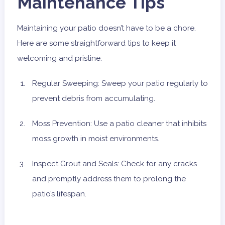
Maintenance Tips
Maintaining your patio doesn’t have to be a chore.
Here are some straightforward tips to keep it
welcoming and pristine:
Regular Sweeping: Sweep your patio regularly to
prevent debris from accumulating.
Moss Prevention: Use a patio cleaner that inhibits
moss growth in moist environments.
Inspect Grout and Seals: Check for any cracks
and promptly address them to prolong the
patio’s lifespan.