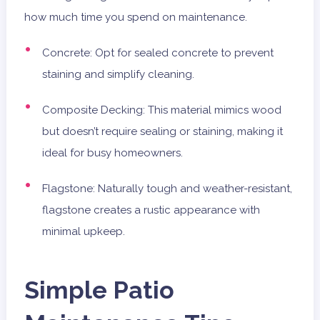
how much time you spend on maintenance.
Concrete: Opt for sealed concrete to prevent
staining and simplify cleaning.
Composite Decking: This material mimics wood
but doesn’t require sealing or staining, making it
ideal for busy homeowners.
Flagstone: Naturally tough and weather-resistant,
flagstone creates a rustic appearance with
minimal upkeep.
Simple Patio