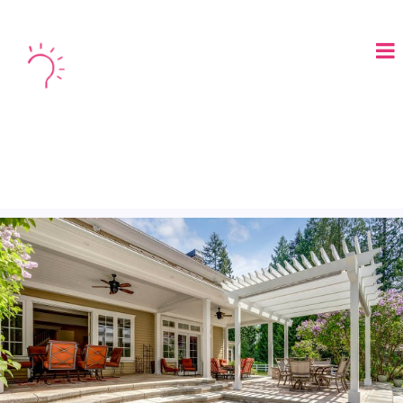
LOGIN
BOOK A DEMO