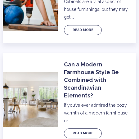
Cabinets are a vital aspect of
house furnishings, but they may
get …
READ MORE
Can a Modern
Farmhouse Style Be
Combined with
Scandinavian
Elements?
If you’ve ever admired the cozy
warmth of a modern farmhouse
or …
READ MORE