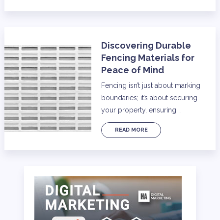
Discovering Durable
Fencing Materials for
Peace of Mind
Fencing isn’t just about marking
boundaries; it’s about securing
your property, ensuring …
READ MORE