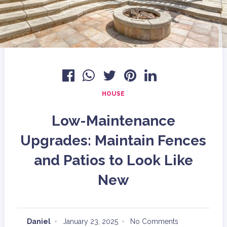
HOUSE
Low-Maintenance
Upgrades: Maintain Fences
and Patios to Look Like
New
Daniel
January 23, 2025
No Comments