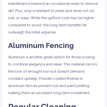
maintenance beyond an occasional wash to remove
dirt. Plus, vinyl is resistant to pests and does not rot,
rust, or warp. While the upfront cost may be higher
compared to wood, the long-term benefits far
outweigh the initial expense.
Aluminum Fencing
Aluminum is another great option for those looking
to combine elegance and ease. This material mirrors
the look of wrought iron but doesn’t demand
constant upkeep. Powder-coated finishes in
aluminum fences prevent rust and paint peeling,
making them an excellent long-term investment.
Regular Cleaning