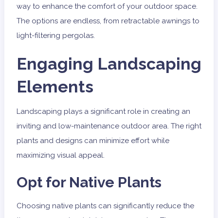
way to enhance the comfort of your outdoor space.
The options are endless, from retractable awnings to
light-filtering pergolas.
Engaging Landscaping
Elements
Landscaping plays a significant role in creating an
inviting and low-maintenance outdoor area. The right
plants and designs can minimize effort while
maximizing visual appeal.
Opt for Native Plants
Choosing native plants can significantly reduce the