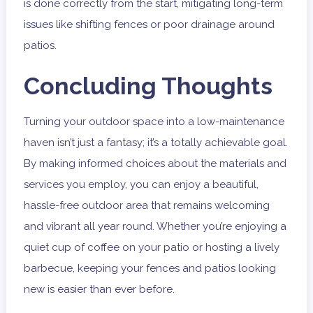
is done correctly from the start, mitigating long-term
issues like shifting fences or poor drainage around
patios.
Concluding Thoughts
Turning your outdoor space into a low-maintenance
haven isn’t just a fantasy; it’s a totally achievable goal.
By making informed choices about the materials and
services you employ, you can enjoy a beautiful,
hassle-free outdoor area that remains welcoming
and vibrant all year round. Whether you’re enjoying a
quiet cup of coffee on your patio or hosting a lively
barbecue, keeping your fences and patios looking
new is easier than ever before.