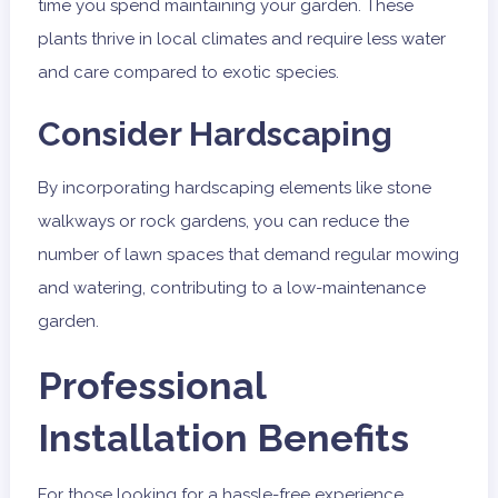
time you spend maintaining your garden. These
plants thrive in local climates and require less water
and care compared to exotic species.
Consider Hardscaping
By incorporating hardscaping elements like stone
walkways or rock gardens, you can reduce the
number of lawn spaces that demand regular mowing
and watering, contributing to a low-maintenance
garden.
Professional
Installation Benefits
For those looking for a hassle-free experience,