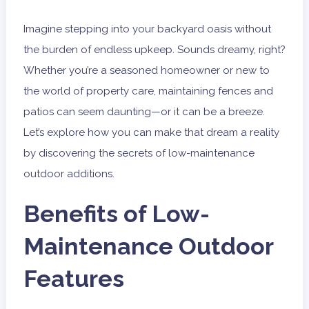
Imagine stepping into your backyard oasis without
the burden of endless upkeep. Sounds dreamy, right?
Whether you’re a seasoned homeowner or new to
the world of property care, maintaining fences and
patios can seem daunting—or it can be a breeze.
Let’s explore how you can make that dream a reality
by discovering the secrets of low-maintenance
outdoor additions.
Benefits of Low-
Maintenance Outdoor
Features