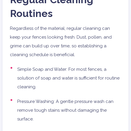
Routines
Regardless of the material, regular cleaning can
keep your fences looking fresh. Dust, pollen, and
grime can build up over time, so establishing a
cleaning schedule is beneficial.
Simple Soap and Water: For most fences, a
solution of soap and water is sufficient for routine
cleaning.
Pressure Washing: A gentle pressure wash can
remove tough stains without damaging the
surface.