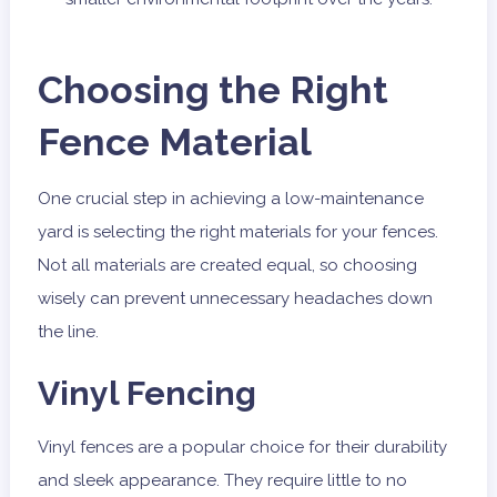
Choosing the Right
Fence Material
One crucial step in achieving a low-maintenance
yard is selecting the right materials for your fences.
Not all materials are created equal, so choosing
wisely can prevent unnecessary headaches down
the line.
Vinyl Fencing
Vinyl fences are a popular choice for their durability
and sleek appearance. They require little to no