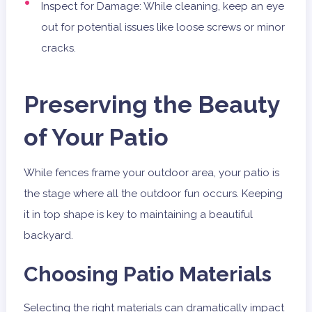
Inspect for Damage: While cleaning, keep an eye
out for potential issues like loose screws or minor
cracks.
Preserving the Beauty
of Your Patio
While fences frame your outdoor area, your patio is
the stage where all the outdoor fun occurs. Keeping
it in top shape is key to maintaining a beautiful
backyard.
Choosing Patio Materials
Selecting the right materials can dramatically impact