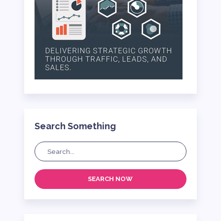
Search Something
SEARCH NOW