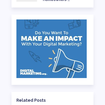
Related Posts