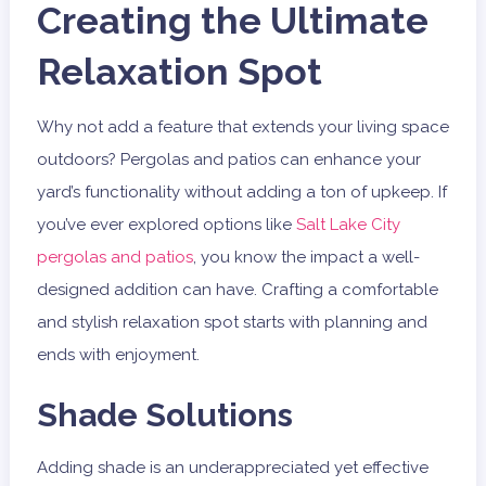
Creating the Ultimate
Relaxation Spot
Why not add a feature that extends your living space
outdoors? Pergolas and patios can enhance your
yard’s functionality without adding a ton of upkeep. If
you’ve ever explored options like
Salt Lake City
pergolas and patios
, you know the impact a well-
designed addition can have. Crafting a comfortable
and stylish relaxation spot starts with planning and
ends with enjoyment.
Shade Solutions
Adding shade is an underappreciated yet effective