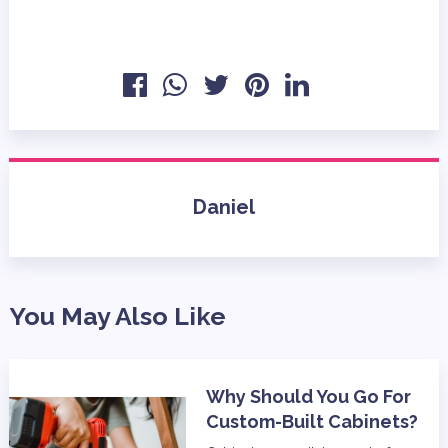
Daniel
You May Also Like
Why Should You Go For
Custom-Built Cabinets?