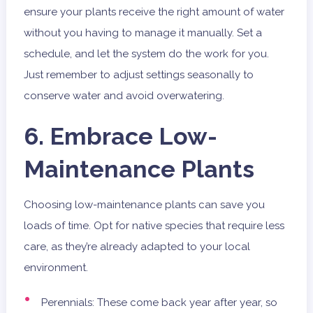
ensure your plants receive the right amount of water
without you having to manage it manually. Set a
schedule, and let the system do the work for you.
Just remember to adjust settings seasonally to
conserve water and avoid overwatering.
6. Embrace Low-
Maintenance Plants
Choosing low-maintenance plants can save you
loads of time. Opt for native species that require less
care, as they’re already adapted to your local
environment.
Perennials: These come back year after year, so