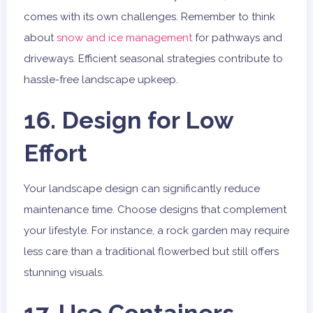
comes with its own challenges. Remember to think
about
snow and ice management
for pathways and
driveways. Efficient seasonal strategies contribute to
hassle-free landscape upkeep.
16. Design for Low
Effort
Your landscape design can significantly reduce
maintenance time. Choose designs that complement
your lifestyle. For instance, a rock garden may require
less care than a traditional flowerbed but still offers
stunning visuals.