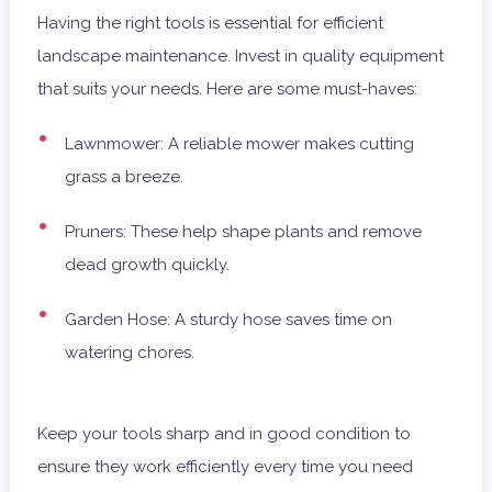
Having the right tools is essential for efficient
landscape maintenance. Invest in quality equipment
that suits your needs. Here are some must-haves:
Lawnmower: A reliable mower makes cutting
grass a breeze.
Pruners: These help shape plants and remove
dead growth quickly.
Garden Hose: A sturdy hose saves time on
watering chores.
Keep your tools sharp and in good condition to
ensure they work efficiently every time you need