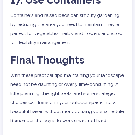
17. Use Containers
Containers and raised beds can simplify gardening
by reducing the area you need to maintain. They’re
perfect for vegetables, herbs, and flowers and allow
for flexibility in arrangement.
Final Thoughts
With these practical tips, maintaining your landscape
need not be daunting or overly time-consuming. A
little planning, the right tools, and some strategic
choices can transform your outdoor space into a
beautiful haven without monopolizing your schedule.
Remember, the key is to work smart, not hard.