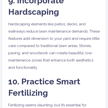
9. Incorporate
Hardscaping
Hardscaping elements like patios, decks, and
walkways reduce lawn maintenance demands. These
features add dimension to your yard and require little
care compared to traditional lawn areas. Stones,
paving, and woodwork can create beautiful, low-
maintenance zones that enhance both aesthetics
and functionality.
10. Practice Smart
Fertilizing
Fertilizing seems daunting, but it’s essential for