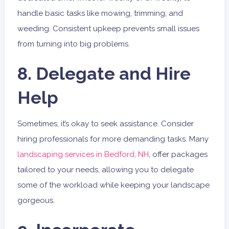
handle basic tasks like mowing, trimming, and
weeding. Consistent upkeep prevents small issues
from turning into big problems.
8. Delegate and Hire
Help
Sometimes, it’s okay to seek assistance. Consider
hiring professionals for more demanding tasks. Many
landscaping services in Bedford, NH
, offer packages
tailored to your needs, allowing you to delegate
some of the workload while keeping your landscape
gorgeous.