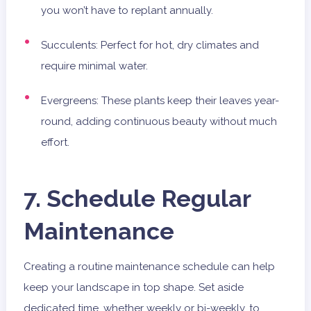
you won’t have to replant annually.
Succulents: Perfect for hot, dry climates and
require minimal water.
Evergreens: These plants keep their leaves year-
round, adding continuous beauty without much
effort.
7. Schedule Regular
Maintenance
Creating a routine maintenance schedule can help
keep your landscape in top shape. Set aside
dedicated time, whether weekly or bi-weekly, to