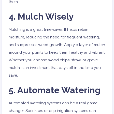
them.
4. Mulch Wisely
Mulching is a great time-saver. It helps retain
moisture, reducing the need for frequent watering,
and suppresses weed growth. Apply a layer of mulch
around your plants to keep them healthy and vibrant.
Whether you choose wood chips, straw, or gravel,
mulch is an investment that pays off in the time you
save.
5. Automate Watering
Automated watering systems can be a real game-
changer. Sprinklers or drip irrigation systems can