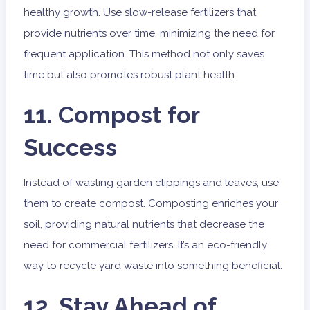
healthy growth. Use slow-release fertilizers that
provide nutrients over time, minimizing the need for
frequent application. This method not only saves
time but also promotes robust plant health.
11. Compost for
Success
Instead of wasting garden clippings and leaves, use
them to create compost. Composting enriches your
soil, providing natural nutrients that decrease the
need for commercial fertilizers. It’s an eco-friendly
way to recycle yard waste into something beneficial.
12. Stay Ahead of