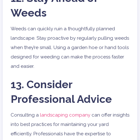
Weeds
Weeds can quickly ruin a thoughtfully planned
landscape. Stay proactive by regularly pulling weeds
when they’re small. Using a garden hoe or hand tools
designed for weeding can make the process faster
and easier.
13. Consider
Professional Advice
Consulting a
landscaping company
can offer insights
into best practices for maintaining your yard
efficiently. Professionals have the expertise to