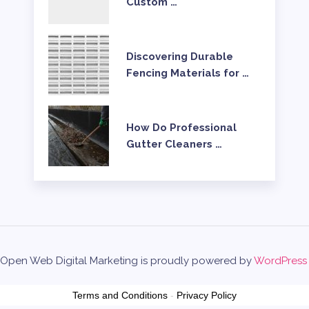
Custom …
Discovering Durable
Fencing Materials for …
How Do Professional
Gutter Cleaners …
Open Web Digital Marketing is proudly powered by
WordPress
Terms and Conditions
-
Privacy Policy