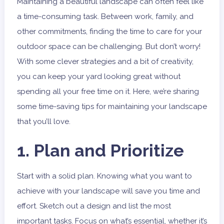
Maintaining a beautiful landscape can often feel like
a time-consuming task. Between work, family, and
other commitments, finding the time to care for your
outdoor space can be challenging. But don’t worry!
With some clever strategies and a bit of creativity,
you can keep your yard looking great without
spending all your free time on it. Here, we’re sharing
some time-saving tips for maintaining your landscape
that you’ll love.
1. Plan and Prioritize
Start with a solid plan. Knowing what you want to
achieve with your landscape will save you time and
effort. Sketch out a design and list the most
important tasks. Focus on what’s essential, whether it’s