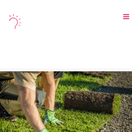
LOGIN
BOOK A DEMO