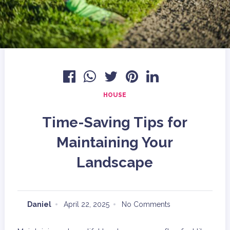
HOUSE
Time-Saving Tips for
Maintaining Your
Landscape
Daniel
April 22, 2025
No Comments