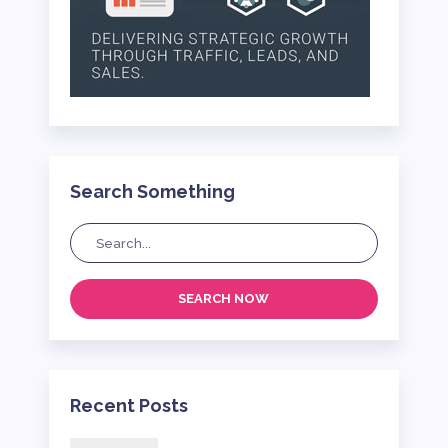
Search Something
SEARCH NOW
Recent Posts