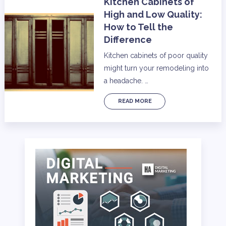
Kitchen Cabinets of
High and Low Quality:
How to Tell the
Difference
Kitchen cabinets of poor quality
might turn your remodeling into
a headache. …
READ MORE