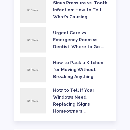
Sinus Pressure vs. Tooth
Infection: How to Tell
What’s Causing …
Urgent Care vs
Emergency Room vs
Dentist: Where to Go …
How to Pack a Kitchen
for Moving Without
Breaking Anything
How to Tell If Your
Windows Need
Replacing (Signs
Homeowners …