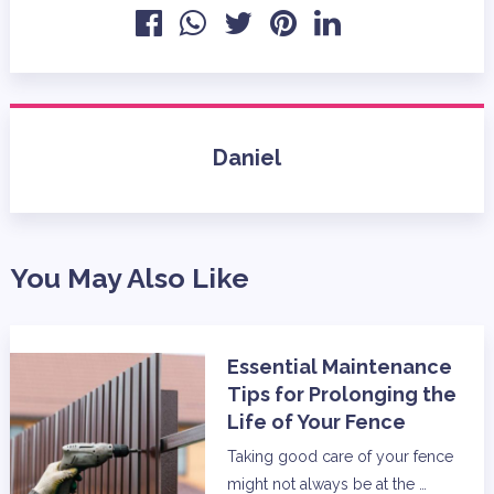
Daniel
You May Also Like
Essential Maintenance
Tips for Prolonging the
Life of Your Fence
Taking good care of your fence
might not always be at the …