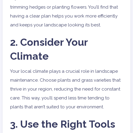
trimming hedges or planting flowers. You’ll find that
having a clear plan helps you work more efficiently
and keeps your landscape looking its best.
2. Consider Your
Climate
Your local climate plays a crucial role in landscape
maintenance. Choose plants and grass varieties that
thrive in your region, reducing the need for constant
care. This way, you’ll spend less time tending to
plants that aren’t suited to your environment.
3. Use the Right Tools