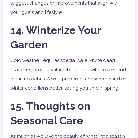
suggest changes or improvements that align with
your goals and lifestyle.
14. Winterize Your
Garden
Cold weather requires special care. Prune dead
branches, protect vulnerable plants with covers, and
clean up debris. A well-prepared landscape handles
winter conditions better, saving you time in spring.
15. Thoughts on
Seasonal Care
As much as we love the beauty of winter, the season