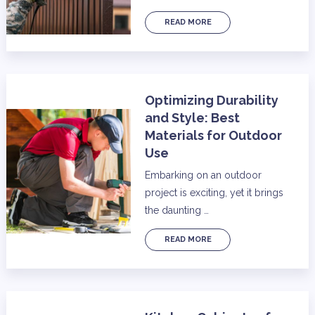
READ MORE
Optimizing Durability
and Style: Best
Materials for Outdoor
Use
Embarking on an outdoor
project is exciting, yet it brings
the daunting …
READ MORE