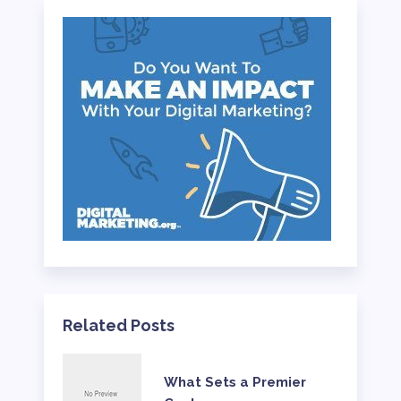
Related Posts
What Sets a Premier