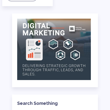
Search Something