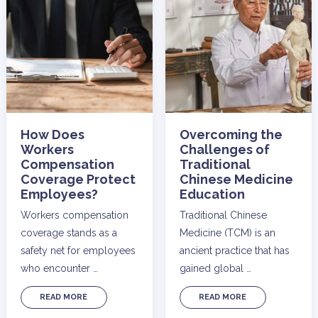
How Does
Overcoming the
Workers
Challenges of
Compensation
Traditional
Coverage Protect
Chinese Medicine
Employees?
Education
Workers compensation
Traditional Chinese
coverage stands as a
Medicine (TCM) is an
safety net for employees
ancient practice that has
who encounter …
gained global …
READ MORE
READ MORE