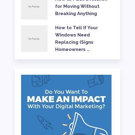
for Moving Without
Breaking Anything
How to Tell If Your
Windows Need
Replacing (Signs
Homeowners …