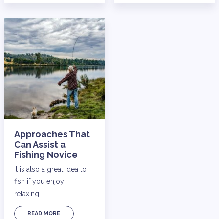
Approaches That
Can Assist a
Fishing Novice
It is also a great idea to
fish if you enjoy
relaxing …
READ MORE