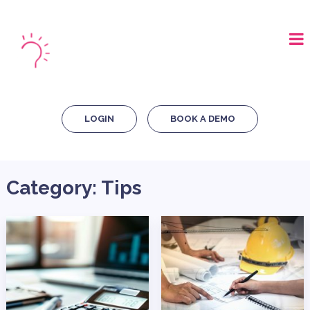
LOGIN
BOOK A DEMO
Category:
Tips