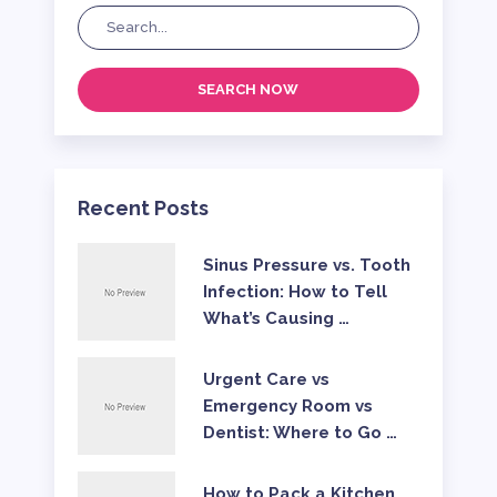
SEARCH NOW
Recent Posts
Sinus Pressure vs. Tooth
Infection: How to Tell
What’s Causing …
Urgent Care vs
Emergency Room vs
Dentist: Where to Go …
How to Pack a Kitchen