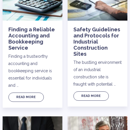
Finding a Reliable
Safety Guidelines
Accounting and
and Protocols for
Bookkeeping
Industrial
Service
Construction
Sites
Finding a trustworthy
The bustling environment
accounting and
of an industrial
bookkeeping service is
construction site is
essential for individuals
fraught with potential …
and …
READ MORE
READ MORE