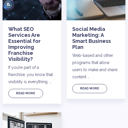
What SEO
Social Media
Services Are
Marketing: A
Essential for
Smart Business
Improving
Plan
Franchise
Web-based and other
Visibility?
programs that allow
If you’re part of a
users to make and share
franchise, you know that
content …
visibility is everything. …
READ MORE
READ MORE