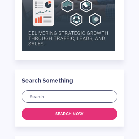
Search Something
SEARCH NOW