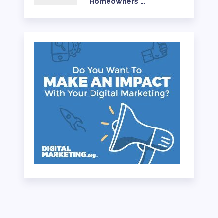
Homeowners …