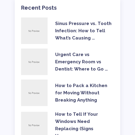
Recent Posts
Sinus Pressure vs. Tooth
Infection: How to Tell
What’s Causing …
Urgent Care vs
Emergency Room vs
Dentist: Where to Go …
How to Pack a Kitchen
for Moving Without
Breaking Anything
How to Tell If Your
Windows Need
Replacing (Signs