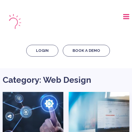
LOGIN
BOOK A DEMO
Category:
Web Design