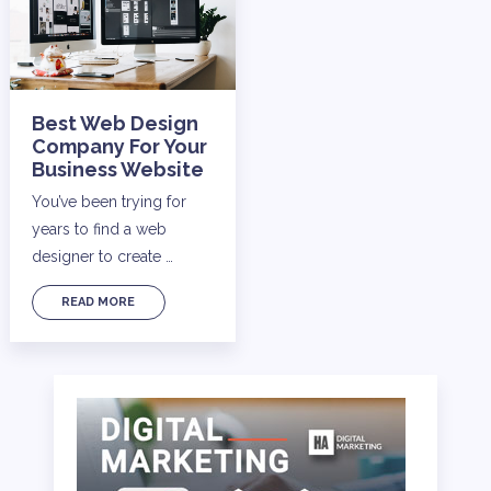
Best Web Design
Company For Your
Business Website
You’ve been trying for
years to find a web
designer to create …
READ MORE