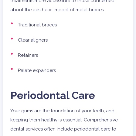
treatments more accessible to those concerned
about the aesthetic impact of metal braces.
Traditional braces
Clear aligners
Retainers
Palate expanders
Periodontal Care
Your gums are the foundation of your teeth, and
keeping them healthy is essential. Comprehensive
dental services often include periodontal care to