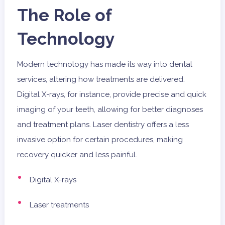
The Role of
Technology
Modern technology has made its way into dental
services, altering how treatments are delivered.
Digital X-rays, for instance, provide precise and quick
imaging of your teeth, allowing for better diagnoses
and treatment plans. Laser dentistry offers a less
invasive option for certain procedures, making
recovery quicker and less painful.
Digital X-rays
Laser treatments