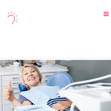
LOGIN
BOOK A DEMO