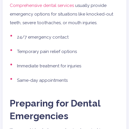
Comprehensive dental services
usually provide
emergency options for situations like knocked-out
teeth, severe toothaches, or mouth injuries.
24/7 emergency contact
Temporary pain relief options
Immediate treatment for injuries
Same-day appointments
Preparing for Dental
Emergencies