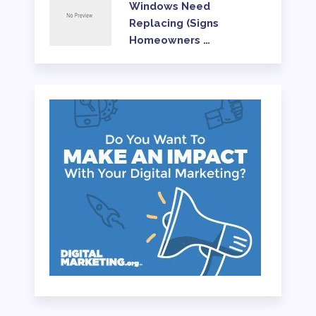
Windows Need
Replacing (Signs
Homeowners …