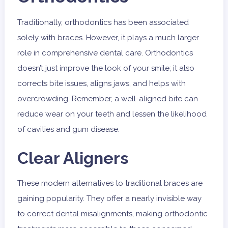
Traditionally, orthodontics has been associated
solely with braces. However, it plays a much larger
role in comprehensive dental care. Orthodontics
doesn’t just improve the look of your smile; it also
corrects bite issues, aligns jaws, and helps with
overcrowding. Remember, a well-aligned bite can
reduce wear on your teeth and lessen the likelihood
of cavities and gum disease.
Clear Aligners
These modern alternatives to traditional braces are
gaining popularity. They offer a nearly invisible way
to correct dental misalignments, making orthodontic