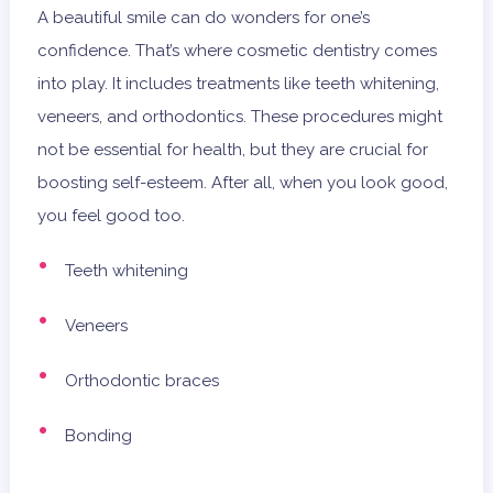
A beautiful smile can do wonders for one’s
confidence. That’s where cosmetic dentistry comes
into play. It includes treatments like teeth whitening,
veneers, and orthodontics. These procedures might
not be essential for health, but they are crucial for
boosting self-esteem. After all, when you look good,
you feel good too.
Teeth whitening
Veneers
Orthodontic braces
Bonding