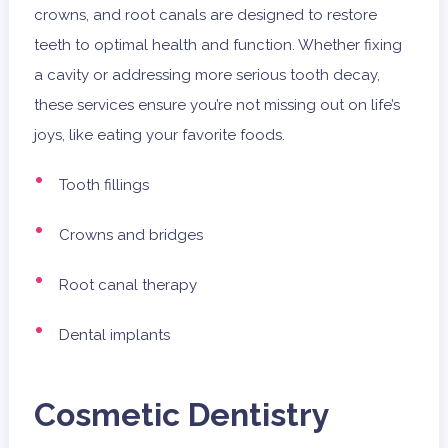
crowns, and root canals are designed to restore
teeth to optimal health and function. Whether fixing
a cavity or addressing more serious tooth decay,
these services ensure you’re not missing out on life’s
joys, like eating your favorite foods.
Tooth fillings
Crowns and bridges
Root canal therapy
Dental implants
Cosmetic Dentistry