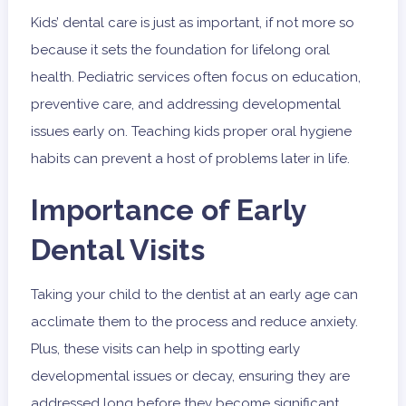
Kids’ dental care is just as important, if not more so
because it sets the foundation for lifelong oral
health. Pediatric services often focus on education,
preventive care, and addressing developmental
issues early on. Teaching kids proper oral hygiene
habits can prevent a host of problems later in life.
Importance of Early
Dental Visits
Taking your child to the dentist at an early age can
acclimate them to the process and reduce anxiety.
Plus, these visits can help in spotting early
developmental issues or decay, ensuring they are
addressed long before they become significant