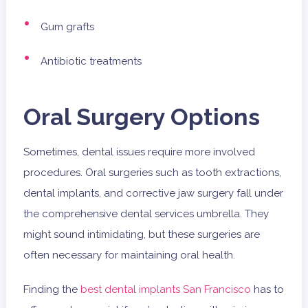
Gum grafts
Antibiotic treatments
Oral Surgery Options
Sometimes, dental issues require more involved
procedures. Oral surgeries such as tooth extractions,
dental implants, and corrective jaw surgery fall under
the comprehensive dental services umbrella. They
might sound intimidating, but these surgeries are
often necessary for maintaining oral health.
Finding the
best dental implants San Francisco
has to