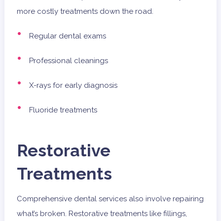
more costly treatments down the road.
Regular dental exams
Professional cleanings
X-rays for early diagnosis
Fluoride treatments
Restorative
Treatments
Comprehensive dental services also involve repairing
what’s broken. Restorative treatments like fillings,