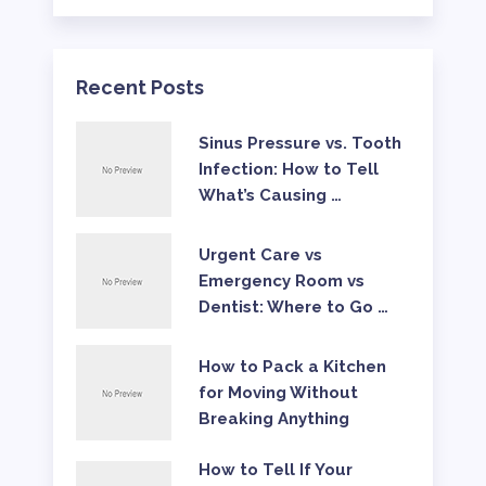
Recent Posts
Sinus Pressure vs. Tooth
Infection: How to Tell
What’s Causing …
Urgent Care vs
Emergency Room vs
Dentist: Where to Go …
How to Pack a Kitchen
for Moving Without
Breaking Anything
How to Tell If Your