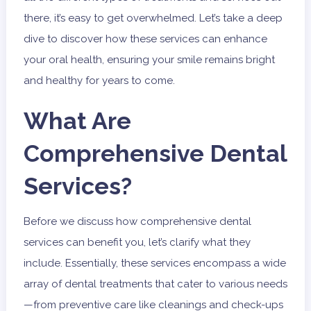
there, it’s easy to get overwhelmed. Let’s take a deep
dive to discover how these services can enhance
your oral health, ensuring your smile remains bright
and healthy for years to come.
What Are
Comprehensive Dental
Services?
Before we discuss how comprehensive dental
services can benefit you, let’s clarify what they
include. Essentially, these services encompass a wide
array of dental treatments that cater to various needs
—from preventive care like cleanings and check-ups