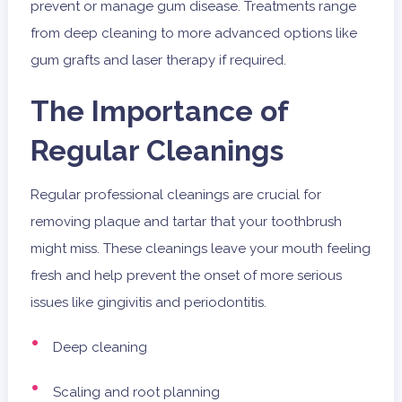
prevent or manage gum disease. Treatments range
from deep cleaning to more advanced options like
gum grafts and laser therapy if required.
The Importance of
Regular Cleanings
Regular professional cleanings are crucial for
removing plaque and tartar that your toothbrush
might miss. These cleanings leave your mouth feeling
fresh and help prevent the onset of more serious
issues like gingivitis and periodontitis.
Deep cleaning
Scaling and root planning