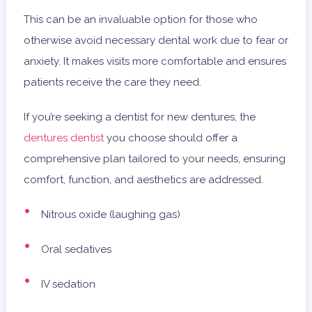
This can be an invaluable option for those who
otherwise avoid necessary dental work due to fear or
anxiety. It makes visits more comfortable and ensures
patients receive the care they need.
If you’re seeking a dentist for new dentures, the
dentures dentist
you choose should offer a
comprehensive plan tailored to your needs, ensuring
comfort, function, and aesthetics are addressed.
Nitrous oxide (laughing gas)
Oral sedatives
IV sedation