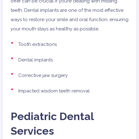
offer can be crucial if you’re dealing with missing
teeth. Dental implants are one of the most effective
ways to restore your smile and oral function, ensuring
your mouth stays as healthy as possible.
Tooth extractions
Dental implants
Corrective jaw surgery
Impacted wisdom teeth removal
Pediatric Dental
Services