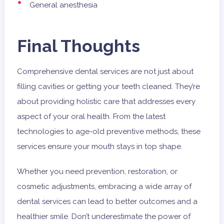
General anesthesia
Final Thoughts
Comprehensive dental services are not just about
filling cavities or getting your teeth cleaned. They’re
about providing holistic care that addresses every
aspect of your oral health. From the latest
technologies to age-old preventive methods, these
services ensure your mouth stays in top shape.
Whether you need prevention, restoration, or
cosmetic adjustments, embracing a wide array of
dental services can lead to better outcomes and a
healthier smile. Don’t underestimate the power of