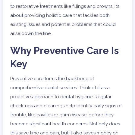
to restorative treatments like fillings and crowns. It’s
about providing holistic care that tackles both
existing issues and potential problems that could
arise down the line.
Why Preventive Care Is
Key
Preventive care forms the backbone of
comprehensive dental services. Think of it as a
proactive approach to dental hygiene. Regular
check-ups and cleanings help identify early signs of
trouble, like cavities or gum disease, before they
become significant health concerns. Not only does
this save time and pain, but it also saves money on