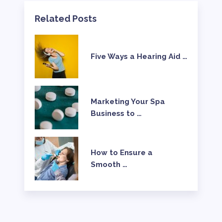
Related Posts
Five Ways a Hearing Aid …
Marketing Your Spa
Business to …
How to Ensure a
Smooth …