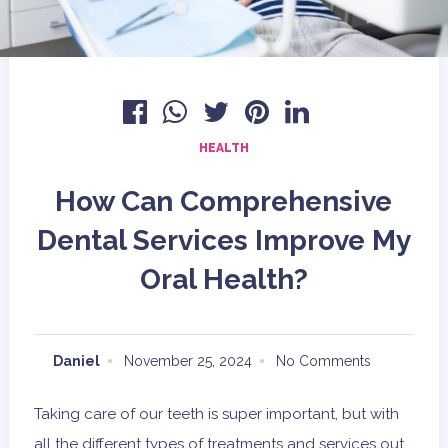
HEALTH
How Can Comprehensive
Dental Services Improve My
Oral Health?
Daniel
November 25, 2024
No Comments
Taking care of our teeth is super important, but with
all the different types of treatments and services out