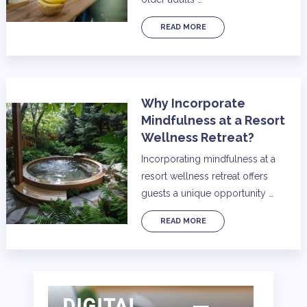
READ MORE
Why Incorporate
Mindfulness at a Resort
Wellness Retreat?
Incorporating mindfulness at a
resort wellness retreat offers
guests a unique opportunity …
READ MORE