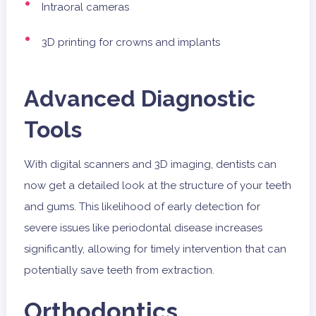
Intraoral cameras
3D printing for crowns and implants
Advanced Diagnostic
Tools
With digital scanners and 3D imaging, dentists can
now get a detailed look at the structure of your teeth
and gums. This likelihood of early detection for
severe issues like periodontal disease increases
significantly, allowing for timely intervention that can
potentially save teeth from extraction.
Orthodontics