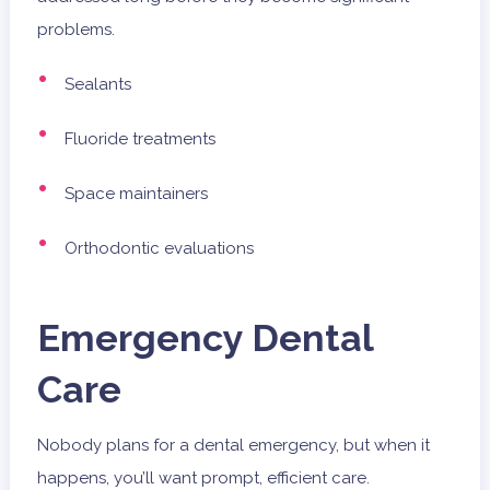
problems.
Sealants
Fluoride treatments
Space maintainers
Orthodontic evaluations
Emergency Dental
Care
Nobody plans for a dental emergency, but when it
happens, you’ll want prompt, efficient care.