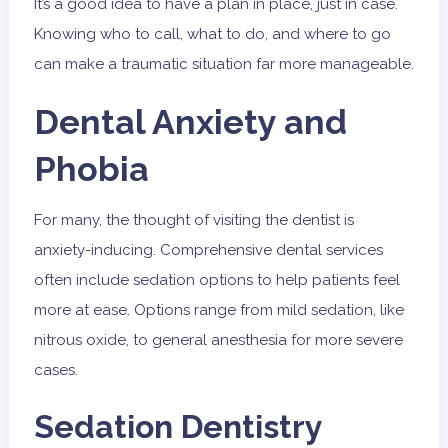
It’s a good idea to have a plan in place, just in case.
Knowing who to call, what to do, and where to go
can make a traumatic situation far more manageable.
Dental Anxiety and
Phobia
For many, the thought of visiting the dentist is
anxiety-inducing. Comprehensive dental services
often include sedation options to help patients feel
more at ease. Options range from mild sedation, like
nitrous oxide, to general anesthesia for more severe
cases.
Sedation Dentistry