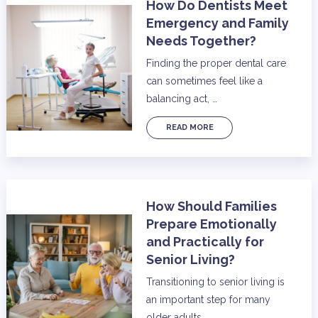
How Do Dentists Meet
Emergency and Family
Needs Together?
Finding the proper dental care
can sometimes feel like a
balancing act, …
READ MORE
How Should Families
Prepare Emotionally
and Practically for
Senior Living?
Transitioning to senior living is
an important step for many
older adults …