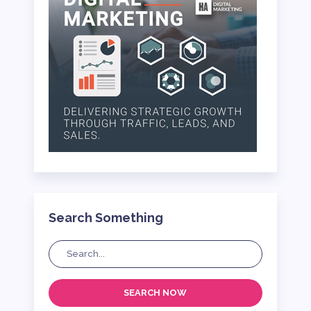
Search Something
SEARCH NOW