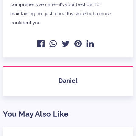
comprehensive care—it’s your best bet for
maintaining not just a healthy smile but a more
confident you.
Daniel
You May Also Like