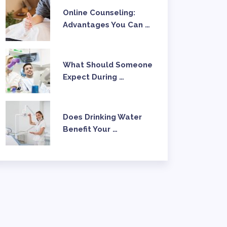
Online Counseling:
Advantages You Can …
What Should Someone
Expect During …
Does Drinking Water
Benefit Your …