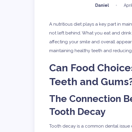
Daniel
Apri
A nutritious diet plays a key part in mai
not left behind. What you eat and drink
affecting your smile and overall appear
maintaining healthy teeth and reducing th
Can Food Choices
Teeth and Gums
The Connection B
Tooth Decay
Tooth decay is a common dental issue 