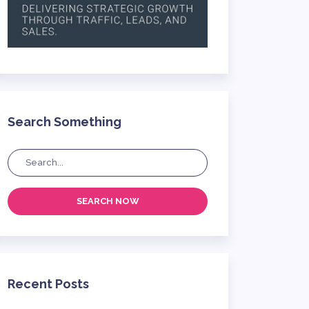
Search Something
SEARCH NOW
Recent Posts