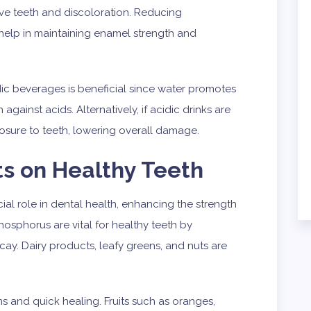
ive teeth and discoloration. Reducing
elp in maintaining enamel strength and
dic beverages is beneficial since water promotes
against acids. Alternatively, if acidic drinks are
sure to teeth, lowering overall damage.
ts on Healthy Teeth
cial role in dental health, enhancing the strength
osphorus are vital for healthy teeth by
ay. Dairy products, leafy greens, and nuts are
s and quick healing. Fruits such as oranges,