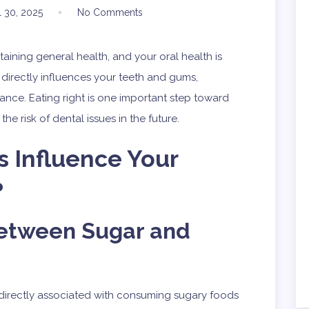
l 30, 2025
No Comments
ntaining general health, and your oral health is
 directly influences your teeth and gums,
ance. Eating right is one important step toward
e risk of dental issues in the future.
 Influence Your
?
etween Sugar and
directly associated with consuming sugary foods