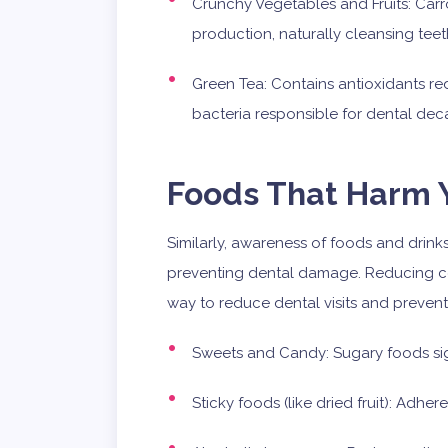
Crunchy Vegetables and Fruits: Carro
production, naturally cleansing teet
Green Tea: Contains antioxidants 
bacteria responsible for dental dec
Foods That Harm Y
Similarly, awareness of foods and drinks
preventing dental damage. Reducing co
way to reduce dental visits and prevent
Sweets and Candy: Sugary foods sign
Sticky foods (like dried fruit): Adher