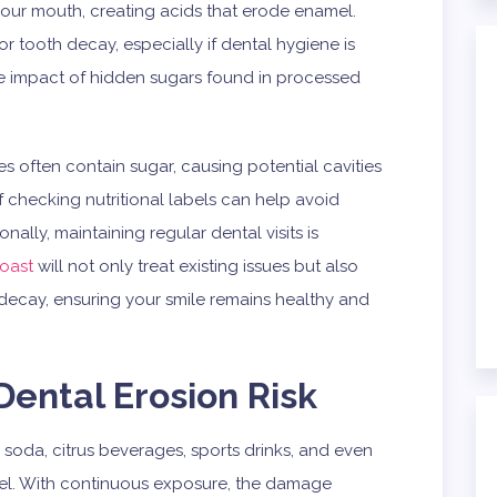
 your mouth, creating acids that erode enamel.
 or tooth decay, especially if dental hygiene is
e impact of hidden sugars found in processed
s often contain sugar, causing potential cavities
f checking nutritional labels can help avoid
lly, maintaining regular dental visits is
Coast
will not only treat existing issues but also
decay, ensuring your smile remains healthy and
Dental Erosion Risk
 soda, citrus beverages, sports drinks, and even
mel. With continuous exposure, the damage