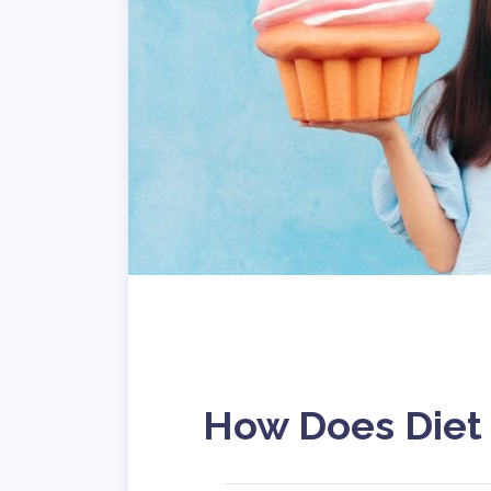
How Does Diet 