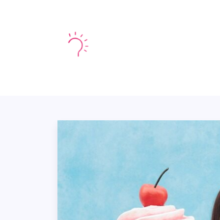
HOME
MARKE