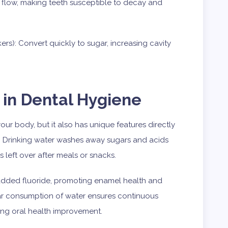
 flow, making teeth susceptible to decay and
rs): Convert quickly to sugar, increasing cavity
 in Dental Hygiene
r body, but it also has unique features directly
. Drinking water washes away sugars and acids
 left over after meals or snacks.
s added fluoride, promoting enamel health and
ar consumption of water ensures continuous
ing oral health improvement.