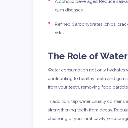
Alcoholic beverages: Reduce saliva
gum diseases.
Refined Carbohydrates (chips, cracke
risks.
The Role of Water
Water consumption not only hydrates you
contributing to healthy teeth and gums
from your teeth, removing food particles
In addition, tap water usually contain
strengthening teeth from decay. Regul
cleansing of your oral cavity, encourag