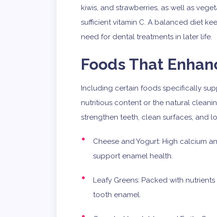
kiwis, and strawberries, as well as vege
sufficient vitamin C. A balanced diet k
need for dental treatments in later life.
Foods That Enhan
Including certain foods specifically su
nutritious content or the natural cleani
strengthen teeth, clean surfaces, and l
Cheese and Yogurt: High calcium an
support enamel health.
Leafy Greens: Packed with nutrients
tooth enamel.