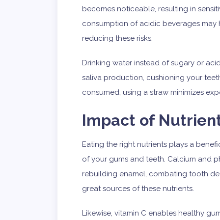
becomes noticeable, resulting in sensit
consumption of acidic beverages may h
reducing these risks.
Drinking water instead of sugary or aci
saliva production, cushioning your teeth 
consumed, using a straw minimizes expo
Impact of Nutrien
Eating the right nutrients plays a benefi
of your gums and teeth. Calcium and ph
rebuilding enamel, combating tooth dec
great sources of these nutrients.
Likewise, vitamin C enables healthy gum