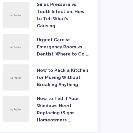
Sinus Pressure vs.
Tooth Infection: How
to Tell What’s
Causing …
Urgent Care vs
Emergency Room vs
Dentist: Where to Go …
How to Pack a Kitchen
for Moving Without
Breaking Anything
How to Tell If Your
Windows Need
Replacing (Signs
Homeowners …