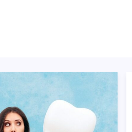
ABOUT
BLOG
SERVICES
TING
TECH
CONTACT