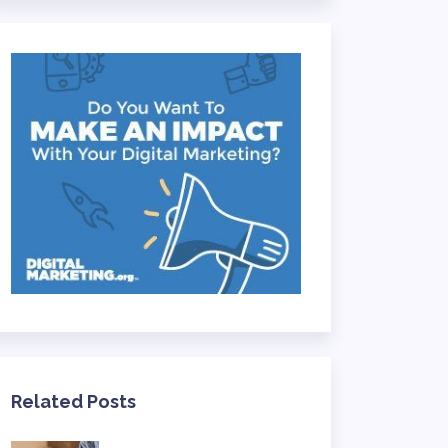
Related Posts