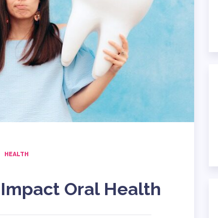
HEALTH
Impact Oral Health