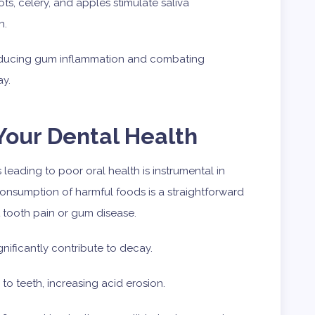
ts, celery, and apples stimulate saliva
h.
reducing gum inflammation and combating
ay.
our Dental Health
 leading to poor oral health is instrumental in
nsumption of harmful foods is a straightforward
 tooth pain or gum disease.
ificantly contribute to decay.
e to teeth, increasing acid erosion.