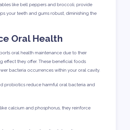
tables like bell peppers and broccoli, provide
eeps your teeth and gums robust, diminishing the
ce Oral Health
pports oral health maintenance due to their
ng effect they offer. These beneficial foods
ower bacteria occurrences within your oral cavity.
d probiotics reduce harmful oral bacteria and
 like calcium and phosphorus, they reinforce