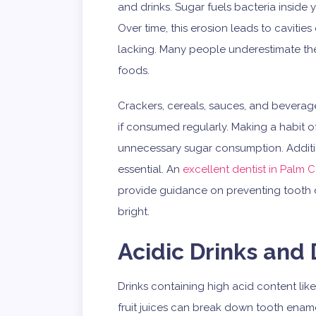
and drinks. Sugar fuels bacteria inside
Over time, this erosion leads to cavities
lacking. Many people underestimate th
foods.
Crackers, cereals, sauces, and beverage
if consumed regularly. Making a habit o
unnecessary sugar consumption. Additiona
essential. An
excellent dentist in Palm 
provide guidance on preventing tooth 
bright.
Acidic Drinks and 
Drinks containing high acid content like
fruit juices can break down tooth ena