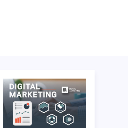
LOGIN
BOOK A DEMO