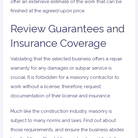
offer an extensive estimate of the work that can be
finished at the agreed-upon price.
Review Guarantees and
Insurance Coverage
Validating that the selected business offers a repair
warranty for any damages or subpar service is
crucial. It is forbidden for a masonry contractor to
work without a license; therefore, request
documentation of their license and insurance.
Much like the construction industry, masonry is
subject to many norms and laws. Find out about
those requirements, and ensure the business abides