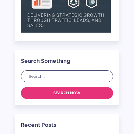
Search Something
SEARCH NOW
Recent Posts