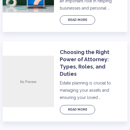
an important role in helping
businesses and personal …
READ MORE
Choosing the Right
Power of Attorney:
Types, Roles, and
Duties
Estate planning is crucial to
managing your assets and
ensuring your loved …
READ MORE