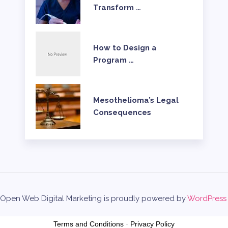
Transform …
How to Design a
Program …
Mesothelioma’s Legal
Consequences
Open Web Digital Marketing is proudly powered by
WordPress
Terms and Conditions
-
Privacy Policy