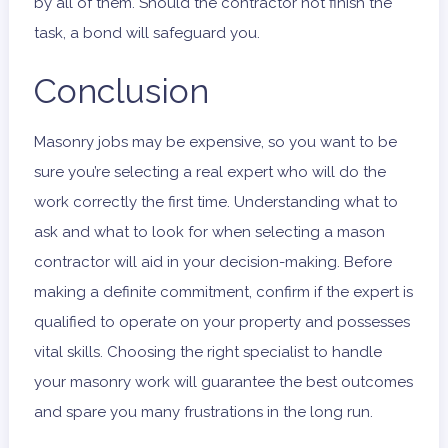
by all of them. Should the contractor not finish the
task, a bond will safeguard you.
Conclusion
Masonry jobs may be expensive, so you want to be
sure you’re selecting a real expert who will do the
work correctly the first time. Understanding what to
ask and what to look for when selecting a mason
contractor will aid in your decision-making. Before
making a definite commitment, confirm if the expert is
qualified to operate on your property and possesses
vital skills. Choosing the right specialist to handle
your masonry work will guarantee the best outcomes
and spare you many frustrations in the long run.