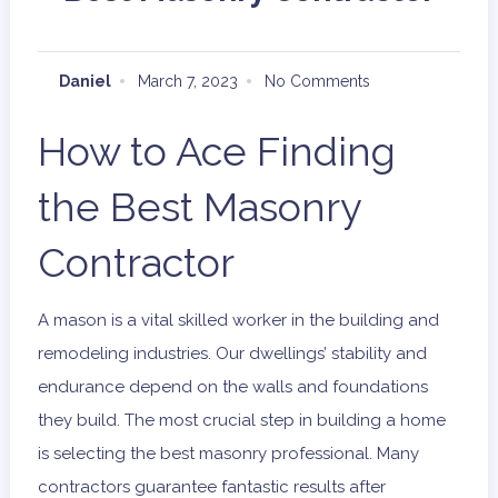
Daniel
March 7, 2023
No Comments
How to Ace Finding
the Best Masonry
Contractor
A mason is a vital skilled worker in the building and
remodeling industries. Our dwellings’ stability and
endurance depend on the walls and foundations
they build. The most crucial step in building a home
is selecting the best masonry professional. Many
contractors guarantee fantastic results after