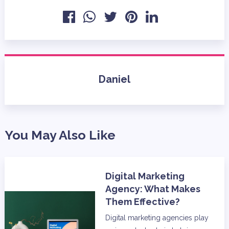
Daniel
You May Also Like
Digital Marketing
Agency: What Makes
Them Effective?
Digital marketing agencies play