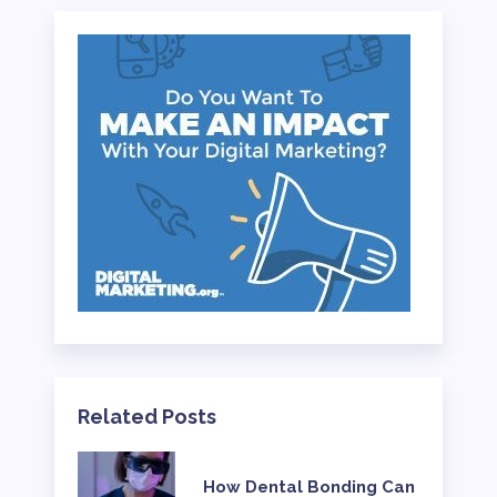
Related Posts
How Dental Bonding Can