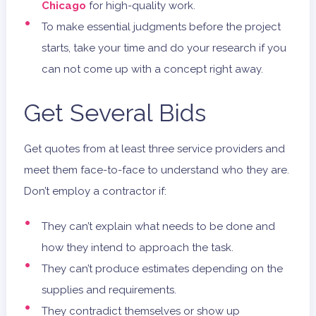
Chicago
for high-quality work.
To make essential judgments before the project
starts, take your time and do your research if you
can not come up with a concept right away.
Get Several Bids
Get quotes from at least three service providers and
meet them face-to-face to understand who they are.
Don’t employ a contractor if:
They can’t explain what needs to be done and
how they intend to approach the task.
They can’t produce estimates depending on the
supplies and requirements.
They contradict themselves or show up