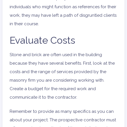
individuals who might function as references for their
work, they may have left a path of disgruntled clients
in their course.
Evaluate Costs
Stone and brick are often used in the building
because they have several benefits. First, look at the
costs and the range of services provided by the
masonry firm you are considering working with.
Create a budget for the required work and
communicate it to the contractor.
Remember to provide as many specifics as you can
about your project. The prospective contractor must