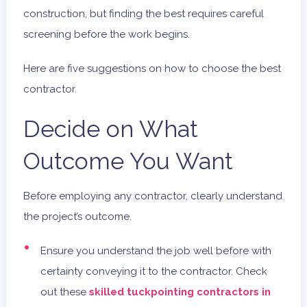
construction, but finding the best requires careful
screening before the work begins.
Here are five suggestions on how to choose the best
contractor.
Decide on What
Outcome You Want
Before employing any contractor, clearly understand
the project’s outcome.
Ensure you understand the job well before with
certainty conveying it to the contractor. Check
out these
skilled tuckpointing contractors in