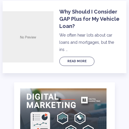
Why Should I Consider
GAP Plus for My Vehicle
Loan?
We often hear lots about car
loans and mortgages, but the
ins …
READ MORE