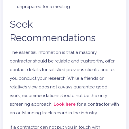
unprepared for a meeting.
Seek
Recommendations
The essential information is that a masonry
contractor should be reliable and trustworthy, offer
contact details for satisfied previous clients, and let
you conduct your research. While a friend’s or
relative’s view does not always guarantee good
work, recommendations should not be the only
screening approach.
Look here
for a contractor with
an outstanding track record in the industry.
If a contractor can not put you in touch with