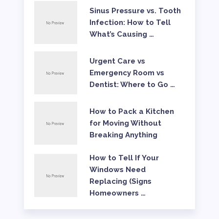
Sinus Pressure vs. Tooth
Infection: How to Tell
What’s Causing …
Urgent Care vs
Emergency Room vs
Dentist: Where to Go …
How to Pack a Kitchen
for Moving Without
Breaking Anything
How to Tell If Your
Windows Need
Replacing (Signs
Homeowners …