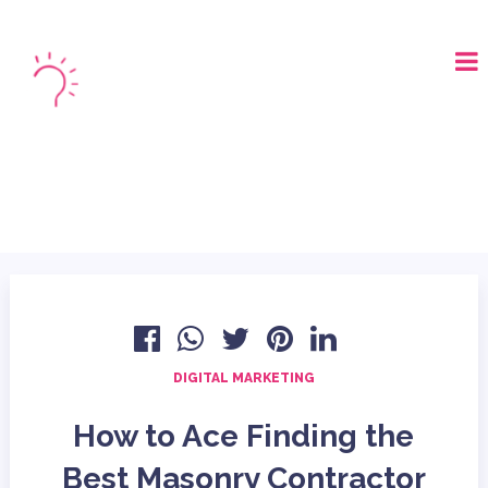
LOGIN
BOOK A DEMO
DIGITAL MARKETING
How to Ace Finding the
Best Masonry Contractor