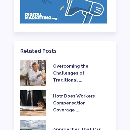
Related Posts
Overcoming the
Challenges of
Traditional …
How Does Workers
Compensation
Coverage …
Approaches That Can