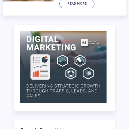
READ MORE