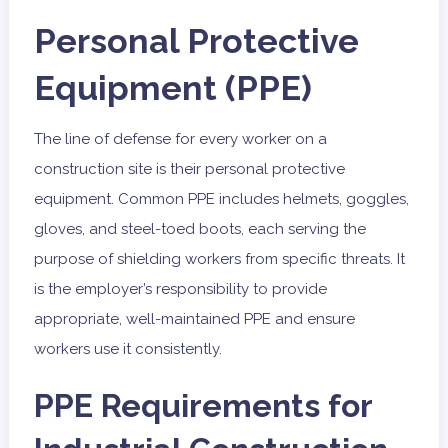
Personal Protective
Equipment (PPE)
The line of defense for every worker on a
construction site is their personal protective
equipment. Common PPE includes helmets, goggles,
gloves, and steel-toed boots, each serving the
purpose of shielding workers from specific threats. It
is the employer’s responsibility to provide
appropriate, well-maintained PPE and ensure
workers use it consistently.
PPE Requirements for