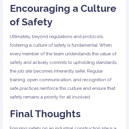
Encouraging a Culture
of Safety
Ultimately, beyond regulations and protocols,
fostering a culture of safety is fundamental. When
every member of the team understands the value of
safety and actively commits to upholding standards,
the job site becomes inherently safer. Regular
training, open communication, and recognition of
safe practices reinforce this culture and ensure that
safety remains a priority for all involved.
Final Thoughts
Ensuring safety on an industrial construction site is a