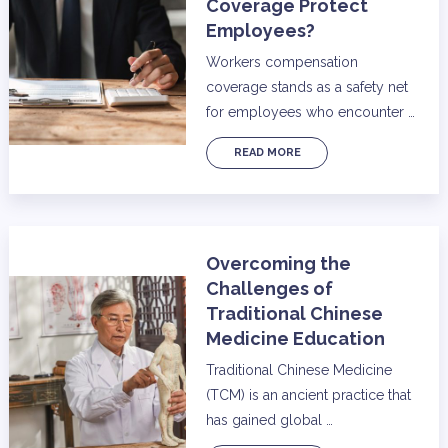
Coverage Protect
Employees?
Workers compensation
coverage stands as a safety net
for employees who encounter …
READ MORE
Overcoming the
Challenges of
Traditional Chinese
Medicine Education
Traditional Chinese Medicine
(TCM) is an ancient practice that
has gained global …