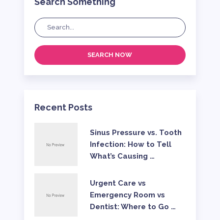
Search Something
SEARCH NOW
Recent Posts
Sinus Pressure vs. Tooth
Infection: How to Tell
What’s Causing …
Urgent Care vs
Emergency Room vs
Dentist: Where to Go …