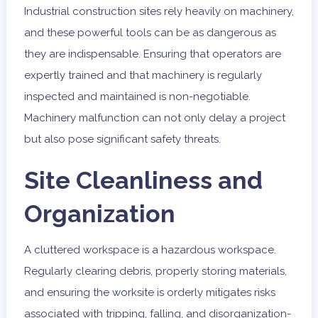
Industrial construction sites rely heavily on machinery,
and these powerful tools can be as dangerous as
they are indispensable. Ensuring that operators are
expertly trained and that machinery is regularly
inspected and maintained is non-negotiable.
Machinery malfunction can not only delay a project
but also pose significant safety threats.
Site Cleanliness and
Organization
A cluttered workspace is a hazardous workspace.
Regularly clearing debris, properly storing materials,
and ensuring the worksite is orderly mitigates risks
associated with tripping, falling, and disorganization-