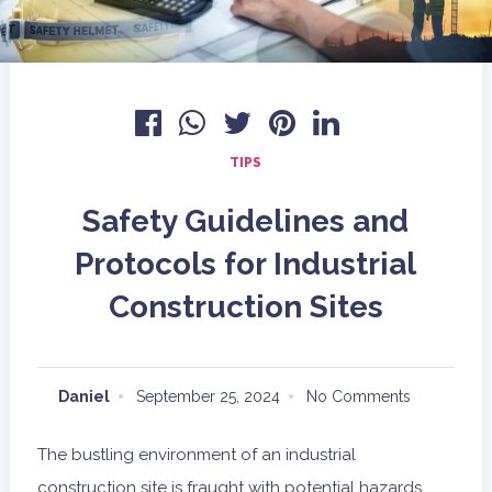
TIPS
Safety Guidelines and
Protocols for Industrial
Construction Sites
Daniel
September 25, 2024
No Comments
The bustling environment of an industrial
construction site is fraught with potential hazards.