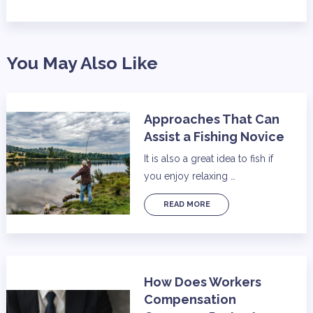
You May Also Like
Approaches That Can
Assist a Fishing Novice
It is also a great idea to fish if
you enjoy relaxing …
READ MORE
How Does Workers
Compensation