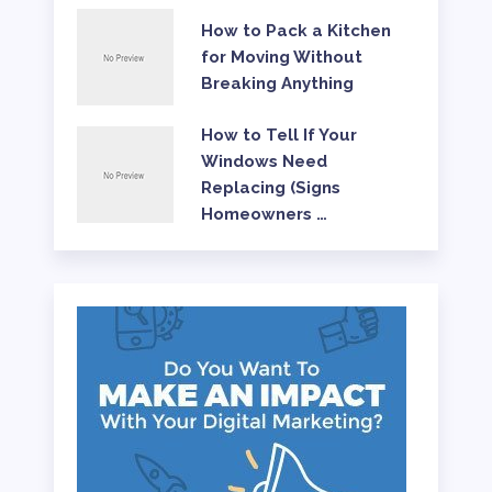
How to Pack a Kitchen
for Moving Without
Breaking Anything
How to Tell If Your
Windows Need
Replacing (Signs
Homeowners …