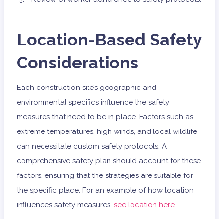
Location-Based Safety
Considerations
Each construction site’s geographic and
environmental specifics influence the safety
measures that need to be in place. Factors such as
extreme temperatures, high winds, and local wildlife
can necessitate custom safety protocols. A
comprehensive safety plan should account for these
factors, ensuring that the strategies are suitable for
the specific place. For an example of how location
influences safety measures,
see location here
.