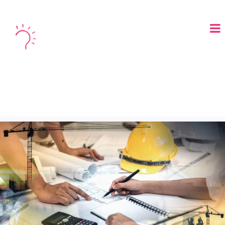
LOGIN
BOOK A DEMO