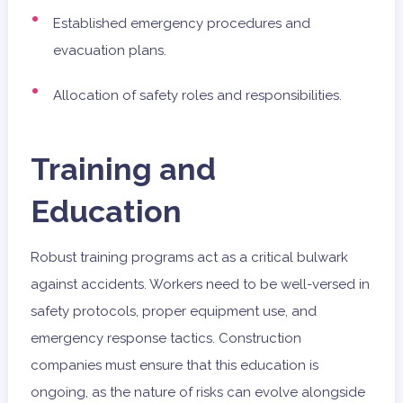
Established emergency procedures and
evacuation plans.
Allocation of safety roles and responsibilities.
Training and
Education
Robust training programs act as a critical bulwark
against accidents. Workers need to be well-versed in
safety protocols, proper equipment use, and
emergency response tactics. Construction
companies must ensure that this education is
ongoing, as the nature of risks can evolve alongside