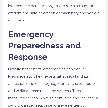
induced accidents. An organized site also supports
efficient and safe operation of machinery and vehicle
movement.
Emergency
Preparedness and
Response
Despite best efforts, emergencies can occur.
Preparedness is key, necessitating regular drills,
accessible and clear signage for evacuation routes,
and verified communication systems. These
measures help to minimize confusion and facilitate a
swift, organized response to any emergency