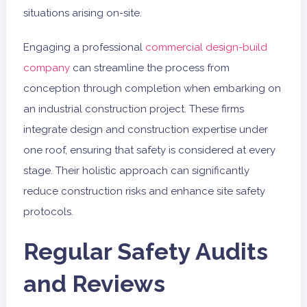
situations arising on-site.
Engaging a professional
commercial design-build
company
can streamline the process from
conception through completion when embarking on
an industrial construction project. These firms
integrate design and construction expertise under
one roof, ensuring that safety is considered at every
stage. Their holistic approach can significantly
reduce construction risks and enhance site safety
protocols.
Regular Safety Audits
and Reviews