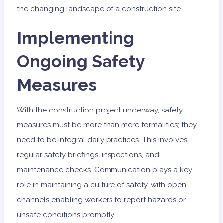
the changing landscape of a construction site.
Implementing
Ongoing Safety
Measures
With the construction project underway, safety
measures must be more than mere formalities; they
need to be integral daily practices. This involves
regular safety briefings, inspections, and
maintenance checks. Communication plays a key
role in maintaining a culture of safety, with open
channels enabling workers to report hazards or
unsafe conditions promptly.