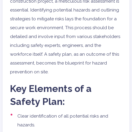
construction project, a meticulous risk assessment is
essential. Identifying potential hazards and outlining
strategies to mitigate risks lays the foundation for a
secure work environment. This process should be
detailed and involve input from various stakeholders
including safety experts, engineers, and the
workforce itself. A safety plan, as an outcome of this
assessment, becomes the blueprint for hazard
prevention on site.
Key Elements of a
Safety Plan:
Clear identification of all potential risks and
hazards.