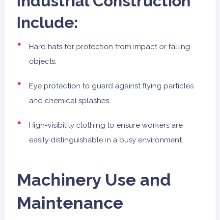
Industrial Construction
Include:
Hard hats for protection from impact or falling
objects.
Eye protection to guard against flying particles
and chemical splashes.
High-visibility clothing to ensure workers are
easily distinguishable in a busy environment.
Machinery Use and
Maintenance