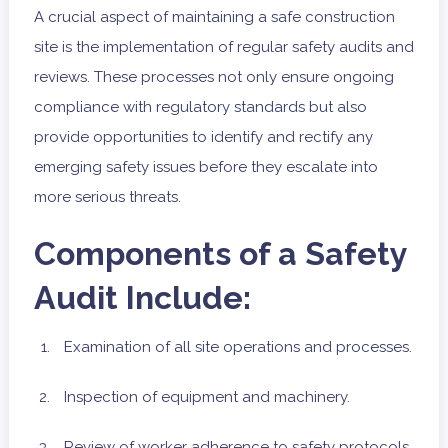
A crucial aspect of maintaining a safe construction
site is the implementation of regular safety audits and
reviews. These processes not only ensure ongoing
compliance with regulatory standards but also
provide opportunities to identify and rectify any
emerging safety issues before they escalate into
more serious threats.
Components of a Safety
Audit Include:
Examination of all site operations and processes.
Inspection of equipment and machinery.
Review of worker adherence to safety protocols.