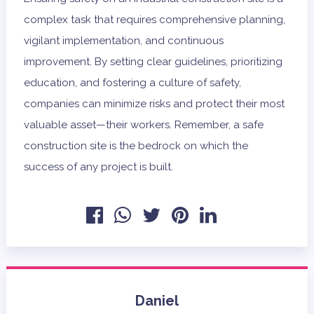
complex task that requires comprehensive planning,
vigilant implementation, and continuous
improvement. By setting clear guidelines, prioritizing
education, and fostering a culture of safety,
companies can minimize risks and protect their most
valuable asset—their workers. Remember, a safe
construction site is the bedrock on which the
success of any project is built.
Daniel