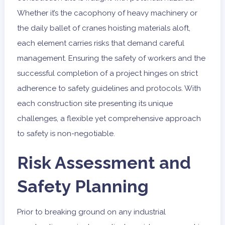
Whether it’s the cacophony of heavy machinery or
the daily ballet of cranes hoisting materials aloft,
each element carries risks that demand careful
management. Ensuring the safety of workers and the
successful completion of a project hinges on strict
adherence to safety guidelines and protocols. With
each construction site presenting its unique
challenges, a flexible yet comprehensive approach
to safety is non-negotiable.
Risk Assessment and
Safety Planning
Prior to breaking ground on any industrial