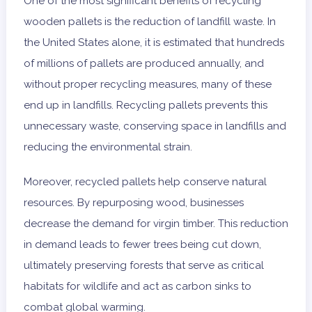
One of the most significant benefits of recycling
wooden pallets is the reduction of landfill waste. In
the United States alone, it is estimated that hundreds
of millions of pallets are produced annually, and
without proper recycling measures, many of these
end up in landfills. Recycling pallets prevents this
unnecessary waste, conserving space in landfills and
reducing the environmental strain.
Moreover, recycled pallets help conserve natural
resources. By repurposing wood, businesses
decrease the demand for virgin timber. This reduction
in demand leads to fewer trees being cut down,
ultimately preserving forests that serve as critical
habitats for wildlife and act as carbon sinks to
combat global warming.