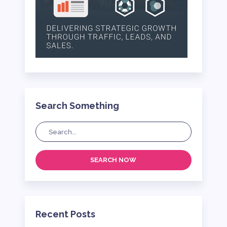
Search Something
SEARCH NOW
Recent Posts