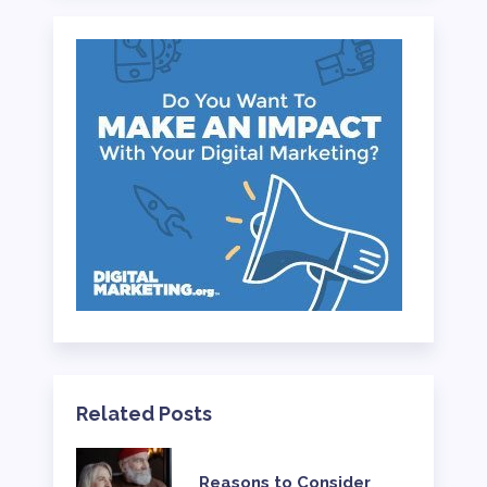
Related Posts
Reasons to Consider