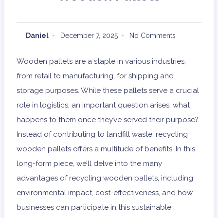
Daniel
December 7, 2025
No Comments
Wooden pallets are a staple in various industries,
from retail to manufacturing, for shipping and
storage purposes. While these pallets serve a crucial
role in logistics, an important question arises: what
happens to them once they’ve served their purpose?
Instead of contributing to landfill waste, recycling
wooden pallets offers a multitude of benefits. In this
long-form piece, we’ll delve into the many
advantages of recycling wooden pallets, including
environmental impact, cost-effectiveness, and how
businesses can participate in this sustainable