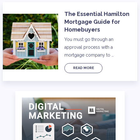
The Essential Hamilton
Mortgage Guide for
Homebuyers
You must go through an
approval process with a
mortgage company to …
READ MORE