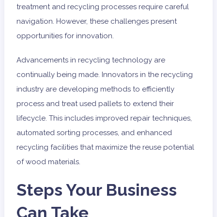
treatment and recycling processes require careful
navigation. However, these challenges present
opportunities for innovation.
Advancements in recycling technology are
continually being made. Innovators in the recycling
industry are developing methods to efficiently
process and treat used pallets to extend their
lifecycle. This includes improved repair techniques,
automated sorting processes, and enhanced
recycling facilities that maximize the reuse potential
of wood materials.
Steps Your Business
Can Take