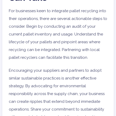
For businesses keen to integrate pallet recycling into
their operations, there are several actionable steps to
consider. Begin by conducting an audit of your
current pallet inventory and usage. Understand the
lifecycle of your pallets and pinpoint areas where
recycling can be integrated. Partnering with local
pallet recyclers can facilitate this transition.
Encouraging your suppliers and partners to adopt
similar sustainable practices is another effective
strategy. By advocating for environmental
responsibility across the supply chain, your business
can create ripples that extend beyond immediate
operations. Share your commitment to sustainability