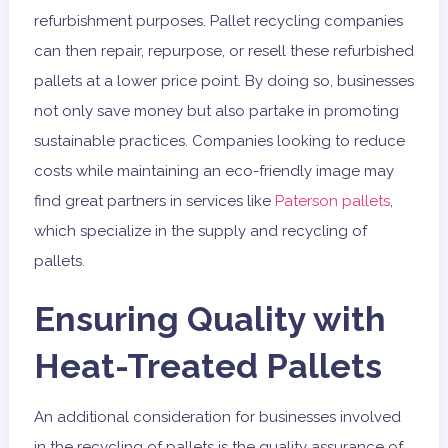
refurbishment purposes. Pallet recycling companies
can then repair, repurpose, or resell these refurbished
pallets at a lower price point. By doing so, businesses
not only save money but also partake in promoting
sustainable practices. Companies looking to reduce
costs while maintaining an eco-friendly image may
find great partners in services like
Paterson pallets
,
which specialize in the supply and recycling of
pallets.
Ensuring Quality with
Heat-Treated Pallets
An additional consideration for businesses involved
in the recycling of pallets is the quality assurance of