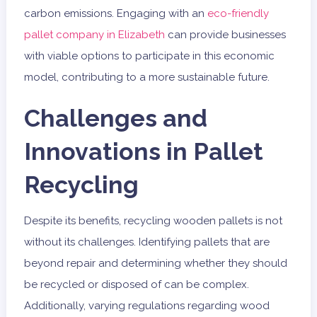
carbon emissions. Engaging with an
eco-friendly
pallet company in Elizabeth
can provide businesses
with viable options to participate in this economic
model, contributing to a more sustainable future.
Challenges and
Innovations in Pallet
Recycling
Despite its benefits, recycling wooden pallets is not
without its challenges. Identifying pallets that are
beyond repair and determining whether they should
be recycled or disposed of can be complex.
Additionally, varying regulations regarding wood