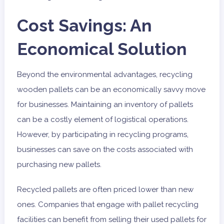
Cost Savings: An
Economical Solution
Beyond the environmental advantages, recycling
wooden pallets can be an economically savvy move
for businesses. Maintaining an inventory of pallets
can be a costly element of logistical operations.
However, by participating in recycling programs,
businesses can save on the costs associated with
purchasing new pallets.
Recycled pallets are often priced lower than new
ones. Companies that engage with pallet recycling
facilities can benefit from selling their used pallets for