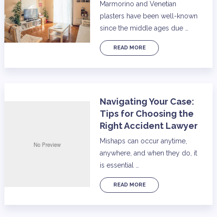
Marmorino and Venetian
plasters have been well-known
since the middle ages due …
READ MORE
Navigating Your Case:
Tips for Choosing the
Right Accident Lawyer
Mishaps can occur anytime,
anywhere, and when they do, it
is essential …
READ MORE