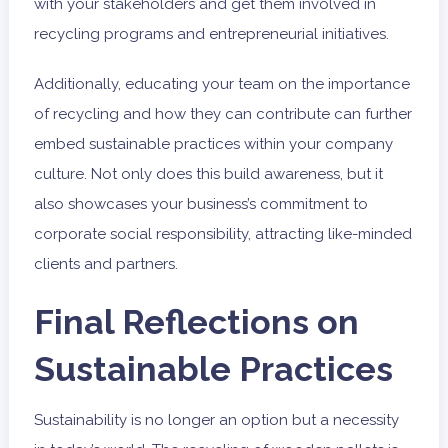
with your stakeholders and get them involved in
recycling programs and entrepreneurial initiatives.
Additionally, educating your team on the importance
of recycling and how they can contribute can further
embed sustainable practices within your company
culture. Not only does this build awareness, but it
also showcases your business’s commitment to
corporate social responsibility, attracting like-minded
clients and partners.
Final Reflections on
Sustainable Practices
Sustainability is no longer an option but a necessity