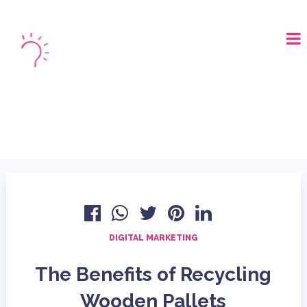
LOGIN
BOOK A DEMO
DIGITAL MARKETING
The Benefits of Recycling
Wooden Pallets