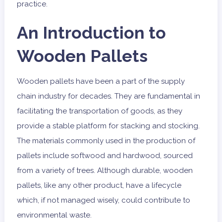
practice.
An Introduction to
Wooden Pallets
Wooden pallets have been a part of the supply
chain industry for decades. They are fundamental in
facilitating the transportation of goods, as they
provide a stable platform for stacking and stocking.
The materials commonly used in the production of
pallets include softwood and hardwood, sourced
from a variety of trees. Although durable, wooden
pallets, like any other product, have a lifecycle
which, if not managed wisely, could contribute to
environmental waste.