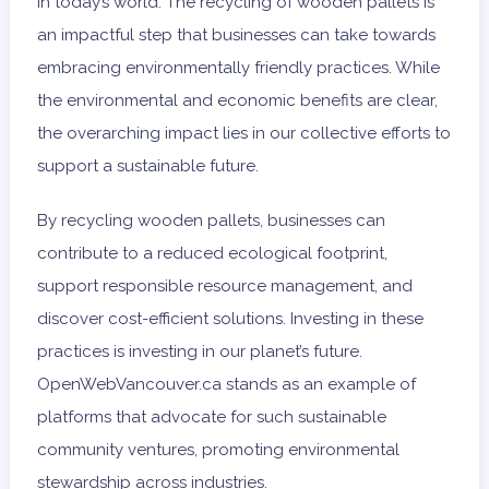
in today’s world. The recycling of wooden pallets is
an impactful step that businesses can take towards
embracing environmentally friendly practices. While
the environmental and economic benefits are clear,
the overarching impact lies in our collective efforts to
support a sustainable future.
By recycling wooden pallets, businesses can
contribute to a reduced ecological footprint,
support responsible resource management, and
discover cost-efficient solutions. Investing in these
practices is investing in our planet’s future.
OpenWebVancouver.ca stands as an example of
platforms that advocate for such sustainable
community ventures, promoting environmental
stewardship across industries.