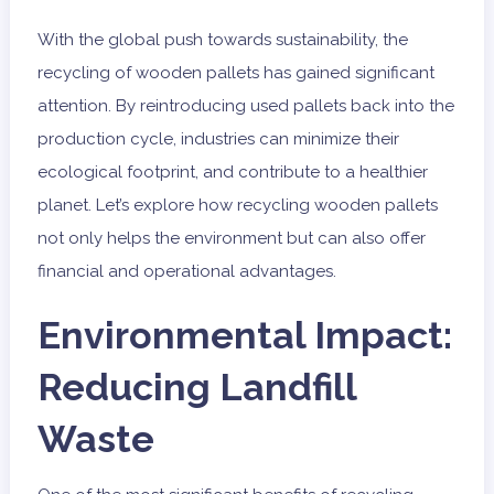
With the global push towards sustainability, the
recycling of wooden pallets has gained significant
attention. By reintroducing used pallets back into the
production cycle, industries can minimize their
ecological footprint, and contribute to a healthier
planet. Let’s explore how recycling wooden pallets
not only helps the environment but can also offer
financial and operational advantages.
Environmental Impact:
Reducing Landfill
Waste