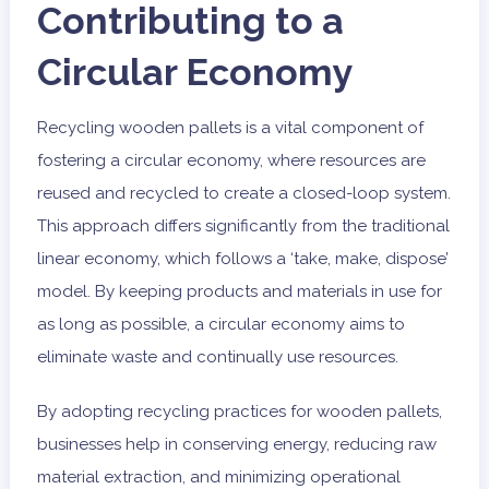
Contributing to a
Circular Economy
Recycling wooden pallets is a vital component of
fostering a circular economy, where resources are
reused and recycled to create a closed-loop system.
This approach differs significantly from the traditional
linear economy, which follows a ‘take, make, dispose’
model. By keeping products and materials in use for
as long as possible, a circular economy aims to
eliminate waste and continually use resources.
By adopting recycling practices for wooden pallets,
businesses help in conserving energy, reducing raw
material extraction, and minimizing operational