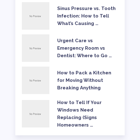
Sinus Pressure vs. Tooth
Infection: How to Tell
What’s Causing …
Urgent Care vs
Emergency Room vs
Dentist: Where to Go …
How to Pack a Kitchen
for Moving Without
Breaking Anything
How to Tell If Your
Windows Need
Replacing (Signs
Homeowners …