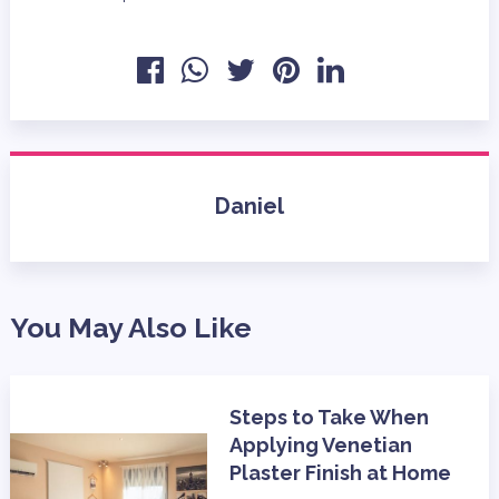
Daniel
You May Also Like
Steps to Take When
Applying Venetian
Plaster Finish at Home