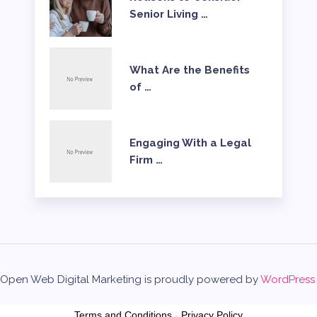
Senior Living …
What Are the Benefits
of …
Engaging With a Legal
Firm …
Open Web Digital Marketing is proudly powered by
WordPress
Terms and Conditions
-
Privacy Policy