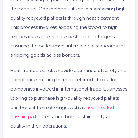
the product. One method utilized in maintaining high-
quality recycled pallets is through heat treatment.
This process involves exposing the wood to high
temperatures to eliminate pests and pathogens,
ensuring the pallets meet international standards for
shipping goods across borders.
Heat-treated pallets provide assurance of safety and
compliance, making them a preferred choice for
companies involved in international trade. Businesses
looking to purchase high-quality recycled pallets
can benefit from offerings such as
heat-treated
Passaic pallets
, ensuring both sustainability and
quality in their operations.