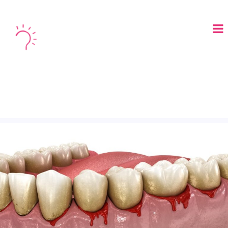
LOGIN
BOOK A DEMO