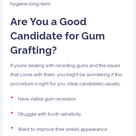
hygiene long-term.
Are You a Good
Candidate for Gum
Grafting?
If you’re dealing with receding gums and the issues
that come with them, you might be wondering if this
procedure is right for you. Ideal candidates usually:
Have visible gum recession
Struggle with tooth sensitivity
Want to improve their smile’s appearance