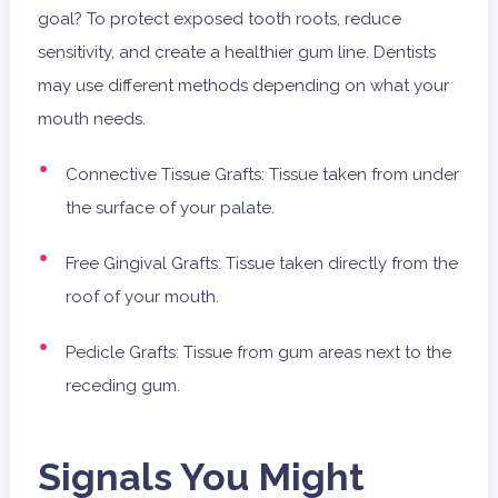
goal? To protect exposed tooth roots, reduce
sensitivity, and create a healthier gum line. Dentists
may use different methods depending on what your
mouth needs.
Connective Tissue Grafts: Tissue taken from under
the surface of your palate.
Free Gingival Grafts: Tissue taken directly from the
roof of your mouth.
Pedicle Grafts: Tissue from gum areas next to the
receding gum.
Signals You Might