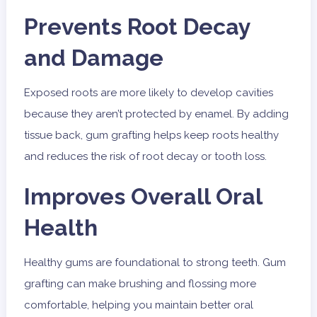
Prevents Root Decay
and Damage
Exposed roots are more likely to develop cavities
because they aren’t protected by enamel. By adding
tissue back, gum grafting helps keep roots healthy
and reduces the risk of root decay or tooth loss.
Improves Overall Oral
Health
Healthy gums are foundational to strong teeth. Gum
grafting can make brushing and flossing more
comfortable, helping you maintain better oral