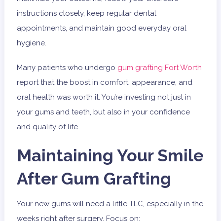
instructions closely, keep regular dental
appointments, and maintain good everyday oral
hygiene.
Many patients who undergo
gum grafting Fort Worth
report that the boost in comfort, appearance, and
oral health was worth it. You’re investing not just in
your gums and teeth, but also in your confidence
and quality of life.
Maintaining Your Smile
After Gum Grafting
Your new gums will need a little TLC, especially in the
weeks right after surgery. Focus on: