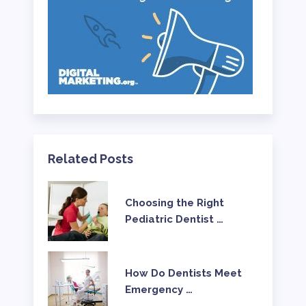
Related Posts
Choosing the Right
Pediatric Dentist …
How Do Dentists Meet
Emergency …