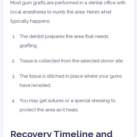
Most gum grafts are performed in a dental office with
local anesthesia to numb the area. Here’s what
typically happens:
The dentist prepares the area that needs
grafting.
Tissue is collected from the selected donor site.
The tissue is stitched in place where your gums
have receded.
You may get sutures or a special dressing to
protect the area as it heals.
Recovery Timeline and