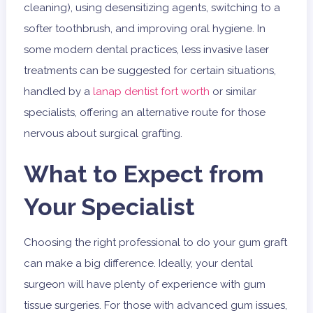
cleaning), using desensitizing agents, switching to a
softer toothbrush, and improving oral hygiene. In
some modern dental practices, less invasive laser
treatments can be suggested for certain situations,
handled by a
lanap dentist fort worth
or similar
specialists, offering an alternative route for those
nervous about surgical grafting.
What to Expect from
Your Specialist
Choosing the right professional to do your gum graft
can make a big difference. Ideally, your dental
surgeon will have plenty of experience with gum
tissue surgeries. For those with advanced gum issues,