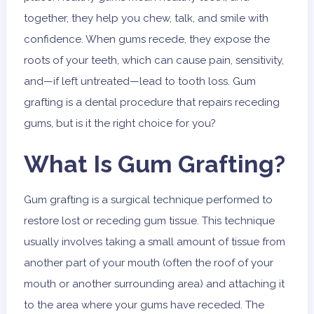
together, they help you chew, talk, and smile with
confidence. When gums recede, they expose the
roots of your teeth, which can cause pain, sensitivity,
and—if left untreated—lead to tooth loss. Gum
grafting is a dental procedure that repairs receding
gums, but is it the right choice for you?
What Is Gum Grafting?
Gum grafting is a surgical technique performed to
restore lost or receding gum tissue. This technique
usually involves taking a small amount of tissue from
another part of your mouth (often the roof of your
mouth or another surrounding area) and attaching it
to the area where your gums have receded. The