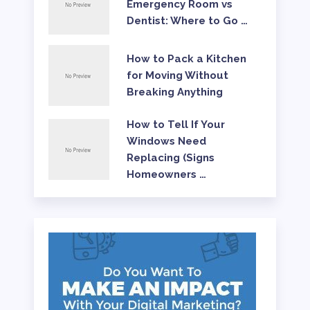
Emergency Room vs
Dentist: Where to Go …
How to Pack a Kitchen
for Moving Without
Breaking Anything
How to Tell If Your
Windows Need
Replacing (Signs
Homeowners …