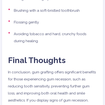
Brushing with a soft-bristled toothbrush
Flossing gently
Avoiding tobacco and hard, crunchy foods
during healing
Final Thoughts
In conclusion, gum grafting offers significant benefits
for those experiencing gum recession, such as
reducing tooth sensitivity, preventing further gum
loss, and improving both oral health and smile
aesthetics. If you display signs of gum recession,