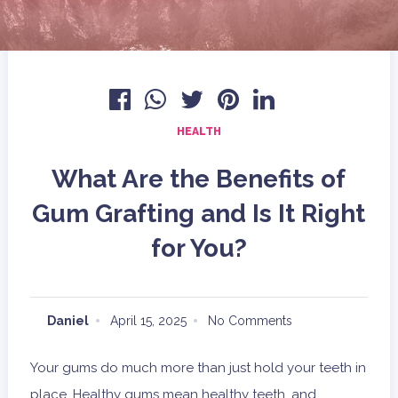
HEALTH
What Are the Benefits of
Gum Grafting and Is It Right
for You?
Daniel
April 15, 2025
No Comments
Your gums do much more than just hold your teeth in
place. Healthy gums mean healthy teeth, and