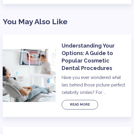
You May Also Like
Understanding Your
Options: A Guide to
Popular Cosmetic
Dental Procedures
Have you ever wondered what
lies behind those picture-perfect
celebrity smiles? For …
READ MORE