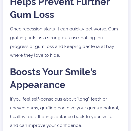
Helps Prevent Further
Gum Loss
Once recession starts, it can quickly get worse. Gum
grafting acts as a strong defense, halting the
progress of gum loss and keeping bacteria at bay
where they love to hide.
Boosts Your Smile’s
Appearance
If you feel self-conscious about “long” teeth or
uneven gums, grafting can give your gums a natural,
healthy look. It brings balance back to your smile
and can improve your confidence.