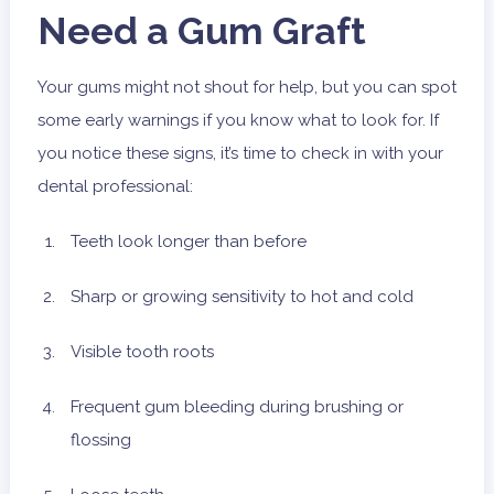
Need a Gum Graft
Your gums might not shout for help, but you can spot
some early warnings if you know what to look for. If
you notice these signs, it’s time to check in with your
dental professional:
Teeth look longer than before
Sharp or growing sensitivity to hot and cold
Visible tooth roots
Frequent gum bleeding during brushing or
flossing