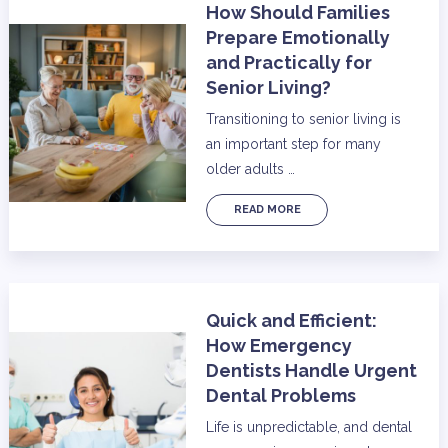
How Should Families
Prepare Emotionally
and Practically for
Senior Living?
Transitioning to senior living is
an important step for many
older adults …
READ MORE
Quick and Efficient:
How Emergency
Dentists Handle Urgent
Dental Problems
Life is unpredictable, and dental