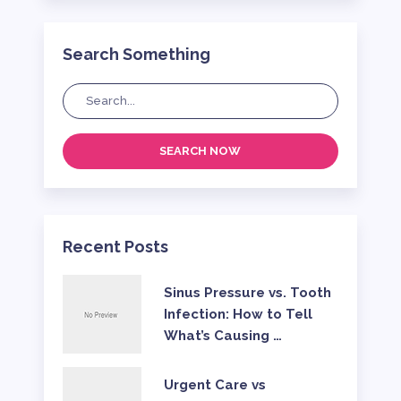
Search Something
SEARCH NOW
Recent Posts
Sinus Pressure vs. Tooth
Infection: How to Tell
What’s Causing …
Urgent Care vs