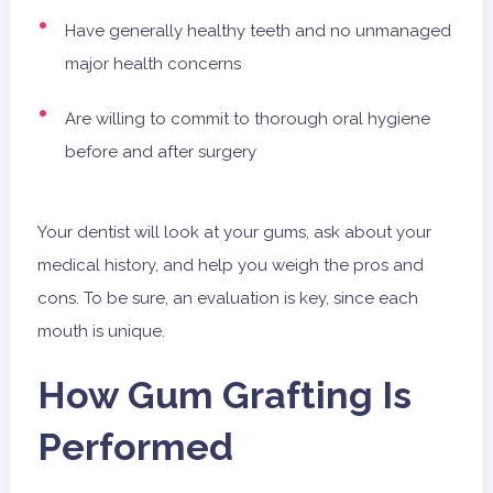
Have generally healthy teeth and no unmanaged
major health concerns
Are willing to commit to thorough oral hygiene
before and after surgery
Your dentist will look at your gums, ask about your
medical history, and help you weigh the pros and
cons. To be sure, an evaluation is key, since each
mouth is unique.
How Gum Grafting Is
Performed