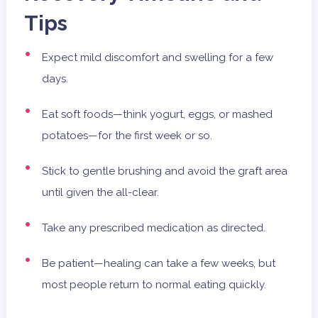
Tips
Expect mild discomfort and swelling for a few
days.
Eat soft foods—think yogurt, eggs, or mashed
potatoes—for the first week or so.
Stick to gentle brushing and avoid the graft area
until given the all-clear.
Take any prescribed medication as directed.
Be patient—healing can take a few weeks, but
most people return to normal eating quickly.