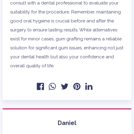
consult with a dental professional to evaluate your
suitability for the procedure. Remember, maintaining
good oral hygiene is crucial before and after the
surgery to ensure lasting results. While alternatives
exist for minor cases, gum grafting remains a reliable
solution for significant gum issues, enhancing not just
your dental health but also your confidence and
overall quality of life.
Daniel