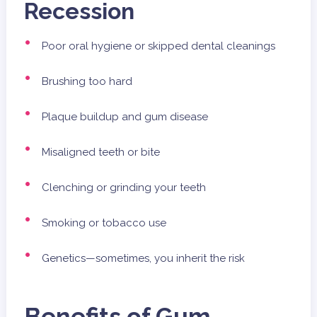
Recession
Poor oral hygiene or skipped dental cleanings
Brushing too hard
Plaque buildup and gum disease
Misaligned teeth or bite
Clenching or grinding your teeth
Smoking or tobacco use
Genetics—sometimes, you inherit the risk
Benefits of Gum