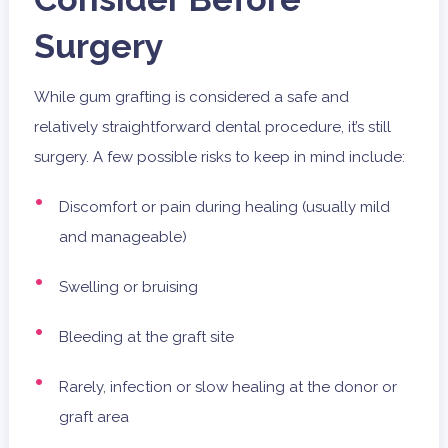
Surgery
While gum grafting is considered a safe and
relatively straightforward dental procedure, it’s still
surgery. A few possible risks to keep in mind include:
Discomfort or pain during healing (usually mild
and manageable)
Swelling or bruising
Bleeding at the graft site
Rarely, infection or slow healing at the donor or
graft area