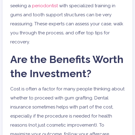
seeking a
periodontist
with specialized training in
gums and tooth support structures can be very
reassuring. These experts can assess your case, walk
you through the process, and offer top tips for
recovery.
Are the Benefits Worth
the Investment?
Cost is often a factor for many people thinking about
whether to proceed with gum grafting. Dental
insurance sometimes helps with part of the cost,
especially if the procedure is needed for health
reasons (not just cosmetic improvement). To
maximize your outcome, follow your aftercare