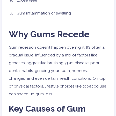
Loose teeth
Gum inflammation or swelling
Why Gums Recede
Gum recession doesn’t happen overnight. It’s often a
gradual issue, influenced by a mix of factors like
genetics, aggressive brushing, gum disease, poor
dental habits, grinding your teeth, hormonal
changes, and even certain health conditions. On top
of physical factors, lifestyle choices like tobacco use
can speed up gum loss.
Key Causes of Gum