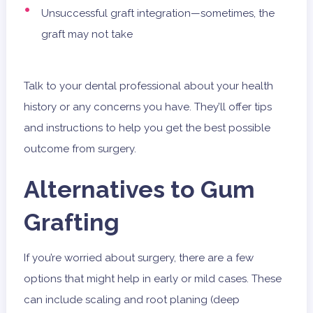
Unsuccessful graft integration—sometimes, the
graft may not take
Talk to your dental professional about your health
history or any concerns you have. They’ll offer tips
and instructions to help you get the best possible
outcome from surgery.
Alternatives to Gum
Grafting
If you’re worried about surgery, there are a few
options that might help in early or mild cases. These
can include scaling and root planing (deep