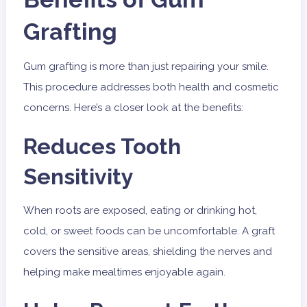
Grafting
Gum grafting is more than just repairing your smile.
This procedure addresses both health and cosmetic
concerns. Here’s a closer look at the benefits:
Reduces Tooth
Sensitivity
When roots are exposed, eating or drinking hot,
cold, or sweet foods can be uncomfortable. A graft
covers the sensitive areas, shielding the nerves and
helping make mealtimes enjoyable again.