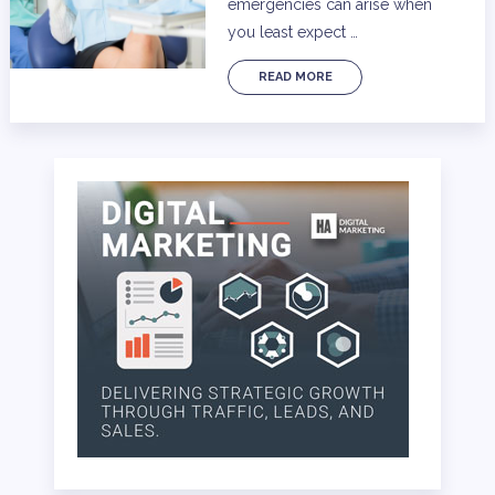
emergencies can arise when
you least expect …
READ MORE