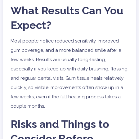
What Results Can You
Expect?
Most people notice reduced sensitivity, improved
gum coverage, and a more balanced smile after a
few weeks. Results are usually long-lasting,
especially if you keep up with daily brushing, flossing,
and regular dental visits. Gum tissue heals relatively
quickly, so visible improvements often show up in a
few weeks, even if the full healing process takes a
couple months.
Risks and Things to
Consider Before