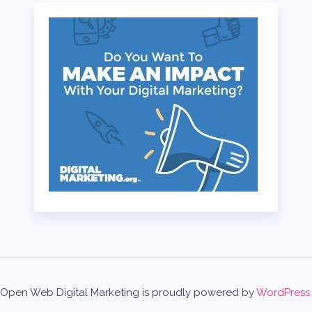
Open Web Digital Marketing is proudly powered by
WordPress