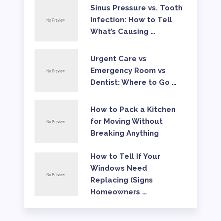
Sinus Pressure vs. Tooth
Infection: How to Tell
What’s Causing …
Urgent Care vs
Emergency Room vs
Dentist: Where to Go …
How to Pack a Kitchen
for Moving Without
Breaking Anything
How to Tell If Your
Windows Need
Replacing (Signs
Homeowners …