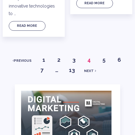
READ MORE
innovative technologies
to …
READ MORE
POSTS
1
2
3
4
5
6
PREVIOUS
7
…
13
NEXT
PAGINATION