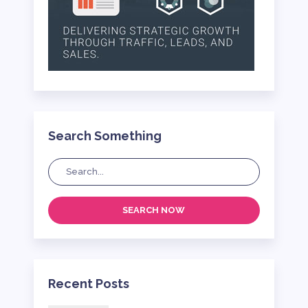
Search Something
SEARCH NOW
Recent Posts