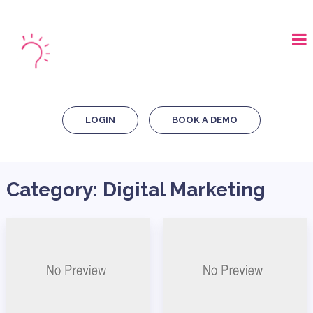
LOGIN
BOOK A DEMO
Category:
Digital Marketing