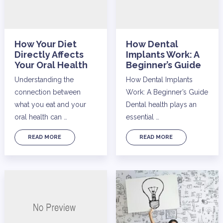
How Your Diet
How Dental
Directly Affects
Implants Work: A
Your Oral Health
Beginner’s Guide
Understanding the
How Dental Implants
connection between
Work: A Beginner’s Guide
what you eat and your
Dental health plays an
oral health can …
essential …
READ MORE
READ MORE