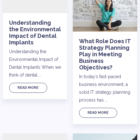
Understanding
the Environmental
Impact of Dental
What Role Does IT
Implants
Strategy Planning
Understanding the
Play in Meeting
Environmental Impact of
Business
Objectives?
Dental Implants When we
think of dental …
In today’s fast-paced
business environment, a
READ MORE
solid IT strategy planning
process has …
READ MORE