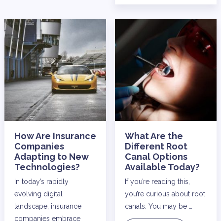
How Are Insurance
What Are the
Companies
Different Root
Adapting to New
Canal Options
Technologies?
Available Today?
In today’s rapidly
If you’re reading this,
evolving digital
you’re curious about root
landscape, insurance
canals. You may be …
companies embrace