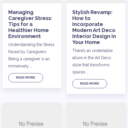
Managing
Stylish Revamp:
Caregiver Stress:
How to
Tips for a
Incorporate
Healthier Home
Modern Art Deco
Environment
Interior Design in
Your Home
Understanding the Stress
There’s an undeniable
Faced by Caregivers
allure in the Art Deco
Being a caregiver is an
style that transforms
immensely …
spaces …
READ MORE
READ MORE