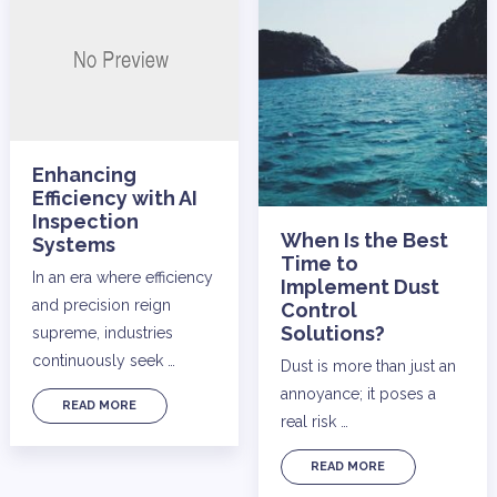
Enhancing
Efficiency with AI
Inspection
When Is the Best
Systems
Time to
In an era where efficiency
Implement Dust
and precision reign
Control
Solutions?
supreme, industries
continuously seek …
Dust is more than just an
annoyance; it poses a
READ MORE
real risk …
READ MORE