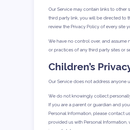
Our Service may contain links to other s
third party link, you will be directed to 
review the Privacy Policy of every site yo
We have no control over, and assume no 
or practices of any third party sites or s
Children’s Privac
Our Service does not address anyone un
We do not knowingly collect personally 
If you are a parent or guardian and you
Personal Information, please contact us.
provided us with Personal Information, 