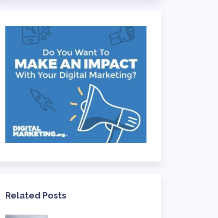
Related Posts