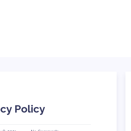
ABOUT
BLOG
SERVICES
TING
TECH
CONTACT
cy Policy