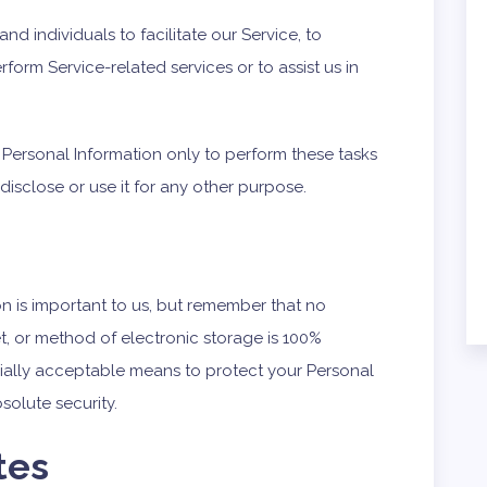
 individuals to facilitate our Service, to
rform Service-related services or to assist us in
 Personal Information only to perform these tasks
disclose or use it for any other purpose.
on is important to us, but remember that no
t, or method of electronic storage is 100%
ially acceptable means to protect your Personal
solute security.
tes