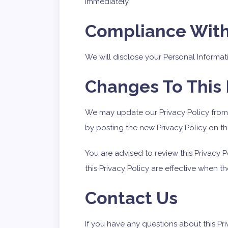
immediately.
Compliance Wit
We will disclose your Personal Informa
Changes To This 
We may update our Privacy Policy from 
by posting the new Privacy Policy on th
You are advised to review this Privacy 
this Privacy Policy are effective when t
Contact Us
If you have any questions about this Pri