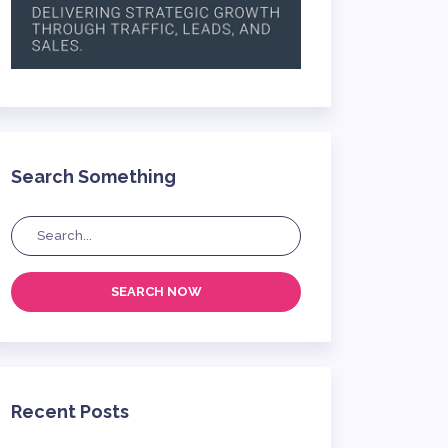
Search Something
SEARCH NOW
Recent Posts