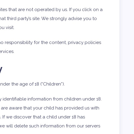
ites that are not operated by us. If you click on a
that third party’s site. We strongly advise you to
u visit.
responsibility for the content, privacy policies
ervices.
y
der the age of 18 (“Children”).
identifiable information from children under 18.
 are aware that your child has provided us with
 If we discover that a child under 18 has
we will delete such information from our servers