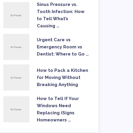
Sinus Pressure vs.
Tooth Infection: How
to Tell What’s
Causing …
Urgent Care vs
Emergency Room vs
Dentist: Where to Go …
How to Pack a Kitchen
for Moving Without
Breaking Anything
How to Tell If Your
Windows Need
Replacing (Signs
Homeowners …