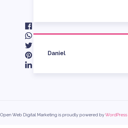
Daniel
Open Web Digital Marketing is proudly powered by
WordPress