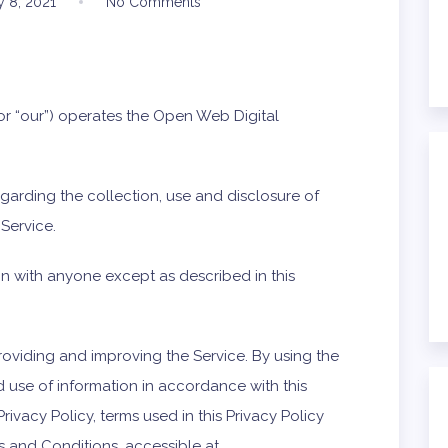
y 8, 2021
No Comments
 or “our”) operates the Open Web Digital
egarding the collection, use and disclosure of
Service.
on with anyone except as described in this
roviding and improving the Service. By using the
d use of information in accordance with this
Privacy Policy, terms used in this Privacy Policy
 and Conditions, accessible at