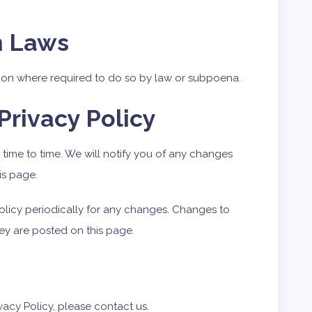
h Laws
tion where required to do so by law or subpoena.
Privacy Policy
time to time. We will notify you of any changes
is page.
Policy periodically for any changes. Changes to
hey are posted on this page.
vacy Policy, please contact us.