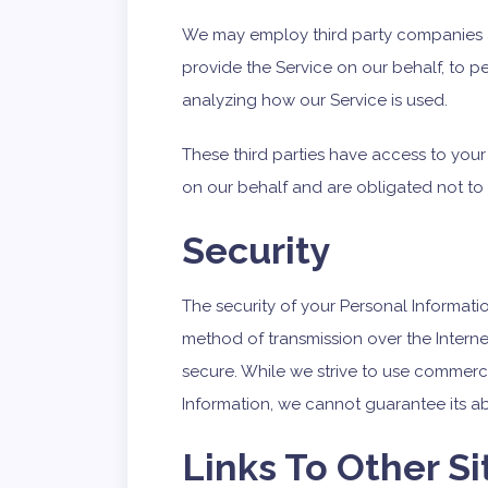
We may employ third party companies and
provide the Service on our behalf, to pe
analyzing how our Service is used.
These third parties have access to your
on our behalf and are obligated not to 
Security
The security of your Personal Informati
method of transmission over the Interne
secure. While we strive to use commerc
Information, we cannot guarantee its ab
Links To Other Si