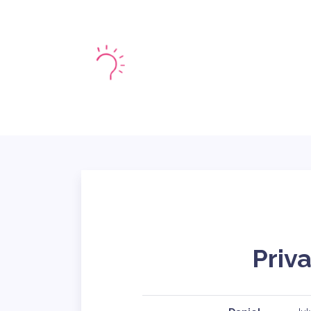
HOME
MARKE
Priva