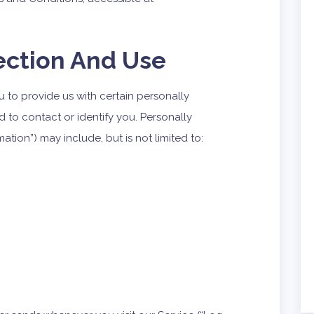
ection And Use
 to provide us with certain personally
d to contact or identify you. Personally
mation”) may include, but is not limited to: