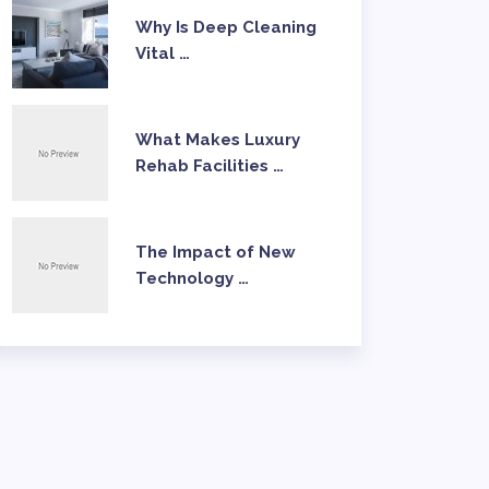
Why Is Deep Cleaning
Vital …
What Makes Luxury
Rehab Facilities …
The Impact of New
Technology …