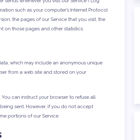
er sends whenever you visit our Service (“Log
mation such as your computer’s Internet Protocol
sion, the pages of our Service that you visit, the
ent on those pages and other statistics.
f data, which may include an anonymous unique
owser from a web site and stored on your
 You can instruct your browser to refuse all
 being sent. However, if you do not accept
me portions of our Service.
s