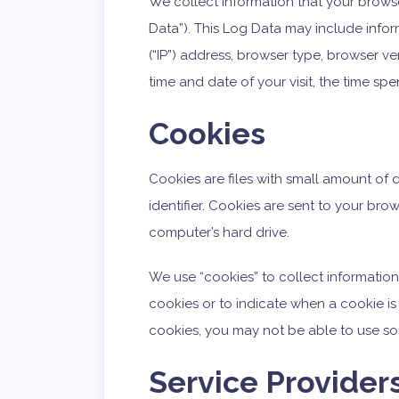
We collect information that your brows
Data”). This Log Data may include infor
(“IP”) address, browser type, browser ver
time and date of your visit, the time sp
Cookies
Cookies are files with small amount o
identifier. Cookies are sent to your br
computer’s hard drive.
We use “cookies” to collect information.
cookies or to indicate when a cookie is
cookies, you may not be able to use so
Service Provider