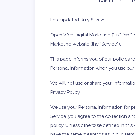
Daniel
Jul
Last updated: July 8, 2021
Open Web Digital Marketing (“us”, “we”,
Marketing website (the “Service”).
This page informs you of our policies r
Personal Information when you use our 
We will not use or share your informati
Privacy Policy.
We use your Personal Information for p
Service, you agree to the collection an
policy. Unless otherwise defined in this 
have the same meanings as in our Terms