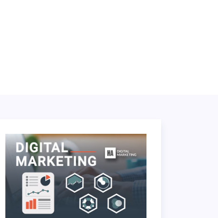
LOGIN
BOOK A DEMO