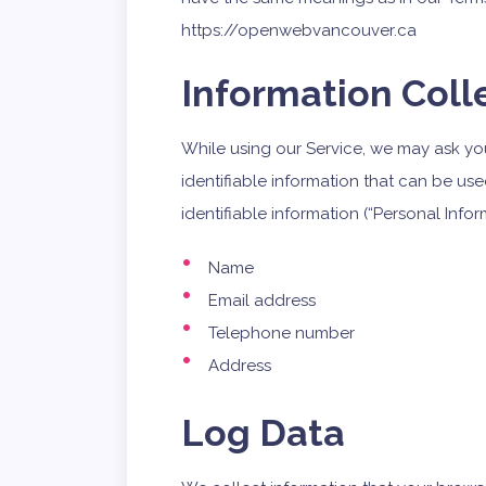
https://openwebvancouver.ca
Information Coll
While using our Service, we may ask you
identifiable information that can be use
identifiable information (“Personal Infor
Name
Email address
Telephone number
Address
Log Data