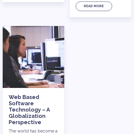
READ MORE
Web Based
Software
Technology – A
Globalization
Perspective
The world has become a