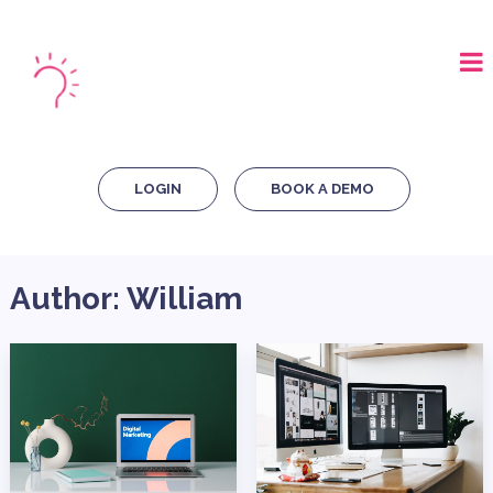
LOGIN
BOOK A DEMO
Author:
William