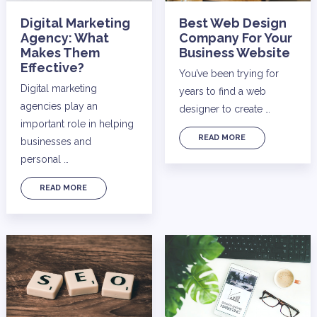
Digital Marketing
Best Web Design
Agency: What
Company For Your
Makes Them
Business Website
Effective?
You’ve been trying for
Digital marketing
years to find a web
agencies play an
designer to create …
important role in helping
READ MORE
businesses and
personal …
READ MORE