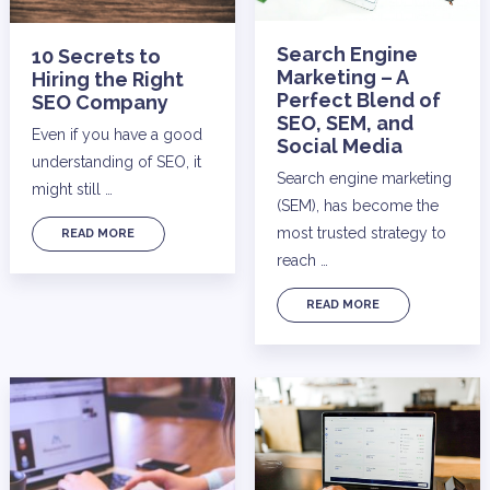
Search Engine
10 Secrets to
Marketing – A
Hiring the Right
Perfect Blend of
SEO Company
SEO, SEM, and
Even if you have a good
Social Media
understanding of SEO, it
Search engine marketing
might still …
(SEM), has become the
most trusted strategy to
READ MORE
reach …
READ MORE