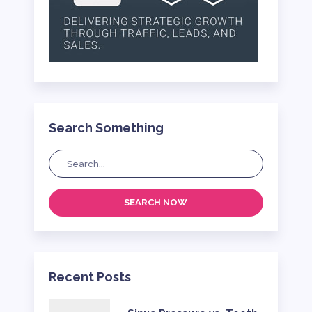
Search Something
SEARCH NOW
Recent Posts