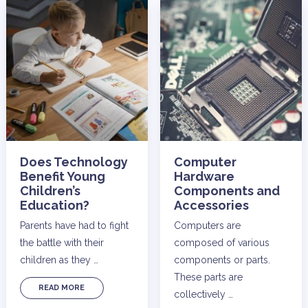
Does Technology
Computer
Benefit Young
Hardware
Children’s
Components and
Education?
Accessories
Parents have had to fight
Computers are
the battle with their
composed of various
children as they …
components or parts.
These parts are
READ MORE
collectively …