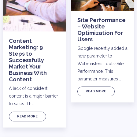
Site Performance
– Website
Optimization For
Users
Content
Marketing: 9
Google recently added a
Steps to
new parameter to
Successfully
Webmasters Tools-Site
Market Your
Performance. This
Business With
Content
parameter measures …
A lack of consistent
READ MORE
content is a major barrier
to sales. This …
READ MORE