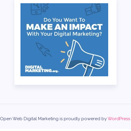
Open Web Digital Marketing is proudly powered by
WordPress