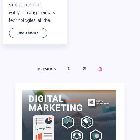
single, compact
entity. Through various
technologies, all the …
READ MORE
POSTS
1
2
3
PREVIOUS
PAGINATION