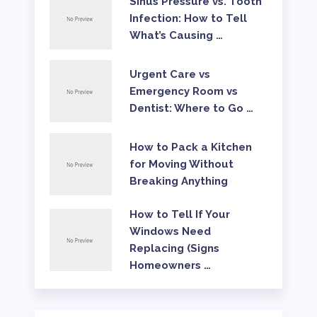
Sinus Pressure vs. Tooth
Infection: How to Tell
What’s Causing …
Urgent Care vs
Emergency Room vs
Dentist: Where to Go …
How to Pack a Kitchen
for Moving Without
Breaking Anything
How to Tell If Your
Windows Need
Replacing (Signs
Homeowners …