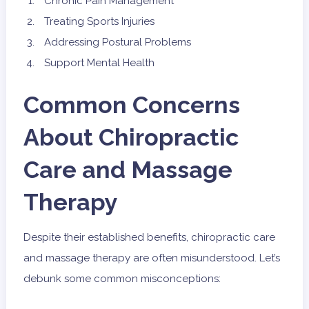
Chronic Pain Management
Treating Sports Injuries
Addressing Postural Problems
Support Mental Health
Common Concerns
About Chiropractic
Care and Massage
Therapy
Despite their established benefits, chiropractic care
and massage therapy are often misunderstood. Let’s
debunk some common misconceptions: