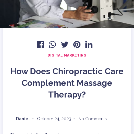
DIGITAL MARKETING
How Does Chiropractic Care
Complement Massage
Therapy?
Daniel
October 24, 2023
No Comments