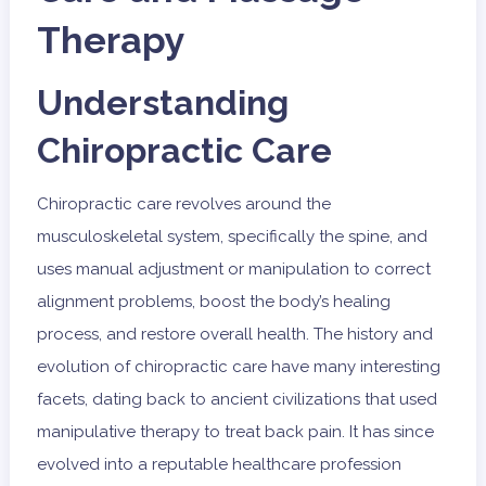
Therapy
Understanding
Chiropractic Care
Chiropractic care revolves around the
musculoskeletal system, specifically the spine, and
uses manual adjustment or manipulation to correct
alignment problems, boost the body’s healing
process, and restore overall health. The history and
evolution of chiropractic care have many interesting
facets, dating back to ancient civilizations that used
manipulative therapy to treat back pain. It has since
evolved into a reputable healthcare profession