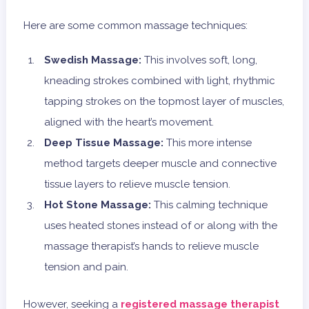
Here are some common massage techniques:
Swedish Massage:
This involves soft, long,
kneading strokes combined with light, rhythmic
tapping strokes on the topmost layer of muscles,
aligned with the heart’s movement.
Deep Tissue Massage:
This more intense
method targets deeper muscle and connective
tissue layers to relieve muscle tension.
Hot Stone Massage:
This calming technique
uses heated stones instead of or along with the
massage therapist’s hands to relieve muscle
tension and pain.
However, seeking a
registered massage therapist