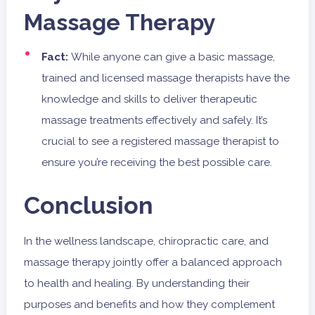
Massage Therapy
Fact:
While anyone can give a basic massage,
trained and licensed massage therapists have the
knowledge and skills to deliver therapeutic
massage treatments effectively and safely. It’s
crucial to see a registered massage therapist to
ensure you’re receiving the best possible care.
Conclusion
In the wellness landscape, chiropractic care, and
massage therapy jointly offer a balanced approach
to health and healing. By understanding their
purposes and benefits and how they complement