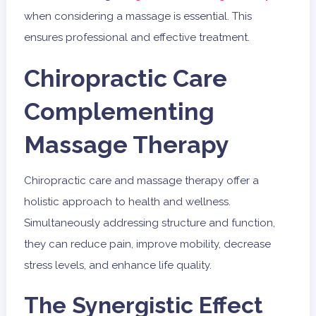
when considering a massage is essential. This
ensures professional and effective treatment.
Chiropractic Care
Complementing
Massage Therapy
Chiropractic care and massage therapy offer a
holistic approach to health and wellness.
Simultaneously addressing structure and function,
they can reduce pain, improve mobility, decrease
stress levels, and enhance life quality.
The Synergistic Effect