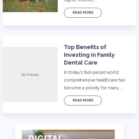
READ MORE
Top Benefits of
Investing in Family
Dental Care
In today’s fast-paced world,
comprehensive healthcare has
become a priority for many …
READ MORE