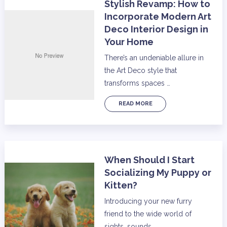
Stylish Revamp: How to
Incorporate Modern Art
Deco Interior Design in
Your Home
There’s an undeniable allure in
the Art Deco style that
transforms spaces …
READ MORE
When Should I Start
Socializing My Puppy or
Kitten?
Introducing your new furry
friend to the wide world of
sights, sounds, …