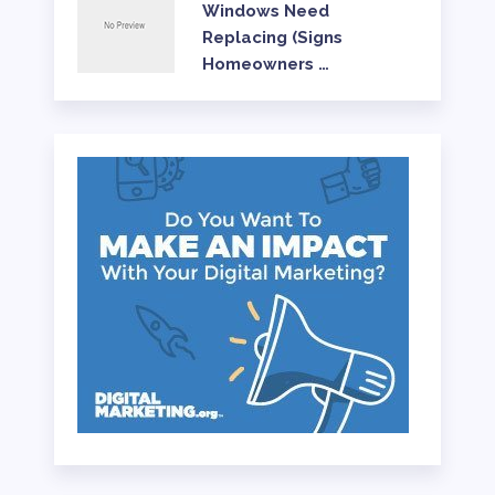
Windows Need
Replacing (Signs
Homeowners …