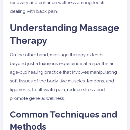
recovery and enhance wellness among locals
dealing with back pain.
Understanding Massage
Therapy
On the other hand, massage therapy extends
beyond just a luxurious experience at a spa. It is an
age-old healing practice that involves manipulating
soft tissues of the body, like muscles, tendons, and
ligaments, to alleviate pain, reduce stress, and
promote general wellness.
Common Techniques and
Methods