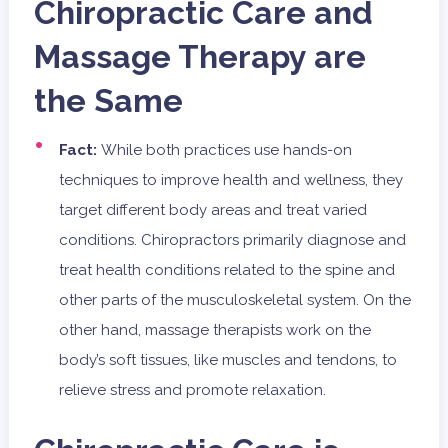
Chiropractic Care and
Massage Therapy are
the Same
Fact:
While both practices use hands-on
techniques to improve health and wellness, they
target different body areas and treat varied
conditions. Chiropractors primarily diagnose and
treat health conditions related to the spine and
other parts of the musculoskeletal system. On the
other hand, massage therapists work on the
body’s soft tissues, like muscles and tendons, to
relieve stress and promote relaxation.