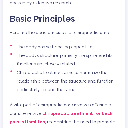
backed by extensive research.
Basic Principles
Here are the basic principles of chiropractic care:
The body has self-healing capabilities
The body’s structure, primarily the spine, and its
functions are closely related
Chiropractic treatment aims to normalize the
relationship between the structure and function,
particularly around the spine.
A vital part of chiropractic care involves offering a
comprehensive
chiropractic treatment for back
pain in Hamilton
, recognizing the need to promote