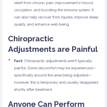
relief from chronic pain, improvement in blood
circulation, and boosting the immune system. It
can also help recover from injuries, improve sleep
quality, and enhance well-being.
Chiropractic
Adjustments are Painful
Fact:
Chiropractic adjustments aren’t typically
painful. Some discomfort may be experienced—
specifically around the area being adjusted—
however, this is temporary and usually disappears
shortly after treatment.
Anyone Can Perform