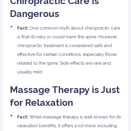
Chiropractic Care is
Dangerous
Fact:
One common myth about chiropractic care
is that it’s risky or could harm the spine. However,
chiropractic treatment is considered safe and
effective for certain conditions, especially those
related to the spine. Side effects are rare and
usually mild.
Massage Therapy is Just
for Relaxation
Fact:
While massage therapy is well-known for its
relaxation benefits, it offers a lot more, including