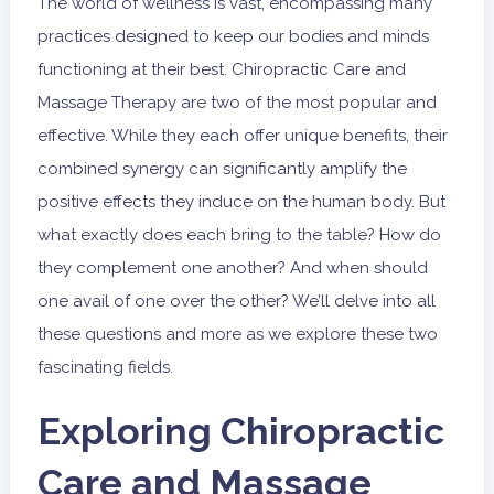
The world of wellness is vast, encompassing many
practices designed to keep our bodies and minds
functioning at their best. Chiropractic Care and
Massage Therapy are two of the most popular and
effective. While they each offer unique benefits, their
combined synergy can significantly amplify the
positive effects they induce on the human body. But
what exactly does each bring to the table? How do
they complement one another? And when should
one avail of one over the other? We’ll delve into all
these questions and more as we explore these two
fascinating fields.
Exploring Chiropractic
Care and Massage