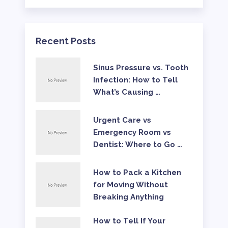
Recent Posts
Sinus Pressure vs. Tooth
Infection: How to Tell
What’s Causing …
Urgent Care vs
Emergency Room vs
Dentist: Where to Go …
How to Pack a Kitchen
for Moving Without
Breaking Anything
How to Tell If Your