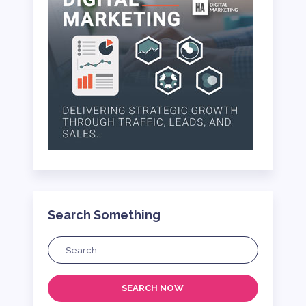
Search Something
SEARCH NOW