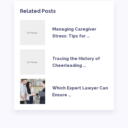
Related Posts
Managing Caregiver
Stress: Tips for …
Tracing the History of
Cheerleading …
Which Expert Lawyer Can
Ensure …