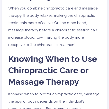
When you combine chiropractic care and massage
therapy, the body relaxes, making the chiropractic
treatments more effective. On the other hand,
massage therapy before a chiropractic session can
increase blood flow, making the body more
receptive to the chiropractic treatment.
Knowing When to Use
Chiropractic Care or
Massage Therapy
Knowing when to opt for chiropractic care, massage
therapy, or both depends on the individual’s
condition and needs. For example, chronic