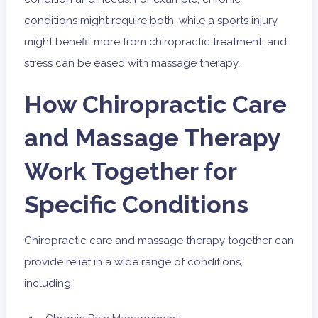
conditions might require both, while a sports injury
might benefit more from chiropractic treatment, and
stress can be eased with massage therapy.
How Chiropractic Care
and Massage Therapy
Work Together for
Specific Conditions
Chiropractic care and massage therapy together can
provide relief in a wide range of conditions,
including: