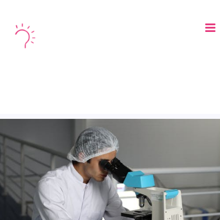
LOGIN
BOOK A DEMO