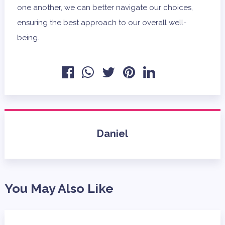
one another, we can better navigate our choices,
ensuring the best approach to our overall well-
being.
Daniel
You May Also Like