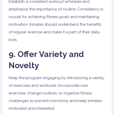
Establish a consistent workout schedule and
emphasize the importance of routine. Consistency is
crucial for achieving fitness goals and maintaining
motivation. Inmates should understand the benefits
of regular exercise and make it a part of their daily
lives.
9. Offer Variety and
Novelty
Keep the program engaging by introducing a variety
of exercises and workouts. Incorporate new
exercises, change routines, or organize fitness
challenges to prevent monotony and keep inmates
motivated and interested.