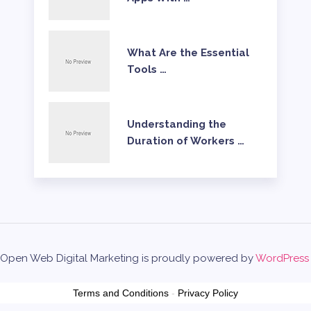
What Are the Essential
Tools …
Understanding the
Duration of Workers …
Open Web Digital Marketing is proudly powered by
WordPress
Terms and Conditions
-
Privacy Policy