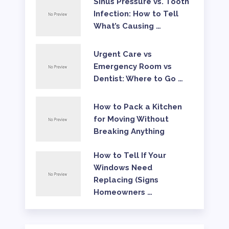
Sinus Pressure vs. Tooth
Infection: How to Tell
What’s Causing …
Urgent Care vs
Emergency Room vs
Dentist: Where to Go …
How to Pack a Kitchen
for Moving Without
Breaking Anything
How to Tell If Your
Windows Need
Replacing (Signs
Homeowners …