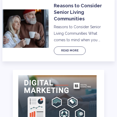
Reasons to Consider
Senior Living
Communities
Reasons to Consider Senior
Living Communities What
comes to mind when you …
READ MORE