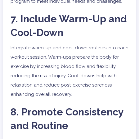
program to meet individual needs and challenges.
7. Include Warm-Up and
Cool-Down
Integrate warm-up and cool-down routines into each
workout session. Warm-ups prepare the body for
exercise by increasing blood flow and flexibility,
reducing the risk of injury. Cool-downs help with
relaxation and reduce post-exercise soreness,
enhancing overall recovery.
8. Promote Consistency
and Routine