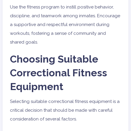
Use the fitness program to instill positive behavior,
discipline, and teamwork among inmates. Encourage
a supportive and respectful environment during
workouts, fostering a sense of community and
shared goals.
Choosing Suitable
Correctional Fitness
Equipment
Selecting suitable correctional fitness equipment is a
critical decision that should be made with careful
consideration of several factors.