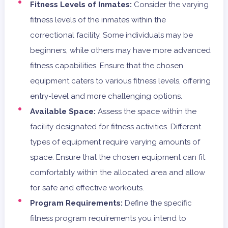
Fitness Levels of Inmates:
Consider the varying
fitness levels of the inmates within the
correctional facility. Some individuals may be
beginners, while others may have more advanced
fitness capabilities. Ensure that the chosen
equipment caters to various fitness levels, offering
entry-level and more challenging options.
Available Space:
Assess the space within the
facility designated for fitness activities. Different
types of equipment require varying amounts of
space. Ensure that the chosen equipment can fit
comfortably within the allocated area and allow
for safe and effective workouts.
Program Requirements:
Define the specific
fitness program requirements you intend to