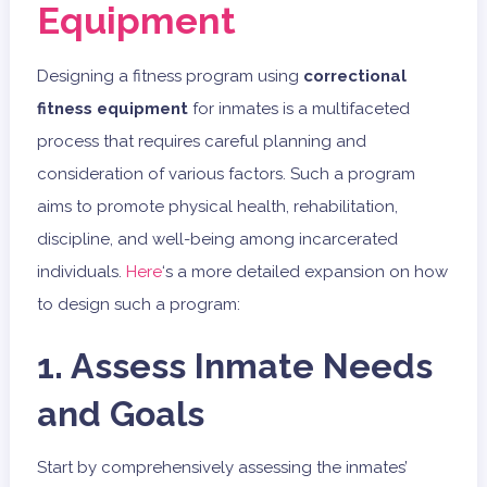
Equipment
Designing a fitness program using
correctional
fitness equipment
for inmates is a multifaceted
process that requires careful planning and
consideration of various factors. Such a program
aims to promote physical health, rehabilitation,
discipline, and well-being among incarcerated
individuals.
Here
‘s a more detailed expansion on how
to design such a program:
1. Assess Inmate Needs
and Goals
Start by comprehensively assessing the inmates’