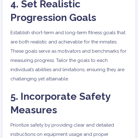
4. Set Realistic
Progression Goals
Establish short-term and long-term fitness goals that
are both realistic and achievable for the inmates.
These goals serve as motivators and benchmarks for
measuring progress. Tailor the goals to each
individual’s abilities and limitations, ensuring they are
challenging yet attainable.
5. Incorporate Safety
Measures
Prioritize safety by providing clear and detailed
instructions on equipment usage and proper