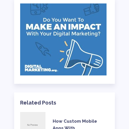
Related Posts
How Custom Mobile
Apps With …