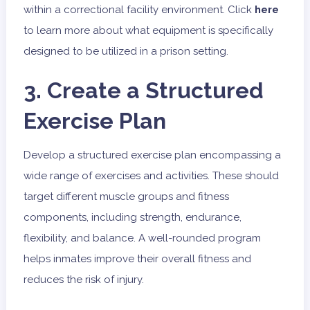
within a correctional facility environment.
Click
here
to learn more about what equipment is specifically
designed to be utilized in a prison setting.
3. Create a Structured
Exercise Plan
Develop a structured exercise plan encompassing a
wide range of exercises and activities. These should
target different muscle groups and fitness
components, including strength, endurance,
flexibility, and balance. A well-rounded program
helps inmates improve their overall fitness and
reduces the risk of injury.