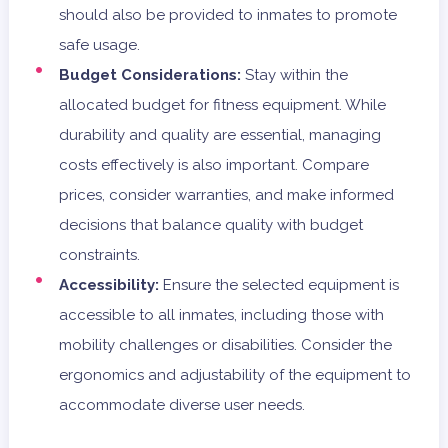
should also be provided to inmates to promote
safe usage.
Budget Considerations:
Stay within the
allocated budget for fitness equipment. While
durability and quality are essential, managing
costs effectively is also important. Compare
prices, consider warranties, and make informed
decisions that balance quality with budget
constraints.
Accessibility:
Ensure the selected equipment is
accessible to all inmates, including those with
mobility challenges or disabilities. Consider the
ergonomics and adjustability of the equipment to
accommodate diverse user needs.