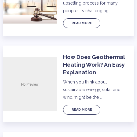
upsetting process for many
people. It’s challenging …
READ MORE
How Does Geothermal
Heating Work? An Easy
Explanation
When you think about
sustainable energy, solar and
wind might be the …
READ MORE