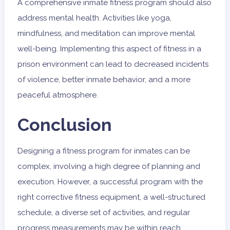
A comprehensive inmate fitness program should also
address mental health. Activities like yoga,
mindfulness, and meditation can improve mental
well-being. Implementing this aspect of fitness in a
prison environment can lead to decreased incidents
of violence, better inmate behavior, and a more
peaceful atmosphere.
Conclusion
Designing a fitness program for inmates can be
complex, involving a high degree of planning and
execution. However, a successful program with the
right corrective fitness equipment, a well-structured
schedule, a diverse set of activities, and regular
progress measurements may be within reach.