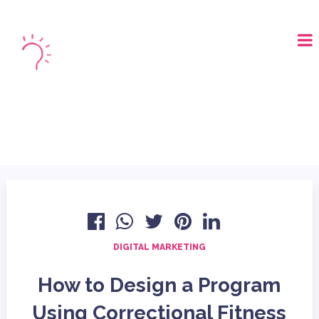
LOGIN
BOOK A DEMO
DIGITAL MARKETING
How to Design a Program
Using Correctional Fitness