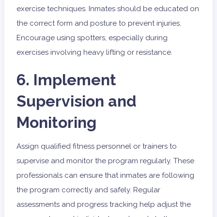
exercise techniques. Inmates should be educated on
the correct form and posture to prevent injuries.
Encourage using spotters, especially during
exercises involving heavy lifting or resistance.
6. Implement
Supervision and
Monitoring
Assign qualified fitness personnel or trainers to
supervise and monitor the program regularly. These
professionals can ensure that inmates are following
the program correctly and safely. Regular
assessments and progress tracking help adjust the