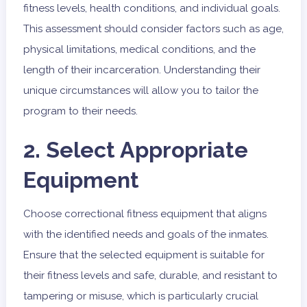
fitness levels, health conditions, and individual goals.
This assessment should consider factors such as age,
physical limitations, medical conditions, and the
length of their incarceration. Understanding their
unique circumstances will allow you to tailor the
program to their needs.
2. Select Appropriate
Equipment
Choose correctional fitness equipment that aligns
with the identified needs and goals of the inmates.
Ensure that the selected equipment is suitable for
their fitness levels and safe, durable, and resistant to
tampering or misuse, which is particularly crucial