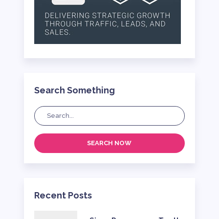
Search Something
SEARCH NOW
Recent Posts