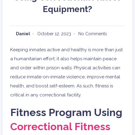
Equipment?
Daniel
October 12, 2023
No Comments
Keeping inmates active and healthy is more than just
a humanitarian effort; it also helps maintain peace
and order within prison walls. Physical activities can
reduce inmate-on-inmate violence, improve mental
health, and boost self-esteem. As such, fitness is
critical in any correctional facility.
Fitness Program Using
Correctional Fitness