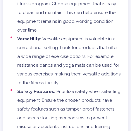
fitness program. Choose equipment that is easy
to clean and maintain. This can help ensure the
equipment remains in good working condition
over time.
Versatility:
Versatile equipment is valuable in a
correctional setting. Look for products that offer
a wide range of exercise options. For example,
resistance bands and yoga mats can be used for
various exercises, making them versatile additions
to the fitness facility.
Safety Features:
Prioritize safety when selecting
equipment. Ensure the chosen products have
safety features such as tamper-proof fasteners
and secure locking mechanisms to prevent
misuse or accidents. Instructions and training