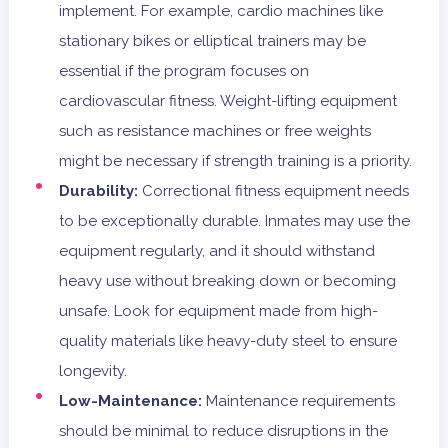
implement. For example, cardio machines like
stationary bikes or elliptical trainers may be
essential if the program focuses on
cardiovascular fitness. Weight-lifting equipment
such as resistance machines or free weights
might be necessary if strength training is a priority.
Durability:
Correctional fitness equipment needs
to be exceptionally durable. Inmates may use the
equipment regularly, and it should withstand
heavy use without breaking down or becoming
unsafe. Look for equipment made from high-
quality materials like heavy-duty steel to ensure
longevity.
Low-Maintenance:
Maintenance requirements
should be minimal to reduce disruptions in the