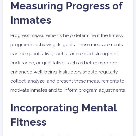
Measuring Progress of
Inmates
Progress measurements help determine if the fitness
program is achieving its goals. These measurements
can be quantitative, such as increased strength or
endurance, or qualitative, such as better mood or
enhanced well-being. Instructors should regularly
collect, analyze, and present these measurements to
motivate inmates and to inform program adjustments.
Incorporating Mental
Fitness