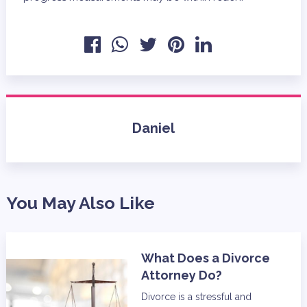
Daniel
You May Also Like
What Does a Divorce
Attorney Do?
Divorce is a stressful and