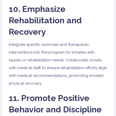
10. Emphasize
Rehabilitation and
Recovery
Integrate specific exercises and therapeutic
interventions into the program for inmates with
injuries or rehabilitation needs. Collaborate closely
with medical staff to ensure rehabilitation efforts align
with medical recommendations, promoting inmates’
physical recovery.
11. Promote Positive
Behavior and Discipline