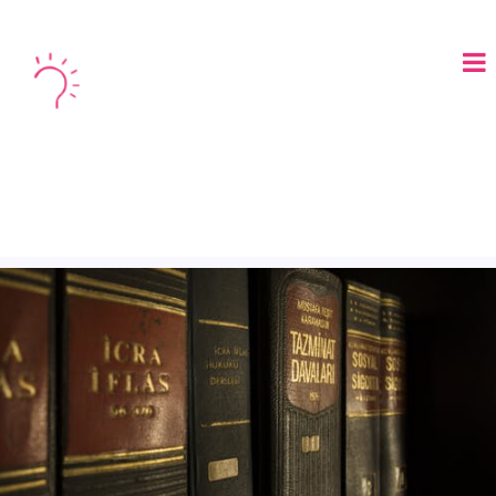
LOGIN
BOOK A DEMO