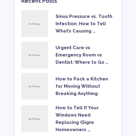
Recent Posts
Sinus Pressure vs. Tooth
Infection: How to Tell
What’s Causing …
Urgent Care vs
Emergency Room vs
Dentist: Where to Go …
How to Pack a Kitchen
for Moving Without
Breaking Anything
How to Tell If Your
Windows Need
Replacing (Signs
Homeowners …