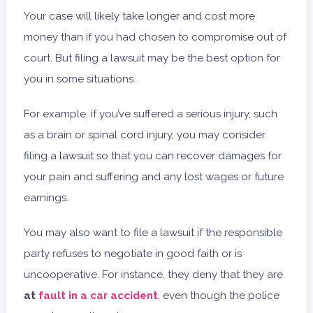
Your case will likely take longer and cost more
money than if you had chosen to compromise out of
court. But filing a lawsuit may be the best option for
you in some situations.
For example, if you’ve suffered a serious injury, such
as a brain or spinal cord injury, you may consider
filing a lawsuit so that you can recover damages for
your pain and suffering and any lost wages or future
earnings.
You may also want to file a lawsuit if the responsible
party refuses to negotiate in good faith or is
uncooperative. For instance, they deny that they are
at
fault in a car accident
, even though the police