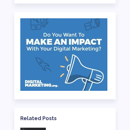
Related Posts