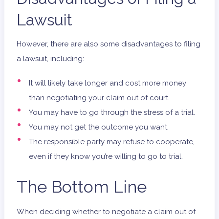
Lawsuit
However, there are also some disadvantages to filing
a lawsuit, including:
It will likely take longer and cost more money
than negotiating your claim out of court.
You may have to go through the stress of a trial.
You may not get the outcome you want.
The responsible party may refuse to cooperate,
even if they know you’re willing to go to trial.
The Bottom Line
When deciding whether to negotiate a claim out of