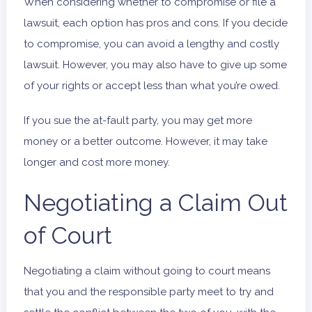
When considering whether to compromise or file a
lawsuit, each option has pros and cons. If you decide
to compromise, you can avoid a lengthy and costly
lawsuit. However, you may also have to give up some
of your rights or accept less than what you’re owed.
If you sue the at-fault party, you may get more
money or a better outcome. However, it may take
longer and cost more money.
Negotiating a Claim Out
of Court
Negotiating a claim without going to court means
that you and the responsible party meet to try and