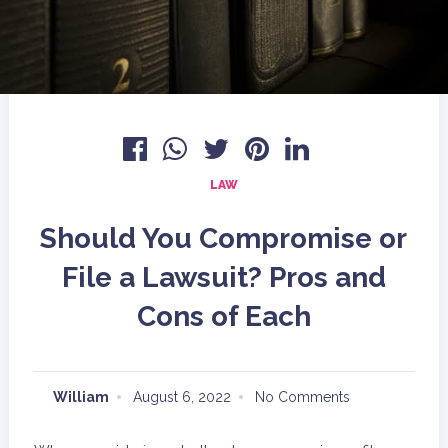
LAW
Should You Compromise or
File a Lawsuit? Pros and
Cons of Each
William
August 6, 2022
No Comments