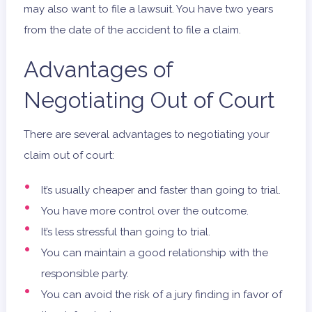
may also want to file a lawsuit. You have two years
from the date of the accident to file a claim.
Advantages of
Negotiating Out of Court
There are several advantages to negotiating your
claim out of court:
It’s usually cheaper and faster than going to trial.
You have more control over the outcome.
It’s less stressful than going to trial.
You can maintain a good relationship with the
responsible party.
You can avoid the risk of a jury finding in favor of