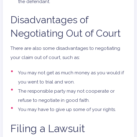
the defendant.
Disadvantages of
Negotiating Out of Court
There are also some disadvantages to negotiating
your claim out of court, such as:
You may not get as much money as you would if
you went to trial and won.
The responsible party may not cooperate or
refuse to negotiate in good faith.
You may have to give up some of your rights.
Filing a Lawsuit