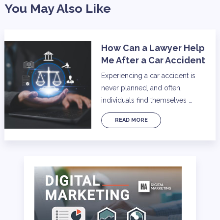
You May Also Like
How Can a Lawyer Help
Me After a Car Accident
Experiencing a car accident is
never planned, and often,
individuals find themselves …
READ MORE