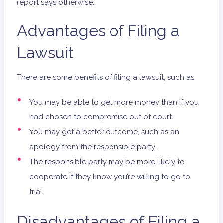
report says otherwise.
Advantages of Filing a
Lawsuit
There are some benefits of filing a lawsuit, such as:
You may be able to get more money than if you
had chosen to compromise out of court.
You may get a better outcome, such as an
apology from the responsible party.
The responsible party may be more likely to
cooperate if they know you’re willing to go to
trial.
Disadvantages of Filing a