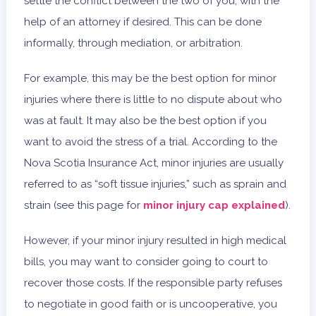
settle the conflict between the two of you, with the
help of an attorney if desired. This can be done
informally, through mediation, or arbitration.
For example, this may be the best option for minor
injuries where there is little to no dispute about who
was at fault. It may also be the best option if you
want to avoid the stress of a trial. According to the
Nova Scotia Insurance Act, minor injuries are usually
referred to as “soft tissue injuries,” such as sprain and
strain (see this page for
minor injury cap explained
).
However, if your minor injury resulted in high medical
bills, you may want to consider going to court to
recover those costs. If the responsible party refuses
to negotiate in good faith or is uncooperative, you