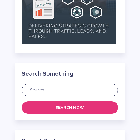
Search Something
SEARCH NOW