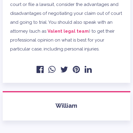
court or file a lawsuit, consider the advantages and
disadvantages of negotiating your claim out of court
and going to trial. You should also speak with an
attorney (such as
Valent legal team
) to get their
professional opinion on what is best for your
particular case, including personal injuries.
William