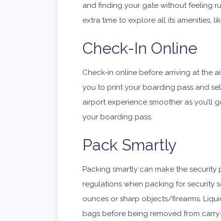
and finding your gate without feeling ru
extra time to explore all its amenities, 
Check-In Online
Check-in online before arriving at the a
you to print your boarding pass and sel
airport experience smoother as you’ll g
your boarding pass.
Pack Smartly
Packing smartly can make the security p
regulations when packing for security sc
ounces or sharp objects/firearms. Liqui
bags before being removed from carry-