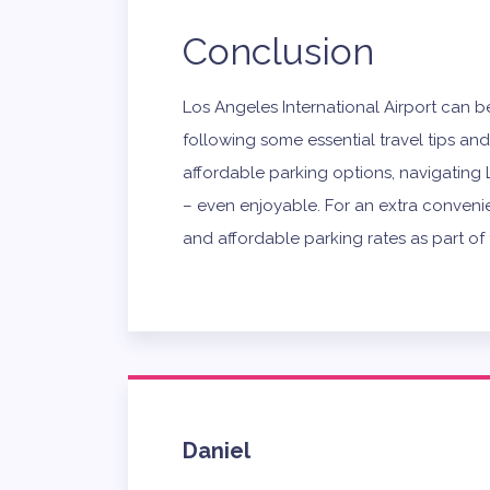
Conclusion
Los Angeles International Airport can b
following some essential travel tips an
affordable parking options, navigatin
– even enjoyable. For an extra convenien
and affordable parking rates as part o
Daniel