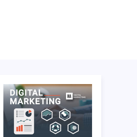
LOGIN
BOOK A DEMO