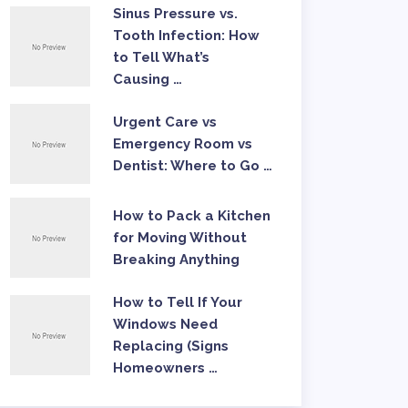
Sinus Pressure vs.
Tooth Infection: How
to Tell What’s
Causing …
Urgent Care vs
Emergency Room vs
Dentist: Where to Go …
How to Pack a Kitchen
for Moving Without
Breaking Anything
How to Tell If Your
Windows Need
Replacing (Signs
Homeowners …