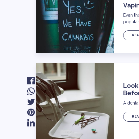
Vapi
Even th
popular
REA
Look
Befo
A dental
REA