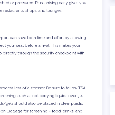
shed or pressured. Plus, arriving early gives you
like restaurants, shops, and lounges.
irport can save both time and effort by allowing
ect your seat before arrival. This makes your
o directly through the security checkpoint with
rocess less of a stressor. Be sure to follow TSA
reening, such as not carrying liquids over 3.4
ds/gels should also be placed in clear plastic
on luggage for screening – food, drinks, and