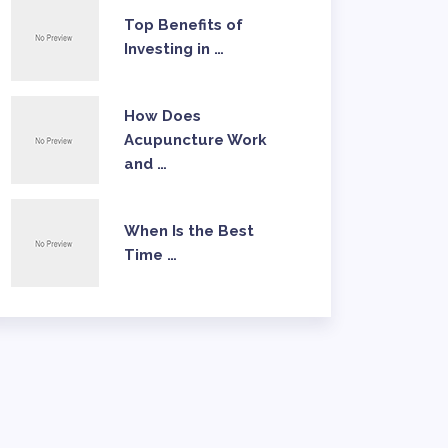
Top Benefits of
Investing in …
How Does
Acupuncture Work
and …
When Is the Best
Time …