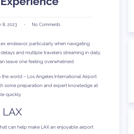
 Experience
 8, 2023
No Comments
ex endeavor, particularly when navigating
delays and multiple travelers streaming in daily,
can leave one feeling overwhelmed.
n the world – Los Angeles International Airport
 with some preparation and expert knowledge at
e quickly.
o LAX
 that can help make LAX an enjoyable airport