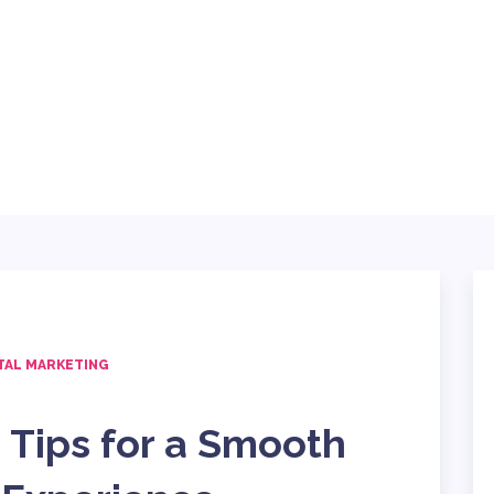
ABOUT
BLOG
SERVICES
TING
TECH
CONTACT
TAL MARKETING
 Tips for a Smooth