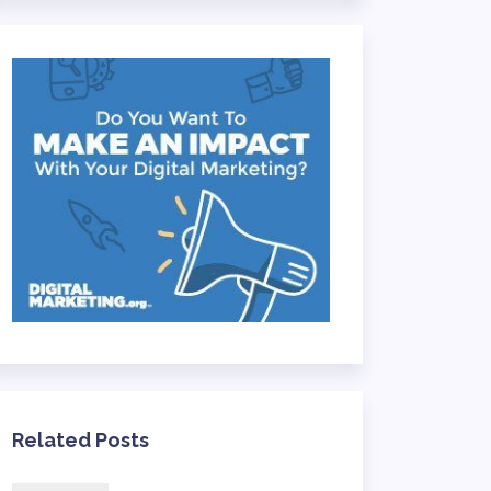
Related Posts