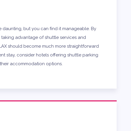
e daunting, but you can find it manageable. By
d taking advantage of shuttle services and
g LAX should become much more straightforward
t stay, consider hotels offering shuttle parking
f their accommodation options.