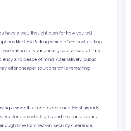
ou have a well-thought plan for how you will
g options like LAX Parking which offers cost-cutting
a reservation for your parking spot ahead of time
iency and peace of mind. Alternatively, public
 may offer cheaper solutions while remaining
njoying a smooth airport experience. Most airports
dvance for domestic flights and three in advance
 enough time for check-in, security clearance,