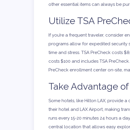
other essential items can always be p
Utilize TSA PreChec
If you’re a frequent traveler, consider 
programs allow for expedited security 
time and stress. TSA PreCheck costs $85 
costs $100 and includes TSA PreCheck. 
PreCheck enrollment center on-site, maki
Take Advantage of 
Some hotels, like Hilton LAX, provide 
their hotel and LAX Airport, making tran
runs every 15-20 minutes 24 hours a da
central location that allows easy explo