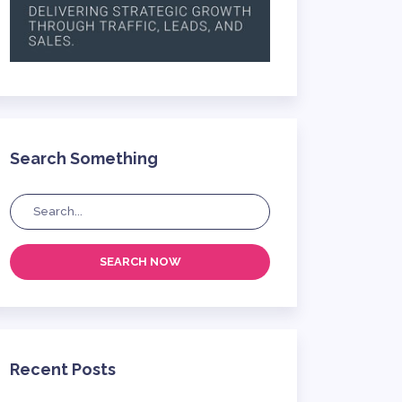
Search Something
SEARCH NOW
Recent Posts