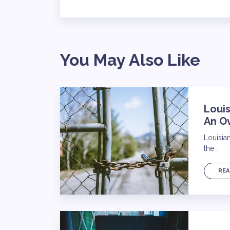
You May Also Like
Louis
An O
Louisia
the …
REA