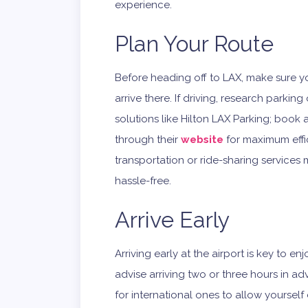
experience.
Plan Your Route
Before heading off to LAX, make sure y
arrive there. If driving, research parkin
solutions like Hilton LAX Parking; book 
through their
website
for maximum effic
transportation or ride-sharing services
hassle-free.
Arrive Early
Arriving early at the airport is key to e
advise arriving two or three hours in a
for international ones to allow yourself