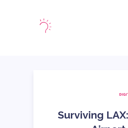
HOME
MARKE
DIGI
Surviving LAX: