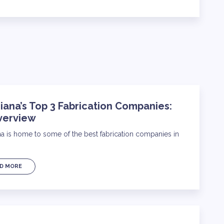
iana’s Top 3 Fabrication Companies:
verview
na is home to some of the best fabrication companies in
D MORE