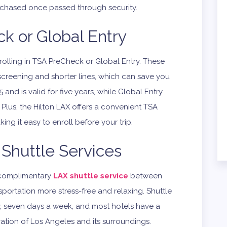
urchased once passed through security.
k or Global Entry
enrolling in TSA PreCheck or Global Entry. These
screening and shorter lines, which can save you
and is valid for five years, while Global Entry
Plus, the Hilton LAX offers a convenient TSA
ng it easy to enroll before your trip.
Shuttle Services
a complimentary
LAX shuttle service
between
sportation more stress-free and relaxing. Shuttle
y, seven days a week, and most hotels have a
ration of Los Angeles and its surroundings.