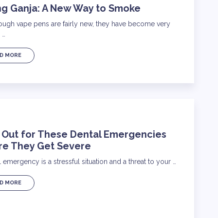
ng Ganja: A New Way to Smoke
ough vape pens are fairly new, they have become very
 …
D MORE
 Out for These Dental Emergencies
re They Get Severe
 emergency is a stressful situation and a threat to your …
D MORE