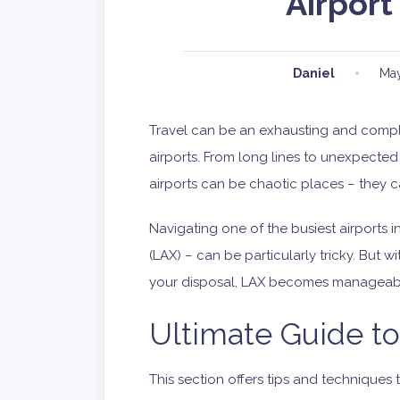
Airport
Daniel
May
Travel can be an exhausting and compl
airports. From long lines to unexpected 
airports can be chaotic places – they 
Navigating one of the busiest airports i
(LAX) – can be particularly tricky. But
your disposal, LAX becomes manageabl
Ultimate Guide t
This section offers tips and techniques