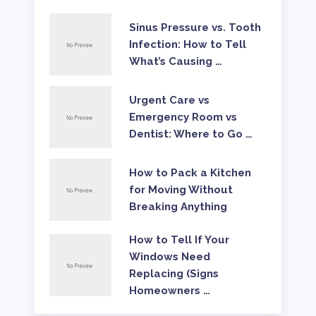
Sinus Pressure vs. Tooth
Infection: How to Tell
What’s Causing …
Urgent Care vs
Emergency Room vs
Dentist: Where to Go …
How to Pack a Kitchen
for Moving Without
Breaking Anything
How to Tell If Your
Windows Need
Replacing (Signs
Homeowners …