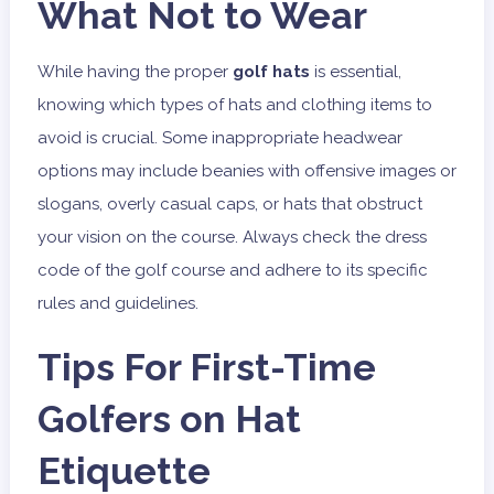
What Not to Wear
While having the proper
golf hats
is essential,
knowing which types of hats and clothing items to
avoid is crucial. Some inappropriate headwear
options may include beanies with offensive images or
slogans, overly casual caps, or hats that obstruct
your vision on the course. Always check the dress
code of the golf course and adhere to its specific
rules and guidelines.
Tips For First-Time
Golfers on Hat
Etiquette