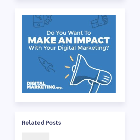
Related Posts