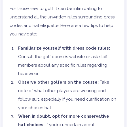
For those new to golf, it can be intimidating to
understand all the unwritten rules surrounding dress
codes and hat etiquette. Here are a few tips to help
you navigate:
Familiarize yourself with dress code rules:
Consult the golf course’s website or ask staff
members about any specific rules regarding
headwear.
Observe other golfers on the course:
Take
note of what other players are wearing and
follow suit, especially if you need clarification on
your chosen hat.
When in doubt, opt for more conservative
hat choices:
If you’re uncertain about