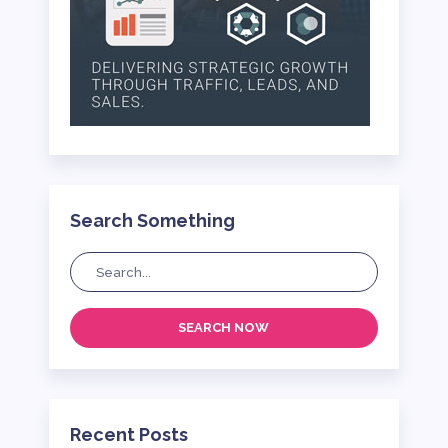
Search Something
SEARCH NOW
Recent Posts