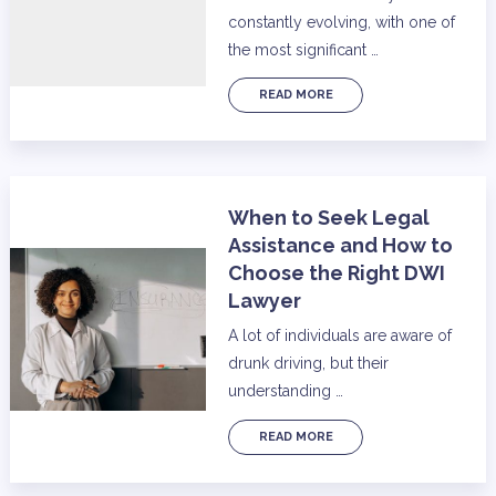
constantly evolving, with one of
the most significant …
READ MORE
When to Seek Legal
Assistance and How to
Choose the Right DWI
Lawyer
A lot of individuals are aware of
drunk driving, but their
understanding …
READ MORE