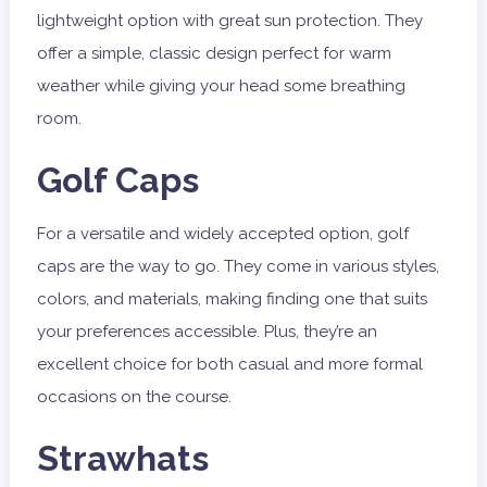
lightweight option with great sun protection. They
offer a simple, classic design perfect for warm
weather while giving your head some breathing
room.
Golf Caps
For a versatile and widely accepted option, golf
caps are the way to go. They come in various styles,
colors, and materials, making finding one that suits
your preferences accessible. Plus, they’re an
excellent choice for both casual and more formal
occasions on the course.
Strawhats