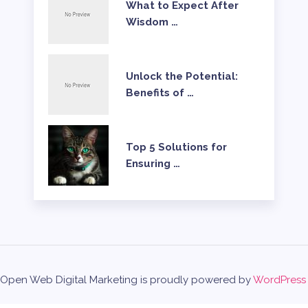
What to Expect After
Wisdom …
Unlock the Potential:
Benefits of …
Top 5 Solutions for
Ensuring …
Open Web Digital Marketing is proudly powered by
WordPress