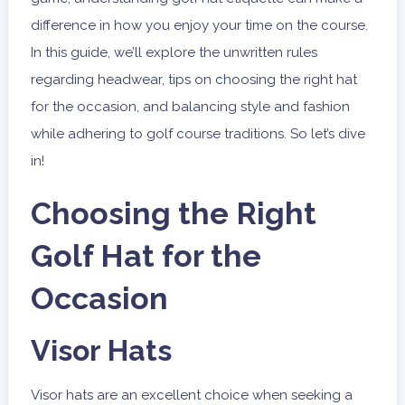
difference in how you enjoy your time on the course.
In this guide, we’ll explore the unwritten rules
regarding headwear, tips on choosing the right hat
for the occasion, and balancing style and fashion
while adhering to golf course traditions. So let’s dive
in!
Choosing the Right
Golf Hat for the
Occasion
Visor Hats
Visor hats are an excellent choice when seeking a