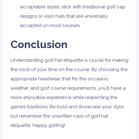
acceptable styles, stick with traditional golf cap
designs or visor hats that are universally
accepted on most courses.
Conclusion
Understanding golf hat etiquette is crucial for making
the most of your time on the course. By choosing the
appropriate headwear that fits the occasion,
weather, and golf course requirements, you’ll have a
more enjoyable experience while respecting the
game’s traditions. Be bold and showcase your style,
but remember the unwritten rules of golf hat
etiquette. Happy golfing!