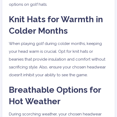
options on golf hats.
Knit Hats for Warmth in
Colder Months
When playing golf during colder months, keeping
your head warm is crucial. Opt for knit hats or
beanies that provide insulation and comfort without
sacrificing style. Also, ensure your chosen headwear
doesn’t inhibit your ability to see the game.
Breathable Options for
Hot Weather
During scorching weather, your chosen headwear