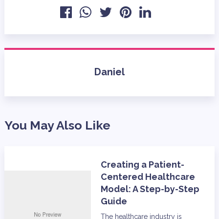
Daniel
You May Also Like
Creating a Patient-
Centered Healthcare
Model: A Step-by-Step
Guide
The healthcare industry is