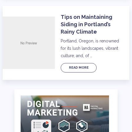
Tips on Maintaining
Siding in Portland’s
Rainy Climate
Portland, Oregon, is renowned
for its lush landscapes, vibrant
culture, and, of …
READ MORE