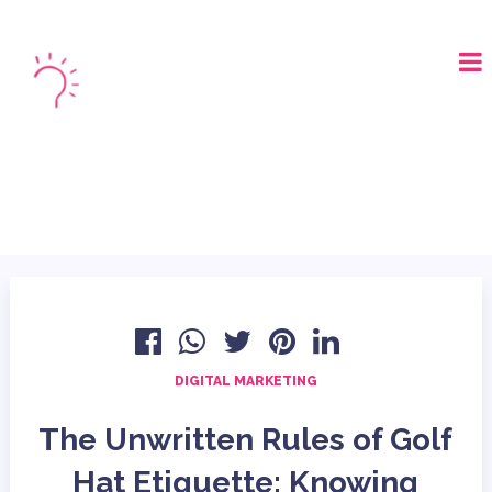
LOGIN
BOOK A DEMO
DIGITAL MARKETING
The Unwritten Rules of Golf
Hat Etiquette: Knowing