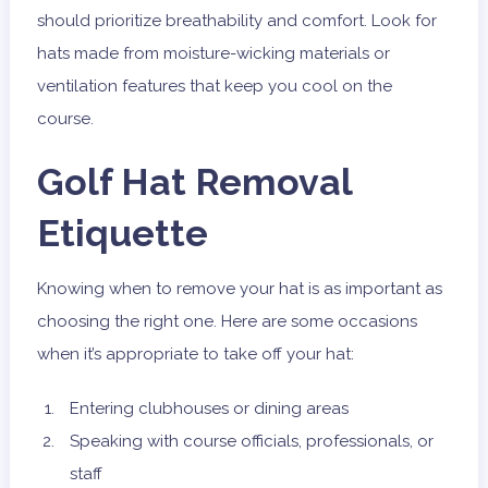
should prioritize breathability and comfort. Look for
hats made from moisture-wicking materials or
ventilation features that keep you cool on the
course.
Golf Hat Removal
Etiquette
Knowing when to remove your hat is as important as
choosing the right one. Here are some occasions
when it’s appropriate to take off your hat:
Entering clubhouses or dining areas
Speaking with course officials, professionals, or
staff