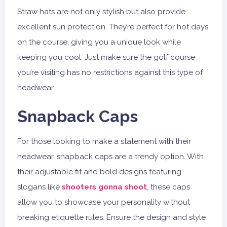
Straw hats are not only stylish but also provide
excellent sun protection. They’re perfect for hot days
on the course, giving you a unique look while
keeping you cool. Just make sure the golf course
you’re visiting has no restrictions against this type of
headwear.
Snapback Caps
For those looking to make a statement with their
headwear, snapback caps are a trendy option. With
their adjustable fit and bold designs featuring
slogans like
shooters gonna shoot
, these caps
allow you to showcase your personality without
breaking etiquette rules. Ensure the design and style