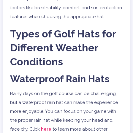
factors like breathability, comfort, and sun protection
features when choosing the appropriate hat.
Types of Golf Hats for
Different Weather
Conditions
Waterproof Rain Hats
Rainy days on the golf course can be challenging,
but a waterproof rain hat can make the experience
more enjoyable. You can focus on your game with
the proper rain hat while keeping your head and
face dry. Click
here
to learn more about other