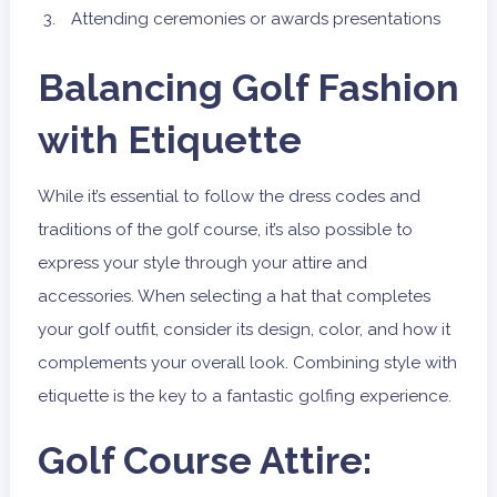
Attending ceremonies or awards presentations
Balancing Golf Fashion
with Etiquette
While it’s essential to follow the dress codes and
traditions of the golf course, it’s also possible to
express your style through your attire and
accessories. When selecting a hat that completes
your golf outfit, consider its design, color, and how it
complements your overall look. Combining style with
etiquette is the key to a fantastic golfing experience.
Golf Course Attire: