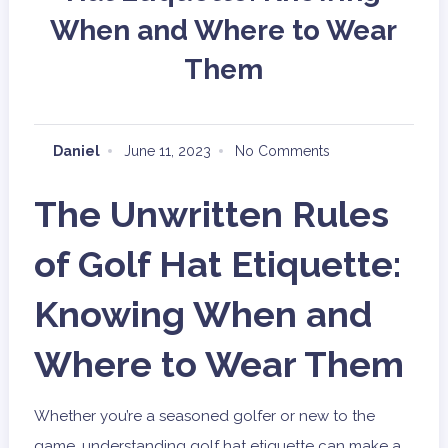
When and Where to Wear
Them
Daniel
June 11, 2023
No Comments
The Unwritten Rules
of Golf Hat Etiquette:
Knowing When and
Where to Wear Them
Whether you’re a seasoned golfer or new to the
game, understanding golf hat etiquette can make a