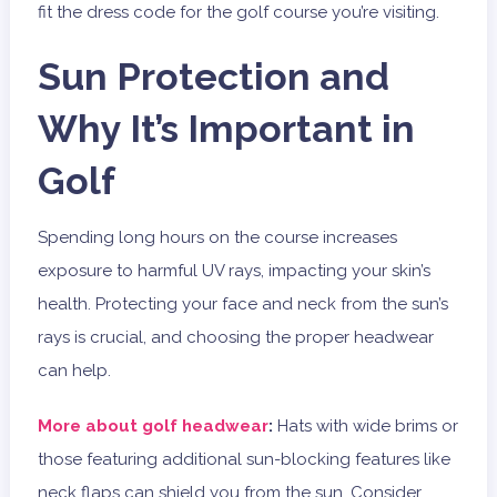
fit the dress code for the golf course you’re visiting.
Sun Protection and
Why It’s Important in
Golf
Spending long hours on the course increases
exposure to harmful UV rays, impacting your skin’s
health. Protecting your face and neck from the sun’s
rays is crucial, and choosing the proper headwear
can help.
More about golf headwear
:
Hats with wide brims or
those featuring additional sun-blocking features like
neck flaps can shield you from the sun. Consider