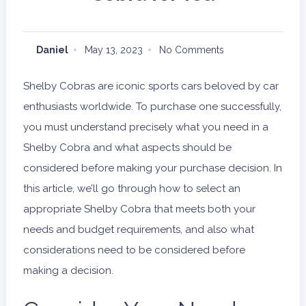
Daniel
May 13, 2023
No Comments
Shelby Cobras are iconic sports cars beloved by car
enthusiasts worldwide. To purchase one successfully,
you must understand precisely what you need in a
Shelby Cobra and what aspects should be
considered before making your purchase decision. In
this article, we’ll go through how to select an
appropriate Shelby Cobra that meets both your
needs and budget requirements, and also what
considerations need to be considered before
making a decision.