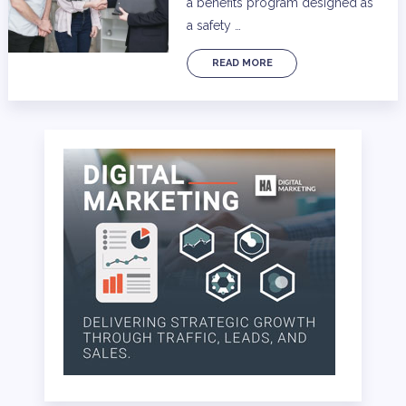
a benefits program designed as
a safety …
READ MORE