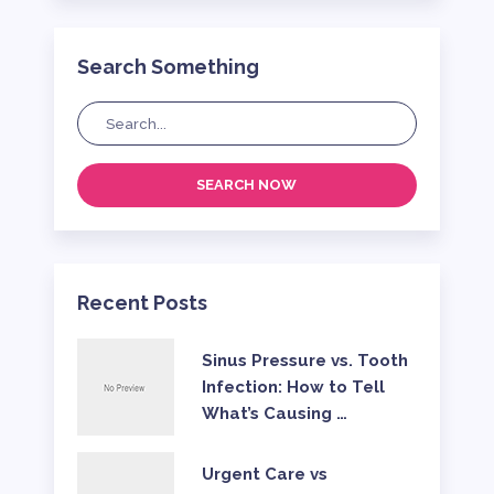
Search Something
SEARCH NOW
Recent Posts
Sinus Pressure vs. Tooth
Infection: How to Tell
What’s Causing …
Urgent Care vs