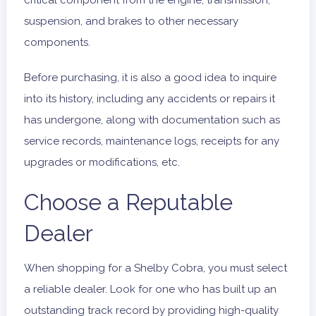
critical component from the engine, transmission,
suspension, and brakes to other necessary
components.
Before purchasing, it is also a good idea to inquire
into its history, including any accidents or repairs it
has undergone, along with documentation such as
service records, maintenance logs, receipts for any
upgrades or modifications, etc.
Choose a Reputable
Dealer
When shopping for a Shelby Cobra, you must select
a reliable dealer. Look for one who has built up an
outstanding track record by providing high-quality