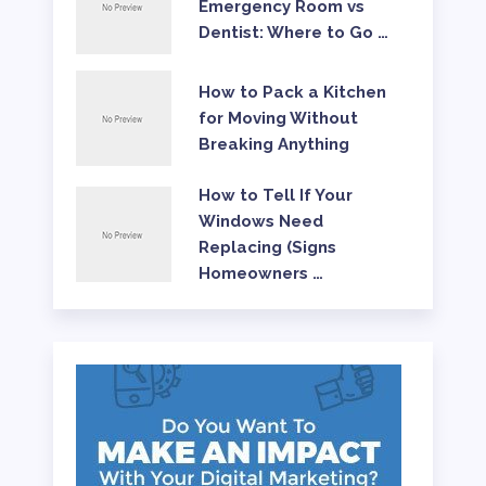
Emergency Room vs
Dentist: Where to Go …
How to Pack a Kitchen
for Moving Without
Breaking Anything
How to Tell If Your
Windows Need
Replacing (Signs
Homeowners …