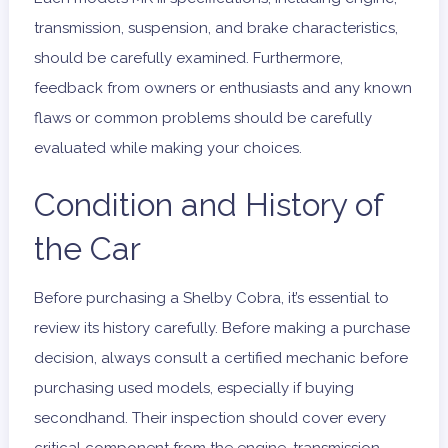
transmission, suspension, and brake characteristics,
should be carefully examined. Furthermore,
feedback from owners or enthusiasts and any known
flaws or common problems should be carefully
evaluated while making your choices.
Condition and History of
the Car
Before purchasing a Shelby Cobra, it’s essential to
review its history carefully. Before making a purchase
decision, always consult a certified mechanic before
purchasing used models, especially if buying
secondhand. Their inspection should cover every