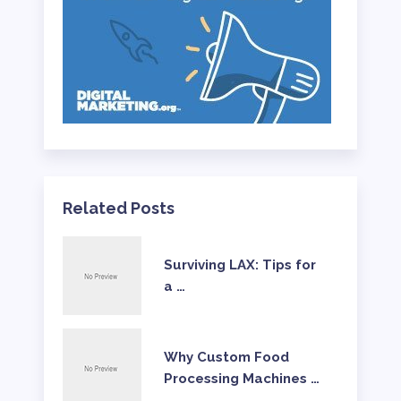
Related Posts
Surviving LAX: Tips for
a …
Why Custom Food
Processing Machines …