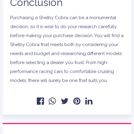
Conclusion
Purchasing a Shelby Cobra can be a monumental
decision, so it is wise to do your research carefully
before making your purchase decision. You will find a
Shelby Cobra that meets both by considering your
needs and budget and researching different models
before selecting a dealer you trust. From high-
performance racing cars to comfortable cruising
models, there will surely be one that suits you.