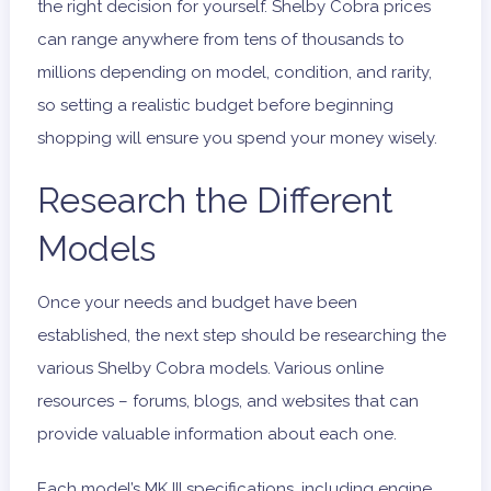
the right decision for yourself. Shelby Cobra prices
can range anywhere from tens of thousands to
millions depending on model, condition, and rarity,
so setting a realistic budget before beginning
shopping will ensure you spend your money wisely.
Research the Different
Models
Once your needs and budget have been
established, the next step should be researching the
various Shelby Cobra models. Various online
resources – forums, blogs, and websites that can
provide valuable information about each one.
Each model’s
MK III
specifications, including engine,