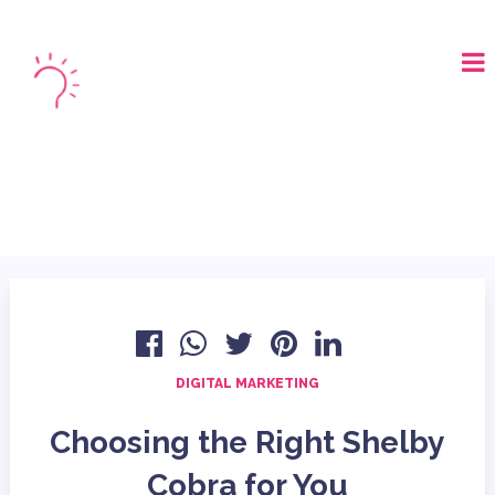
LOGIN
BOOK A DEMO
DIGITAL MARKETING
Choosing the Right Shelby
Cobra for You