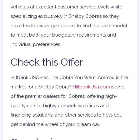
vehicles at excellent customer service levels while
specializing exclusively in Shelby Cobras so they
have the knowledge needed to find the ideal model
to meet both your budgetary requirements and
individual preferences.
Check this Offer
Hillbank USA Has The Cobra You Want. Are You in the
market for a Shelby Cobra?
HillbankUsa.com
is one
of the premier dealers for Cobras, offering high-
quality cars at highly competitive prices and
financing solutions, and other services to help you
get behind the wheel of your dream car.