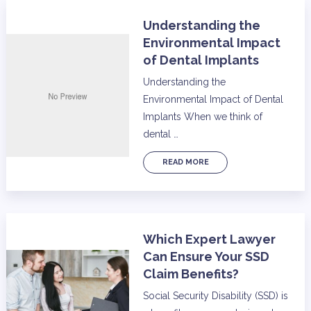
Understanding the
Environmental Impact
of Dental Implants
Understanding the
Environmental Impact of Dental
Implants When we think of
dental …
READ MORE
Which Expert Lawyer
Can Ensure Your SSD
Claim Benefits?
Social Security Disability (SSD) is