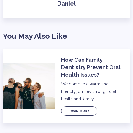
Daniel
You May Also Like
How Can Family
Dentistry Prevent Oral
Health Issues?
Welcome to a warm and
friendly journey through oral
health and family …
READ MORE