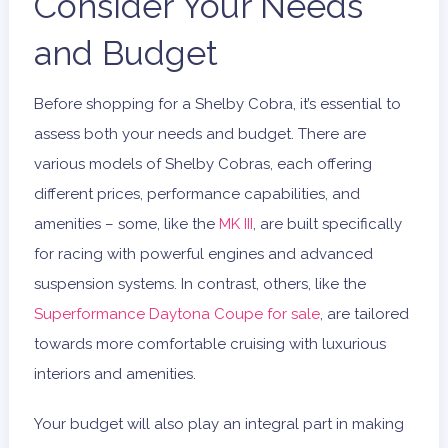
Consider Your Needs
and Budget
Before shopping for a Shelby Cobra, it’s essential to
assess both your needs and budget. There are
various models of Shelby Cobras, each offering
different prices, performance capabilities, and
amenities – some, like the
MK III
, are built specifically
for racing with powerful engines and advanced
suspension systems. In contrast, others, like the
Superformance Daytona Coupe for sale
, are tailored
towards more comfortable cruising with luxurious
interiors and amenities.
Your budget will also play an integral part in making