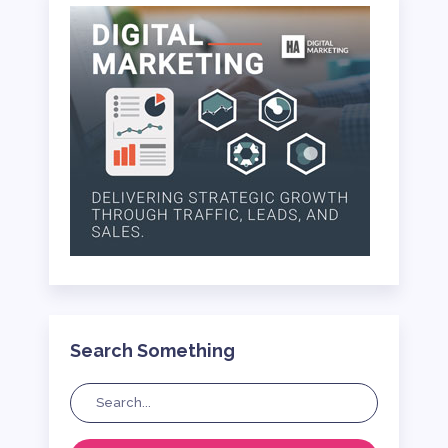
Search Something