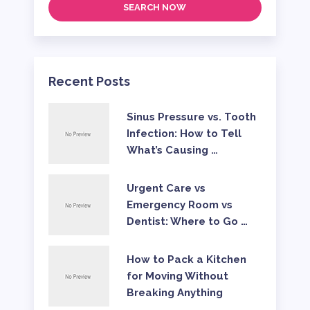
SEARCH NOW
Recent Posts
Sinus Pressure vs. Tooth
Infection: How to Tell
What’s Causing …
Urgent Care vs
Emergency Room vs
Dentist: Where to Go …
How to Pack a Kitchen
for Moving Without
Breaking Anything