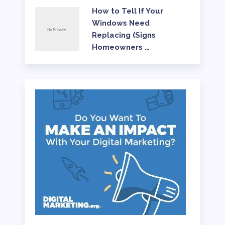
How to Tell If Your
Windows Need
Replacing (Signs
Homeowners …