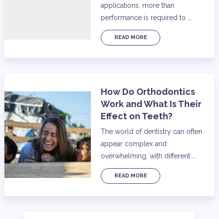
applications, more than
performance is required to …
READ MORE
How Do Orthodontics
Work and What Is Their
Effect on Teeth?
The world of dentistry can often
appear complex and
overwhelming, with different …
READ MORE