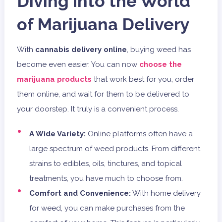
Diving into the World
of Marijuana Delivery
With
cannabis delivery online
, buying weed has
become even easier. You can now
choose the
marijuana products
that work best for you, order
them online, and wait for them to be delivered to
your doorstep. It truly is a convenient process.
A Wide Variety:
Online platforms often have a
large spectrum of weed products. From different
strains to edibles, oils, tinctures, and topical
treatments, you have much to choose from.
Comfort and Convenience:
With home delivery
for weed, you can make purchases from the