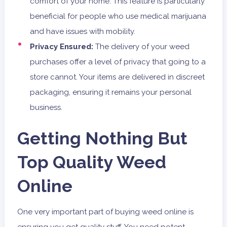
comfort of your home. This feature is particularly
beneficial for people who use medical marijuana
and have issues with mobility.
Privacy Ensured:
The delivery of your weed
purchases offer a level of privacy that going to a
store cannot. Your items are delivered in discreet
packaging, ensuring it remains your personal
business.
Getting Nothing But
Top Quality Weed
Online
One very important part of buying weed online is