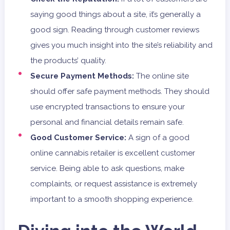
saying good things about a site, it’s generally a
good sign. Reading through customer reviews
gives you much insight into the site’s reliability and
the products’ quality.
Secure Payment Methods:
The online site
should offer safe payment methods. They should
use encrypted transactions to ensure your
personal and financial details remain safe.
Good Customer Service:
A sign of a good
online cannabis retailer is excellent customer
service. Being able to ask questions, make
complaints, or request assistance is extremely
important to a smooth shopping experience.