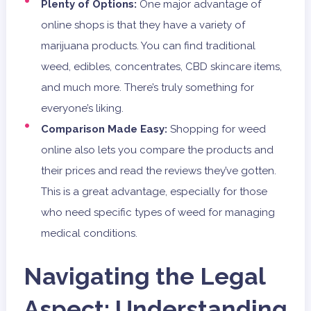
Plenty of Options:
One major advantage of
online shops is that they have a variety of
marijuana products. You can find traditional
weed, edibles, concentrates, CBD skincare items,
and much more. There’s truly something for
everyone’s liking.
Comparison Made Easy:
Shopping for weed
online also lets you compare the products and
their prices and read the reviews they’ve gotten.
This is a great advantage, especially for those
who need specific types of weed for managing
medical conditions.
Navigating the Legal
Aspect: Understanding