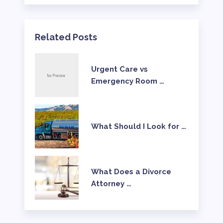
Related Posts
Urgent Care vs
Emergency Room …
What Should I Look for …
What Does a Divorce
Attorney …