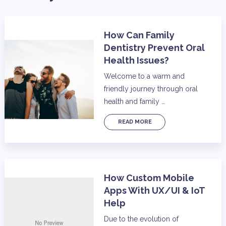
How Can Family
Dentistry Prevent Oral
Health Issues?
Welcome to a warm and
friendly journey through oral
health and family …
READ MORE
How Custom Mobile
Apps With UX/UI & IoT
Help
Due to the evolution of