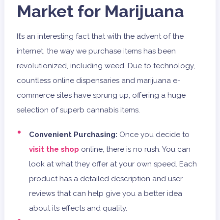
Market for Marijuana
It’s an interesting fact that with the advent of the
internet, the way we purchase items has been
revolutionized, including weed. Due to technology,
countless online dispensaries and marijuana e-
commerce sites have sprung up, offering a huge
selection of superb cannabis items.
Convenient Purchasing:
Once you decide to
visit the shop
online, there is no rush. You can
look at what they offer at your own speed. Each
product has a detailed description and user
reviews that can help give you a better idea
about its effects and quality.