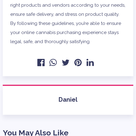
right products and vendors according to your needs,
ensure safe delivery, and stress on product quality.
By following these guidelines, you’re able to ensure
your online cannabis purchasing experience stays
legal, safe, and thoroughly satisfying.
Daniel
You May Also Like