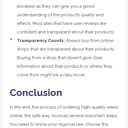
priceless as they can give you a good
understanding of the product’s quality and
effects. Most sites that have user reviews are
confident and transparent about their products.
Transparency Counts:
Always buy from online
shops that are transparent about their products.
Buying from a shop that doesn’t give clear
information about their products or where they
come from might be a risky move.
Conclusion
In the end, the process of ordering high-quality weed
online, the safe way, involves several important steps.
You need to know your regional law, choose the