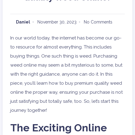
Daniel
November 30, 2023
No Comments
In our world today, the internet has become our go-
to resource for almost everything. This includes
buying things. One such thing is weed. Purchasing
weed online may seem a bit mysterious to some, but
with the right guidance, anyone can do it. In this
piece, you’ll learn how to buy premium quality weed
online the proper way, ensuring your purchase is not
just satisfying but totally safe, too. So, let’s start this
journey together!
The Exciting Online