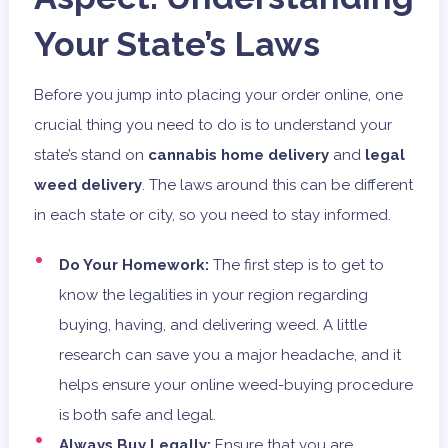
Your State’s Laws
Before you jump into placing your order online, one
crucial thing you need to do is to understand your
state’s stand on
cannabis home delivery
and
legal
weed delivery
. The laws around this can be different
in each state or city, so you need to stay informed.
Do Your Homework:
The first step is to get to
know the legalities in your region regarding
buying, having, and delivering weed. A little
research can save you a major headache, and it
helps ensure your online weed-buying procedure
is both safe and legal.
Always Buy Legally:
Ensure that you are