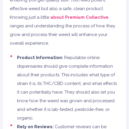
ensuring you get quality stuff. You need potent,
effective weed but also a safe, clean product.
Knowing just a little
about Premium Collective
ranges and understanding the process of how they
grow and process their weed will enhance your
overall experience.
Product Information:
Reputable online
dispensaries should give complete information
about their products. This includes what type of
strain it is, its THC/CBD content, and what effects
it can potentially have. They should also let you
know how the weed was grown and processed
and whether it is lab-tested, pesticide-free, or
organic.
Rely on Reviews:
Customer reviews can be