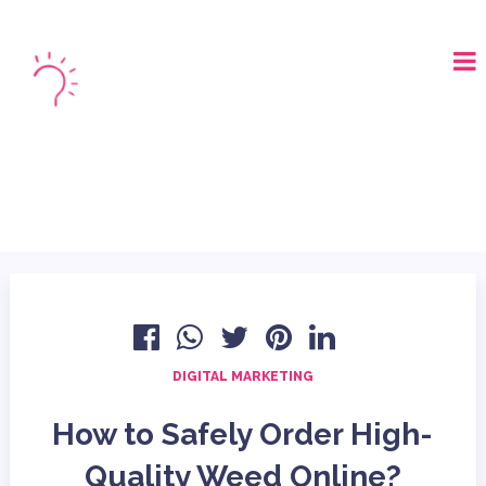
LOGIN
BOOK A DEMO
DIGITAL MARKETING
How to Safely Order High-
Quality Weed Online?