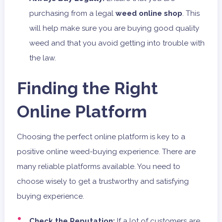
purchasing from a legal
weed online shop
. This
will help make sure you are buying good quality
weed and that you avoid getting into trouble with
the law.
Finding the Right
Online Platform
Choosing the perfect online platform is key to a
positive online weed-buying experience. There are
many reliable platforms available. You need to
choose wisely to get a trustworthy and satisfying
buying experience.
Check the Reputation:
If a lot of customers are